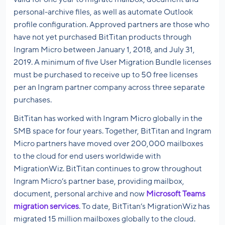
personal-archive files, as well as automate Outlook
profile configuration. Approved partners are those who
have not yet purchased BitTitan products through
Ingram Micro between January 1, 2018, and July 31,
2019. A minimum of five User Migration Bundle licenses
must be purchased to receive up to 50 free licenses
per an Ingram partner company across three separate
purchases.
BitTitan has worked with Ingram Micro globally in the
SMB space for four years. Together, BitTitan and Ingram
Micro partners have moved over 200,000 mailboxes
to the cloud for end users worldwide with
MigrationWiz. BitTitan continues to grow throughout
Ingram Micro’s partner base, providing mailbox,
document, personal archive and now
Microsoft Teams
migration services
. To date, BitTitan’s MigrationWiz has
migrated 15 million mailboxes globally to the cloud.