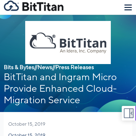
Bits & Bytes
//
News
//
Press Releases
BitTitan and Ingram Micro
Provide Enhanced Cloud-
Migration Service
October 15, 2019
October 15, 2019