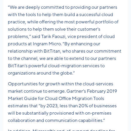
“We are deeply committed to providing our partners
with the tools to help them build a successful cloud
practice, while offering the most powerful portfolio of
solutions to help them solve their customer’s
problems,” said Tarik Faouzi, vice president of cloud
products at Ingram Micro. “By enhancing our
relationship with BitTitan, who shares our commitment
to the channel, we are able to extend to our partners
BitTitan’s powerful cloud-migration services to
organizations around the globe.”
Opportunities for growth within the cloud-services
market continue to emerge. Gartner’s February 2019
Market Guide for Cloud Office Migration Tools
estimates that “by 2023, less than 20% of businesses
will be substantially provisioned with on-premises
collaboration and communication capabilities.”