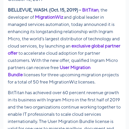
BELLEVUE, WASH. (Oct. 15, 2019) –
BitTitan
, the
developer of
MigrationWiz
and global leader in
managed services automation, today announced it is
enhancing its longstanding relationship with Ingram
Micro, the world’s largest distributor of technology and
cloud services, by launching an
exclusive global partner
offer
to accelerate cloud adoption for partner
customers. With the new offer, qualified Ingram Micro
partners can receive free
User Migration
Bundle
licenses for three upcoming migration projects
for a total of 50 free MigrationWiz licenses.
BitTitan has achieved over 60 percent revenue growth
in its business with Ingram Micro in the first half of 2019
and the two organizations continue working together to
enable IT professionals to scale cloud services
internationally. The User Migration Bundle license is
valid for one year to migrate mailbox, document and