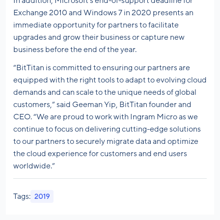
In addition, Microsoft’s end-of-support deadline for
Exchange 2010 and Windows 7 in 2020 presents an
immediate opportunity for partners to facilitate
upgrades and grow their business or capture new
business before the end of the year.
“BitTitan is committed to ensuring our partners are
equipped with the right tools to adapt to evolving cloud
demands and can scale to the unique needs of global
customers,” said Geeman Yip, BitTitan founder and
CEO. “We are proud to work with Ingram Micro as we
continue to focus on delivering cutting-edge solutions
to our partners to securely migrate data and optimize
the cloud experience for customers and end users
worldwide.”
Tags:
2019