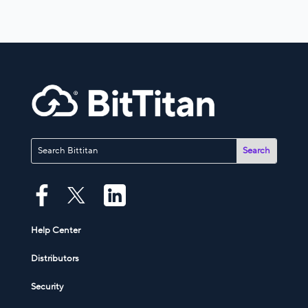
Help Center
Distributors
Security