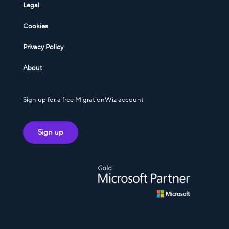
Legal
Cookies
Privacy Policy
About
Sign up for a free MigrationWiz account
Sign up