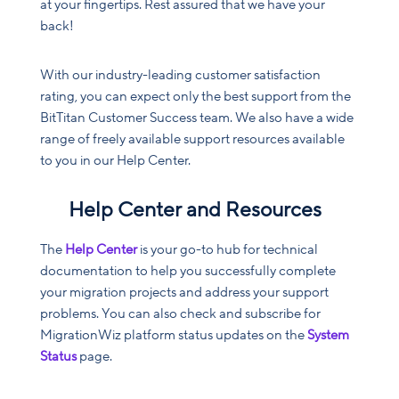
at your fingertips. Rest assured that we have your
back!
With our industry-leading customer satisfaction
rating, you can expect only the best support from the
BitTitan Customer Success team. We also have a wide
range of freely available support resources available
to you in our Help Center.
Help Center and Resources
The
Help Center
is your go-to hub for technical
documentation to help you successfully complete
your migration projects and address your support
problems. You can also check and subscribe for
MigrationWiz platform status updates on the
System
Status
page.