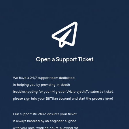

Open a Support Ticket
We have a 24/7 support team dedicated
to helping you by providing in-depth
troubleshooting for your MigrationWiz projectsTo submit a ticket,
please sign into your BitTitan account and start the process here!
Our support structure ensures your ticket
is always handled by an engineer aligned
with your local working hours, allowing for