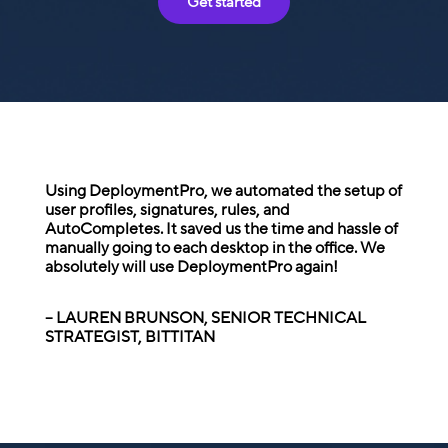
Get started
Using DeploymentPro, we automated the setup of
user profiles, signatures, rules, and
AutoCompletes. It saved us the time and hassle of
manually going to each desktop in the office. We
absolutely will use DeploymentPro again!
– LAUREN BRUNSON, SENIOR TECHNICAL
STRATEGIST, BITTITAN