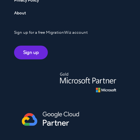
Privacy Policy
About
Sign up for a free MigrationWiz account
Sign up