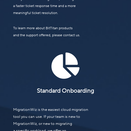
a faster ticket response time and a more
meaningful ticket resolution.
To learn more about BitTitan products
and the support offered, please contact us.

Standard Onboarding
MigrationWiz is the easiest cloud migration
tool you can use. If your team is new to
MigrationWiz, or new to migrating
a specific workload, we offer an