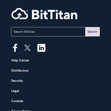
Help Center
Distributors
Security
Legal
Cookies