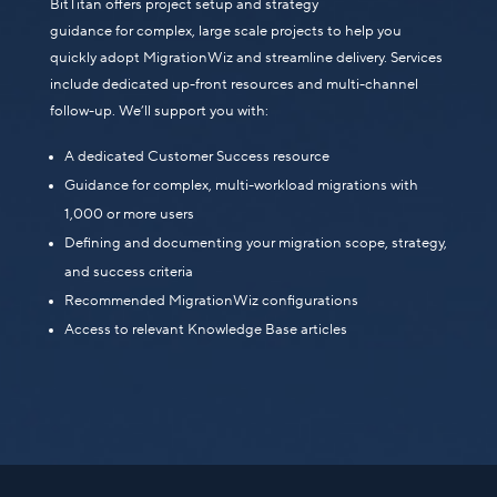
BitTitan offers project setup and strategy
guidance for complex, large scale projects to help you
quickly adopt MigrationWiz and streamline delivery. Services
include dedicated up-front resources and multi-channel
follow-up. We’ll support you with:
A dedicated Customer Success resource
Guidance for complex, multi-workload migrations with
1,000 or more users
Defining and documenting your migration scope, strategy,
and success criteria
Recommended MigrationWiz configurations
Access to relevant Knowledge Base articles