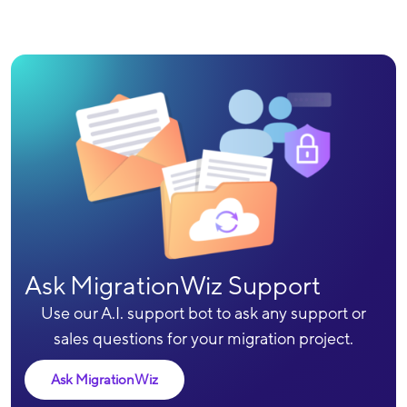
Ask MigrationWiz Support
Use our A.I. support bot to ask any support or
sales questions for your migration project.
Ask MigrationWiz