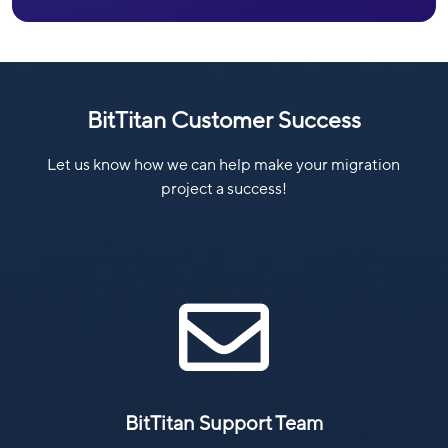
BitTitan Customer Success
Let us know how we can help make your migration
project a success!

BitTitan Support Team