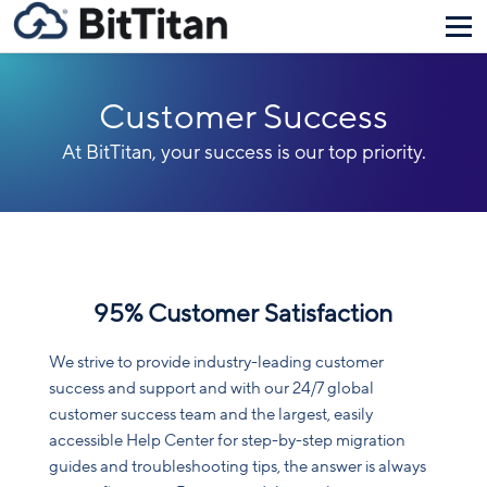
Customer Success
At BitTitan, your success is our top priority.
95% Customer Satisfaction
We strive to provide industry-leading customer
success and support and with our 24/7 global
customer success team and the largest, easily
accessible Help Center for step-by-step migration
guides and troubleshooting tips, the answer is always