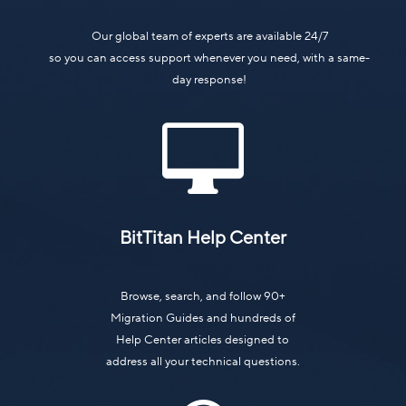
Our global team of experts are available 24/7
so you can access support whenever you need, with a same-
day response!

BitTitan Help Center
Browse, search, and follow 90+
Migration Guides and hundreds of
Help Center articles designed to
address all your technical questions.