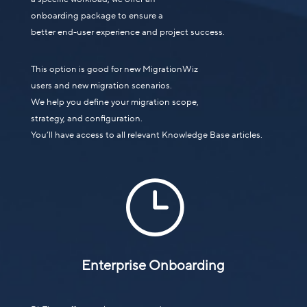
onboarding package to ensure a
better end-user experience and project success.
This option is good for new MigrationWiz
users and new migration scenarios.
We help you define your migration scope,
strategy, and configuration.
You’ll have access to all relevant Knowledge Base articles.
}
Enterprise Onboarding