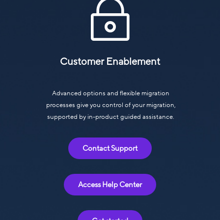
~
Customer Enablement
Advanced options and flexible migration
processes give you control of your migration,
supported by in-product guided assistance.
Contact Support
Access Help Center