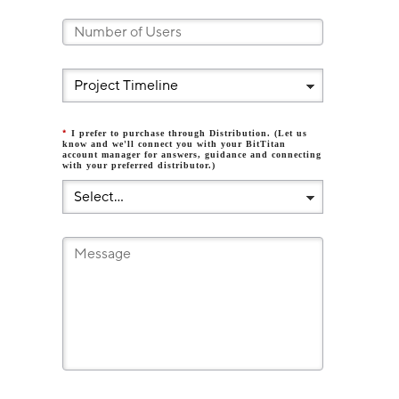
*
I prefer to purchase through Distribution. (Let us
know and we'll connect you with your BitTitan
account manager for answers, guidance and connecting
with your preferred distributor.)