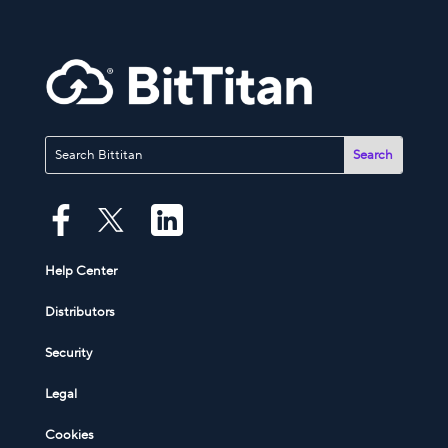
Help Center
Distributors
Security
Legal
Cookies