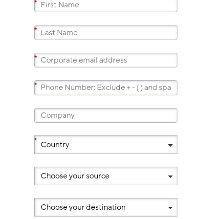
*
*
*
*
*