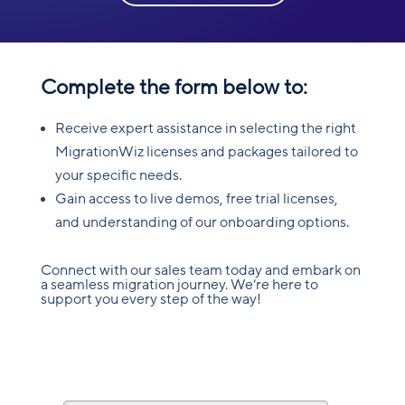
Complete the form below to:
Receive expert assistance in selecting the right
MigrationWiz licenses and packages tailored to
your specific needs.
Gain access to live demos, free trial licenses,
and understanding of our onboarding options.
Connect with our sales team today and embark on
a seamless migration journey. We’re here to
support you every step of the way!