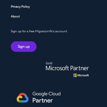
Privacy Policy
About
Sign up for a free MigrationWiz account
Sign up