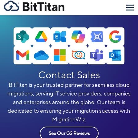
Contact Sales
BitTitan is your trusted partner for seamless cloud
migrations, serving IT service providers, companies
and enterprises around the globe. Our team is
dedicated to ensuring your migration success with
MigrationWiz.
See Our G2 Reviews