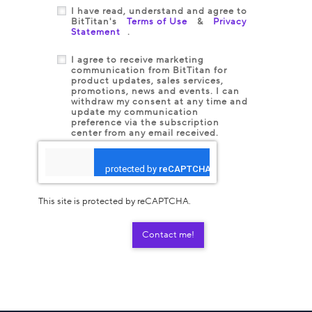
I have read, understand and agree to
BitTitan's
Terms of Use
&
Privacy
Statement
.
I agree to receive marketing
communication from BitTitan for
product updates, sales services,
promotions, news and events. I can
withdraw my consent at any time and
update my communication
preference via the subscription
center from any email received.
This site is protected by reCAPTCHA.
Contact me!