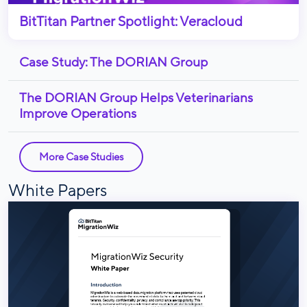
BitTitan Partner Spotlight: Veracloud
Case Study: The DORIAN Group
The DORIAN Group Helps Veterinarians
Improve Operations
More Case Studies
White Papers