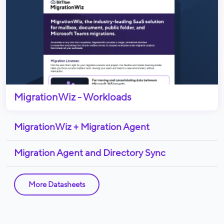
MigrationWiz - Workloads
MigrationWiz + Migration Agent
Migration Agent and Directory Sync
More Datasheets