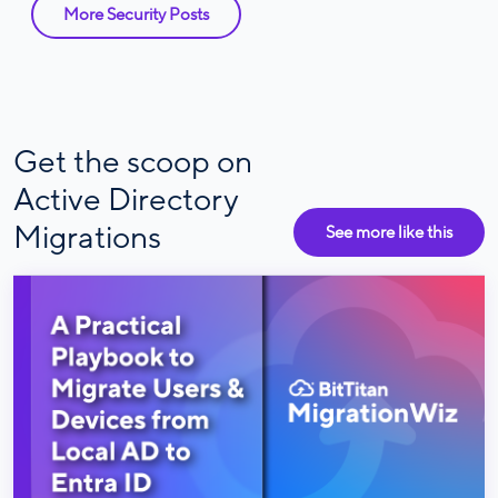
More Security Posts
Get the scoop on
Active Directory
Migrations
See more like this