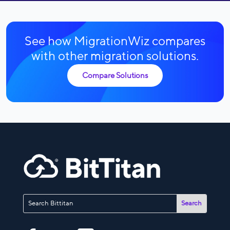
See how MigrationWiz compares
with other migration solutions.
Compare Solutions