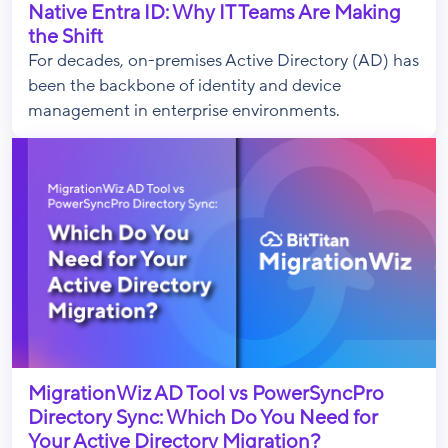
Native Entra ID: Why IT Teams Are Making
the Shift
For decades, on-premises Active Directory (AD) has
been the backbone of identity and device
management in enterprise environments.
MigrationWiz AD Tool vs PowerSyncPro
Directory Sync: Which Do You Need for
Your Active Directory Migration?