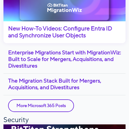
New How-To Videos: Configure Entra ID
and Synchronize User Objects
Enterprise Migrations Start with MigrationWiz:
Built to Scale for Mergers, Acquisitions, and
Divestitures
The Migration Stack Built for Mergers,
Acquisitions, and Divestitures
More Microsoft 365 Posts
Security