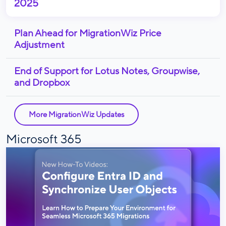
2025
Plan Ahead for MigrationWiz Price
Adjustment
End of Support for Lotus Notes, Groupwise,
and Dropbox
More MigrationWiz Updates
Microsoft 365