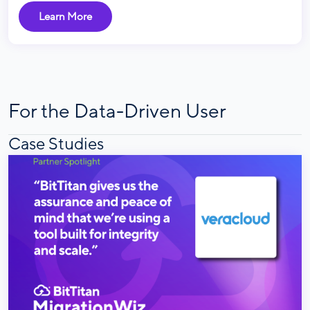
Learn More
For the Data-Driven User
Case Studies