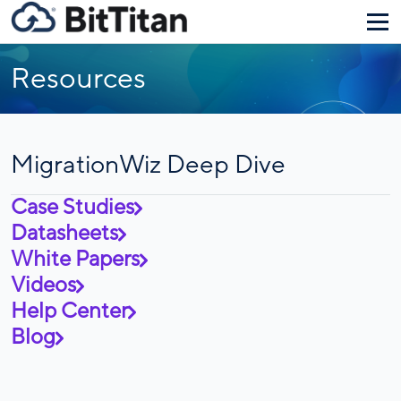
Resources
MigrationWiz Deep Dive
Case Studies
Datasheets
White Papers
Videos
Help Center
Blog