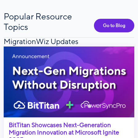
Popular Resource
Topics
Go to Blog
MigrationWiz Updates
BitTitan Showcases Next-Generation
Migration Innovation at Microsoft Ignite