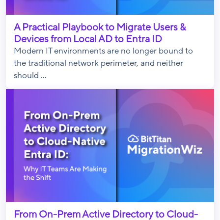
A Practical Playbook to Migrate Users &
Devices from Local AD to Entra ID
Modern IT environments are no longer bound to
the traditional network perimeter, and neither
should ...
From On-Prem Active Directory to Cloud-