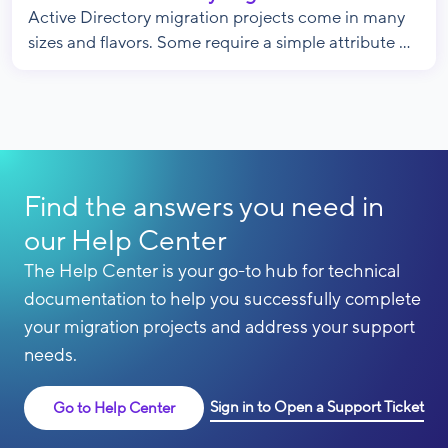
Active Directory migration projects come in many
sizes and flavors. Some require a simple attribute ...
Find the answers you need in
our Help Center
The Help Center is your go-to hub for technical
documentation to help you successfully complete
your migration projects and address your support
needs.
Sign in to Open a Support Ticket
Go to Help Center