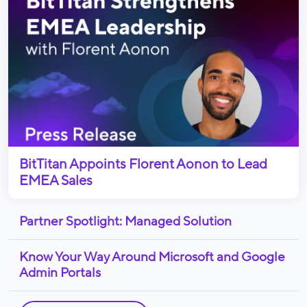
BitTitan Appoints Florent Aonon to Lead
EMEA Sales
Partner Spotlight: Managed Solution
Know Your Way Around Microsoft and Google
Admin Portals