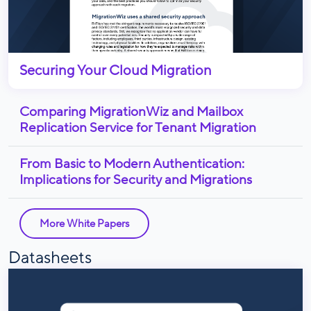
Securing Your Cloud Migration
Comparing MigrationWiz and Mailbox
Replication Service for Tenant Migration
From Basic to Modern Authentication:
Implications for Security and Migrations
More White Papers
Datasheets