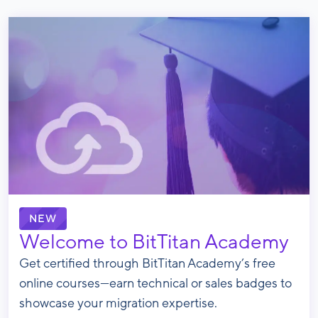
NEW
Welcome to BitTitan Academy
Get certified through BitTitan Academy’s free
online courses—earn technical or sales badges to
showcase your migration expertise.