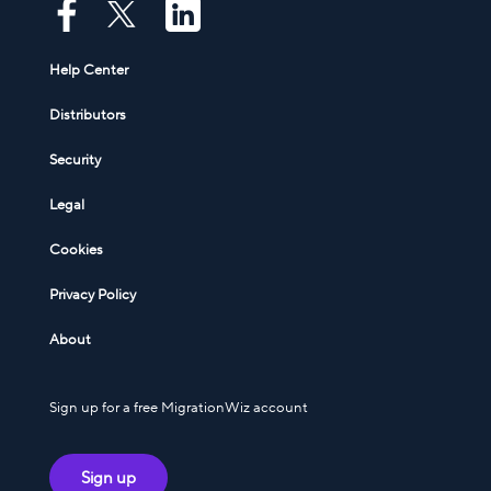
Help Center
Distributors
Security
Legal
Cookies
Privacy Policy
About
Sign up for a free MigrationWiz account
Sign up