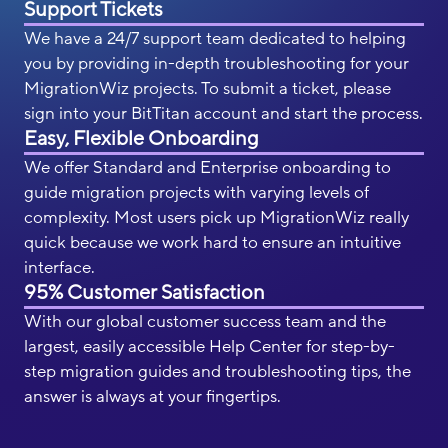
Support Tickets
We have a 24/7 support team dedicated to helping
you by providing in-depth troubleshooting for your
MigrationWiz projects. To submit a ticket, please
sign into your BitTitan account and start the process.
Easy, Flexible Onboarding
We offer Standard and Enterprise onboarding to
guide migration projects with varying levels of
complexity. Most users pick up MigrationWiz really
quick because we work hard to ensure an intuitive
interface.
95% Customer Satisfaction
With our global customer success team and the
largest, easily accessible Help Center for step-by-
step migration guides and troubleshooting tips, the
answer is always at your fingertips.