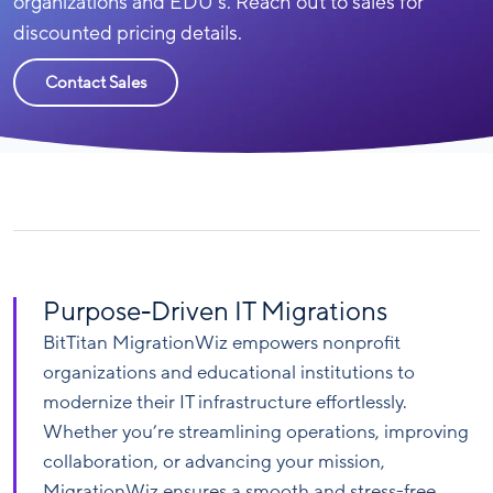
organizations and EDU’s. Reach out to sales for
discounted pricing details.
Contact Sales
Purpose-Driven IT Migrations
BitTitan MigrationWiz empowers nonprofit
organizations and educational institutions to
modernize their IT infrastructure effortlessly.
Whether you’re streamlining operations, improving
collaboration, or advancing your mission,
MigrationWiz ensures a smooth and stress-free