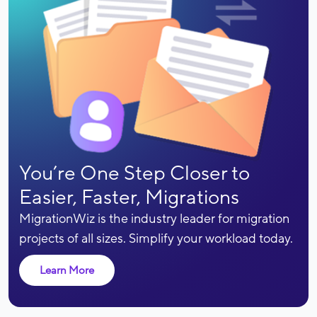
You’re One Step Closer to
Easier, Faster, Migrations
MigrationWiz is the industry leader for migration
projects of all sizes. Simplify your workload today.
Learn More