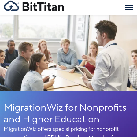
MigrationWiz for Nonprofits
and Higher Education
MigrationWiz offers special pricing for nonprofit