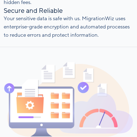
hidden fees.
Secure and Reliable
Your sensitive data is safe with us. MigrationWiz uses
enterprise-grade encryption and automated processes
to reduce errors and protect information.