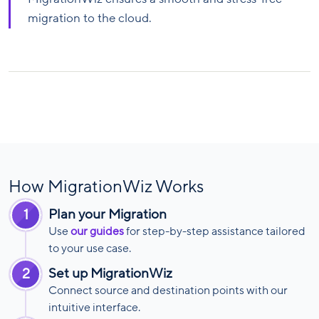
migration to the cloud.
How MigrationWiz Works
1
Plan your Migration
Use
our guides
for step-by-step assistance tailored
to your use case.
2
Set up MigrationWiz
Connect source and destination points with our
intuitive interface.