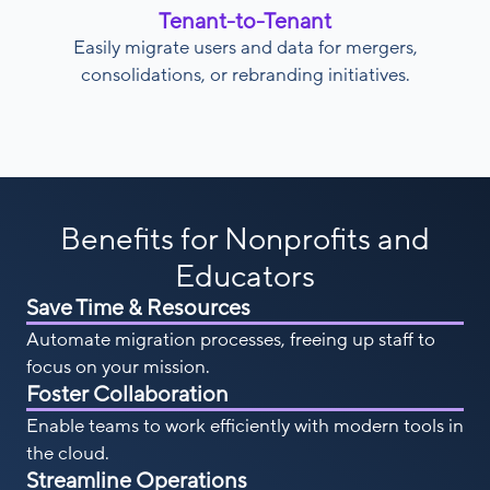
Tenant-to-Tenant
Easily migrate users and data for mergers,
consolidations, or rebranding initiatives.
Benefits for Nonprofits and
Educators
Save Time & Resources
Automate migration processes, freeing up staff to
focus on your mission.
Foster Collaboration
Enable teams to work efficiently with modern tools in
the cloud.
Streamline Operations