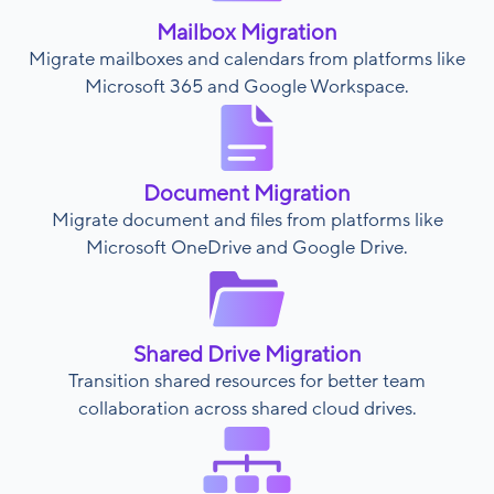
Mailbox Migration
Migrate mailboxes and calendars from platforms like
Microsoft 365 and Google Workspace.
Document Migration
Migrate document and files from platforms like
Microsoft OneDrive and Google Drive.
Shared Drive Migration
Transition shared resources for better team
collaboration across shared cloud drives.