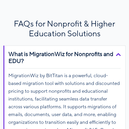
FAQs for Nonprofit & Higher
Education Solutions
What is MigrationWiz for Nonprofits and
EDU?
MigrationWiz by BitTitan is a powerful, cloud-
based migration tool with solutions and discounted
pricing to support nonprofits and educational
institutions, facilitating seamless data transfer
across various platforms. It supports migrations of
emails, documents, user data, and more, enabling
organizations to transition easily and efficiently to