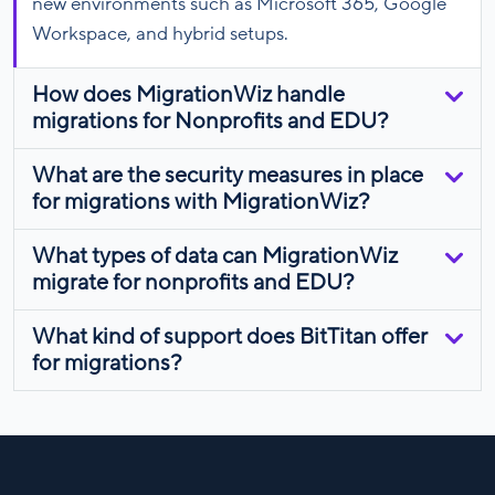
new environments such as Microsoft 365, Google
Workspace, and hybrid setups.
How does MigrationWiz handle
migrations for Nonprofits and EDU?
What are the security measures in place
for migrations with MigrationWiz?
What types of data can MigrationWiz
migrate for nonprofits and EDU?
What kind of support does BitTitan offer
for migrations?