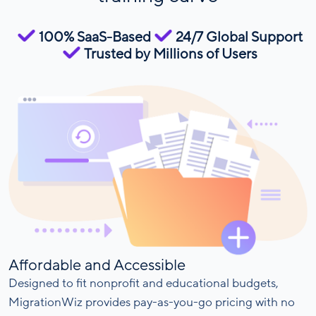
100% SaaS-Based
24/7 Global Support
Trusted by Millions of Users
Affordable and Accessible
Designed to fit nonprofit and educational budgets,
MigrationWiz provides pay-as-you-go pricing with no