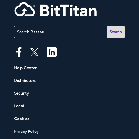
Help Center
Distributors
Security
Legal
Cookies
Privacy Policy