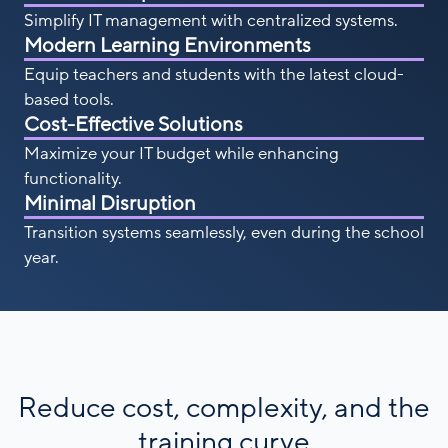
Simplify IT management with centralized systems.
Modern Learning Environments
Equip teachers and students with the latest cloud-
based tools.
Cost-Effective Solutions
Maximize your IT budget while enhancing
functionality.
Minimal Disruption
Transition systems seamlessly, even during the school
year.
Reduce cost, complexity, and the
training curve