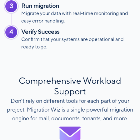
3
Run migration
Migrate your data with real-time monitoring and
easy error handling.
4
Verify Success
Confirm that your systems are operational and
ready to go.
Comprehensive Workload
Support
Don’t rely on different tools for each part of your
project. MigrationWiz is a single powerful migration
engine for mail, documents, tenants, and more.