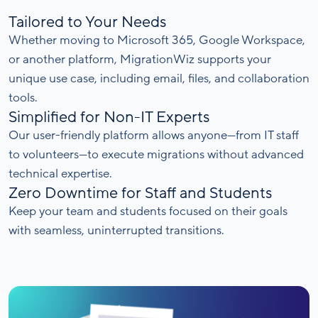
Tailored to Your Needs
Whether moving to Microsoft 365, Google Workspace,
or another platform, MigrationWiz supports your
unique use case, including email, files, and collaboration
tools.
Simplified for Non-IT Experts
Our user-friendly platform allows anyone—from IT staff
to volunteers—to execute migrations without advanced
technical expertise.
Zero Downtime for Staff and Students
Keep your team and students focused on their goals
with seamless, uninterrupted transitions.