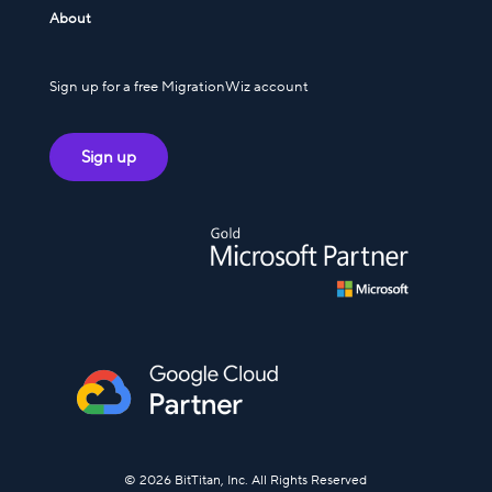
About
Sign up for a free MigrationWiz account
Sign up
© 2026 BitTitan, Inc. All Rights Reserved