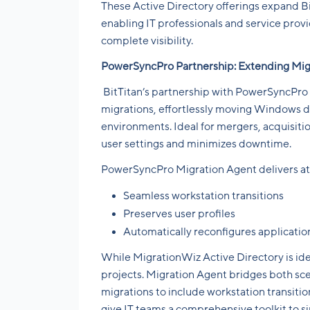
These Active Directory offerings expand Bi
enabling IT professionals and service prov
complete visibility.
PowerSyncPro Partnership: Extending Mig
BitTitan’s partnership with PowerSyncPro 
migrations, effortlessly moving Windows d
environments. Ideal for mergers, acquisitio
user settings and minimizes downtime.
PowerSyncPro Migration Agent delivers at
Seamless workstation transitions
Preserves user profiles
Automatically reconfigures applicati
While MigrationWiz Active Directory is ide
projects. Migration Agent bridges both scen
migrations to include workstation transition
give IT teams a comprehensive toolkit to 