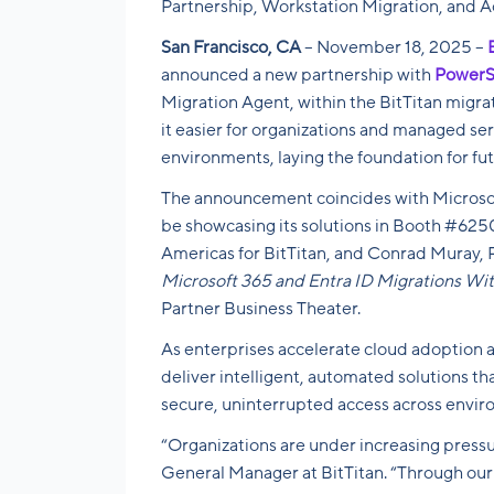
Partnership, Workstation Migration, and 
San Francisco, CA
– November 18, 2025 –
announced a new partnership with
PowerS
Migration Agent, within the BitTitan migra
it easier for organizations and managed se
environments, laying the foundation for fu
The announcement coincides with Microsof
be showcasing its solutions in Booth #6250 
Americas for BitTitan, and Conrad Muray,
Microsoft 365 and Entra ID Migrations W
Partner Business Theater.
As enterprises accelerate cloud adoption 
deliver intelligent, automated solutions th
secure, uninterrupted access across envir
“Organizations are under increasing press
General Manager at BitTitan. “Through ou