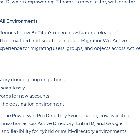
ra ID, we’re empowering IT teams to move faster, with greater
 All Environments
rings follow BitTitan’s recent new feature release of
 for small and mid-sized businesses, MigrationWiz Active
 experience for migrating users, groups, and objects across Activ
story during group migrations
 seamlessly
ords for new accounts
n the destination environment
, the PowerSyncPro Directory Sync solution, now available
ronization across Active Directory, Entra ID, and Google
and flexibility for hybrid or multi-directory environments.