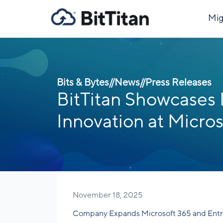
Mig
Bits & Bytes
//
News
//
Press Releases
BitTitan Showcases
Innovation at Micros
November 18, 2025
Company Expands Microsoft 365 and Entr