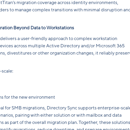
tTitan’s migration coverage across identity environments,
iders to manage complex transitions with minimal disruption an
ration Beyond Data to Workstations
delivers a user-friendly approach to complex workstation
evices across multiple Active Directory and/or Microsoft 365
ns, divestitures or other organization changes, it reliably prese
-scale:
ons for the new environment
al for SMB migrations, Directory Sync supports enterprise-scal
arios, pairing with either solution or with mailbox and data
s as part of the overall migration plan. Together, these solution
simplify migrations, reduce downtime, and prepare environment