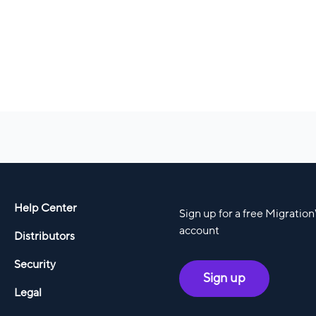
Help Center
Sign up for a free Migratio
account
Distributors
Security
Sign up
Legal