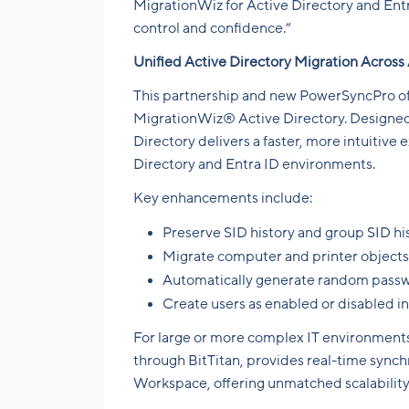
MigrationWiz for Active Directory and Ent
control and confidence.”
Unified Active Directory Migration Across
This partnership and new PowerSyncPro offe
MigrationWiz® Active Directory. Designed
Directory delivers a faster, more intuitive
Directory and Entra ID environments.
Key enhancements include:
Preserve SID history and group SID hi
Migrate computer and printer objects
Automatically generate random passw
Create users as enabled or disabled i
For large or more complex IT environments
through BitTitan, provides real-time synch
Workspace, offering unmatched scalability 