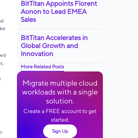
BitTitan Appoints Florent
Aonon to Lead EMEA
Sales
nd
ake
BitTitan Accelerates in
Global Growth and
Innovation
ill
s,
More Related Posts
e
Migrate multiple cloud
workloads with a single
solution.
Create a FREE account to get
started.
Sign Up
o