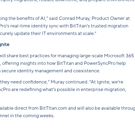
cking the benefits of AI,” said Conrad Muray, Product Owner at
s real-time identity sync with BitTitan’s trusted migration
curely update their IT environments at scale.”
gnite
 will share best practices for managing large-scale Microsoft 365
 offering insights into how BitTitan and PowerSyncPro help
gh secure identity management and coexistence.
they need confidence,” Muray continued. “At Ignite, we’re
ro are redefining what’s possible in enterprise migration,
ilable direct from BitTItan.com and will also be available throu
annel in the coming weeks.