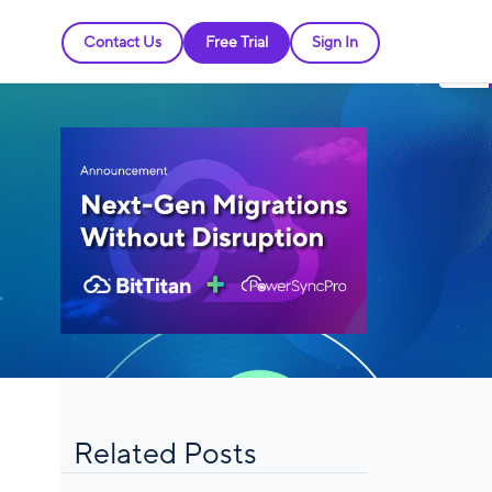
Contact Us
Free Trial
Sign In
Related Posts