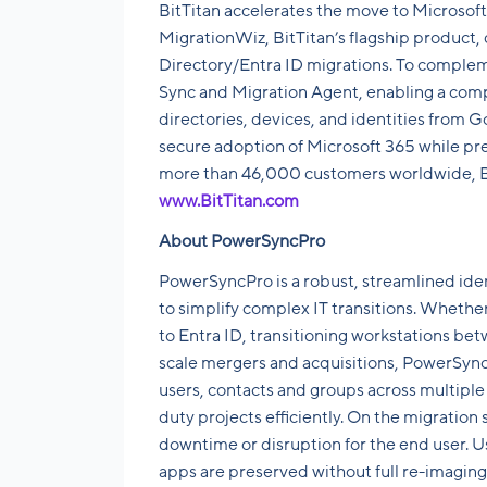
BitTitan accelerates the move to Microsoft
MigrationWiz, BitTitan’s flagship product,
Directory/Entra ID migrations. To comple
Sync and Migration Agent, enabling a comp
directories, devices, and identities from 
secure adoption of Microsoft 365 while prep
more than 46,000 customers worldwide, BitT
www.BitTitan.com
About PowerSyncPro
PowerSyncPro is a robust, streamlined ide
to simplify complex IT transitions. Wheth
to Entra ID, transitioning workstations be
scale mergers and acquisitions, PowerSync
users, contacts and groups across multiple 
duty projects efficiently. On the migration
downtime or disruption for the end user. Us
apps are preserved without full re-imagin