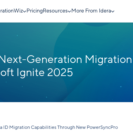
rationWiz
Pricing
Resources
More From Idera
 Next-Generation Migration
oft Ignite 2025
a ID Migration Capabilities Through New PowerSyncPro