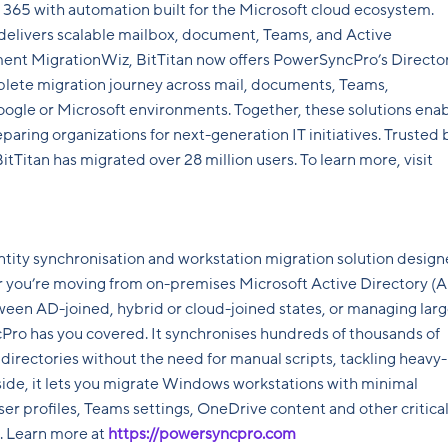
 365 with automation built for the Microsoft cloud ecosystem.
 delivers scalable mailbox, document, Teams, and Active
ment MigrationWiz, BitTitan now offers PowerSyncPro’s Directo
lete migration journey across mail, documents, Teams,
Google or Microsoft environments. Together, these solutions ena
aring organizations for next-generation IT initiatives. Trusted 
itan has migrated over 28 million users. To learn more, visit
ntity synchronisation and workstation migration solution desig
er you’re moving from on-premises Microsoft Active Directory (
tween AD-joined, hybrid or cloud-joined states, or managing larg
Pro has you covered. It synchronises hundreds of thousands of
directories without the need for manual scripts, tackling heavy-
 side, it lets you migrate Windows workstations with minimal
er profiles, Teams settings, OneDrive content and other critica
g. Learn more at
https://powersyncpro.com