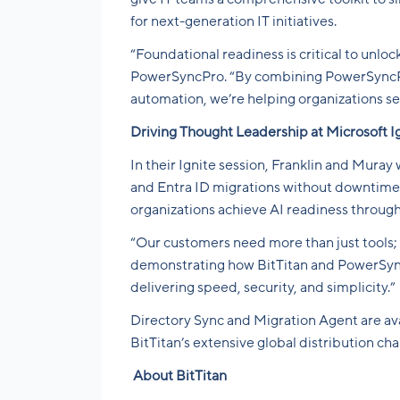
for next-generation IT initiatives.
“Foundational readiness is critical to unlo
PowerSyncPro. “By combining PowerSyncPro’
automation, we’re helping organizations se
Driving Thought Leadership at Microsoft I
In their Ignite session, Franklin and Muray
and Entra ID migrations without downtime,
organizations achieve AI readiness throu
“Our customers need more than just tools; 
demonstrating how BitTitan and PowerSyncP
delivering speed, security, and simplicity.”
Directory Sync and Migration Agent are ava
BitTitan’s extensive global distribution ch
About BitTitan