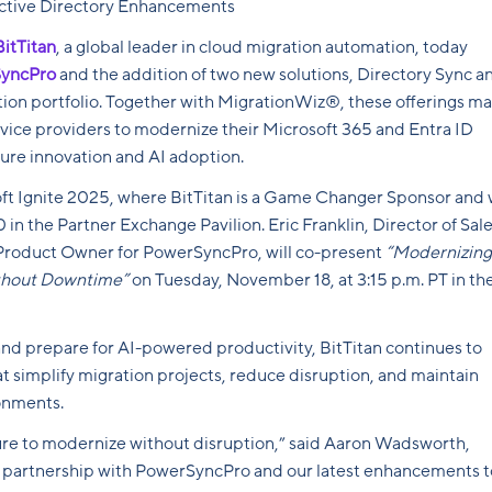
Active Directory Enhancements
BitTitan
, a global leader in cloud migration automation, today
yncPro
and the addition of two new solutions, Directory Sync a
tion portfolio. Together with MigrationWiz®, these offerings m
rvice providers to modernize their Microsoft 365 and Entra ID
ture innovation and AI adoption.
t Ignite 2025, where BitTitan is a Game Changer Sponsor and w
in the Partner Exchange Pavilion. Eric Franklin, Director of Sale
 Product Owner for PowerSyncPro, will co-present
“Modernizing
ithout Downtime”
on Tuesday, November 18, at 3:15 p.m. PT in th
and prepare for AI-powered productivity, BitTitan continues to
at simplify migration projects, reduce disruption, and maintain
onments.
ure to modernize without disruption,” said Aaron Wadsworth,
r partnership with PowerSyncPro and our latest enhancements t