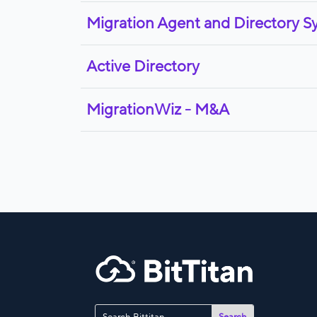
Migration Agent and Directory S
Active Directory
MigrationWiz - M&A