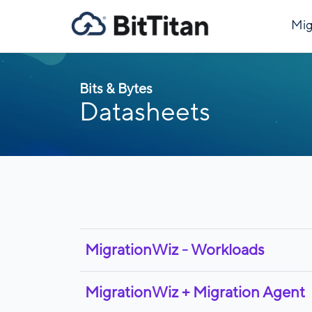
Mig
Bits & Bytes
Datasheets
MigrationWiz - Workloads
MigrationWiz + Migration Agent