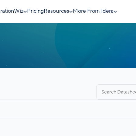
rationWiz
Pricing
Resources
More From Idera
Search
for: