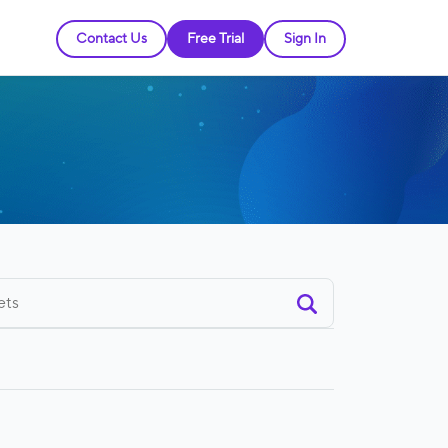
Contact Us
Free Trial
Sign In