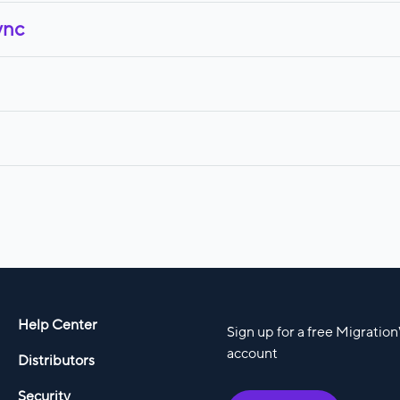
ync
Help Center
Sign up for a free Migratio
account
Distributors
Security