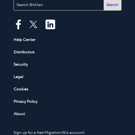
Help Center
Distributors
Security
Legal
Cookies
Privacy Policy
About
Sign up for a free MigrationWiz account