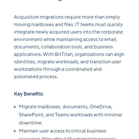
Acquisition migrations require more than simply
moving mailboxes and files. IT teams must quickly
integrate newly acquired users into the corporate
environment while maintaining access to email,
documents, collaboration tools, and business
applications. With BitTitan, organizations can align
identities, migrate workloads, and transition user
workstations through a coordinated and
automated process.
Key Benefits:
Migrate mailboxes, documents, OneDrive,
SharePoint, and Teams workloads with minimal
downtime.
Maintain user access to critical business