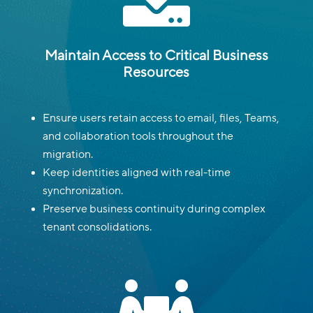
Maintain Access to Critical Business
Resources
Ensure users retain access to email, files, Teams,
and collaboration tools throughout the
migration.
Keep identities aligned with real-time
synchronization.
Preserve business continuity during complex
tenant consolidations.