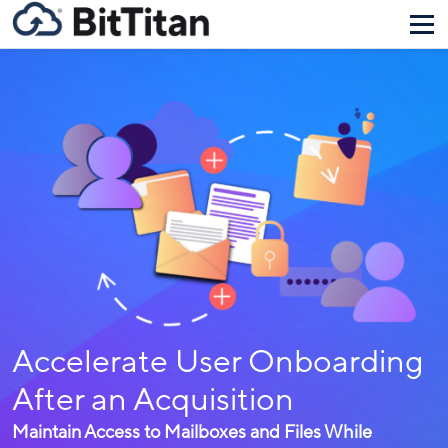
Accelerate User Onboarding
After an Acquisition
Maintain Access to Mailboxes and Files While