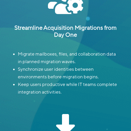

Streamline Acquisition Migrations from
Day One
Migrate mailboxes, files, and collaboration data
in planned migration waves.
Synchronize user identities between
environments before migration begins.
Keep users productive while IT teams complete
integration activities.
