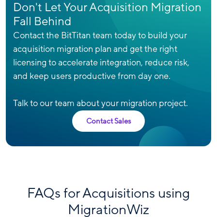
Don't Let Your Acquisition Migration
Fall Behind
Contact the BitTitan team today to build your
acquisition migration plan and get the right
licensing to accelerate integration, reduce risk,
and keep users productive from day one.
Talk to our team about your migration project.
Contact Sales
FAQs for Acquisitions using
MigrationWiz