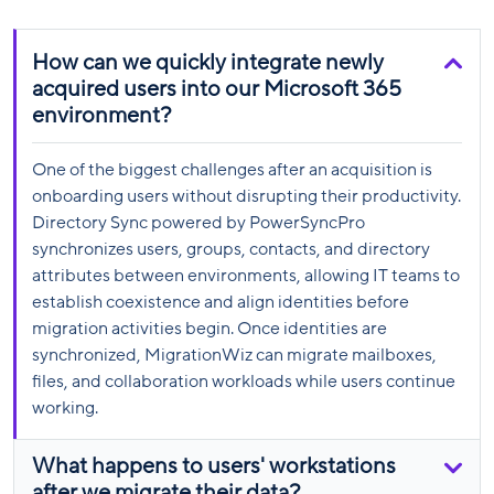
How can we quickly integrate newly
acquired users into our Microsoft 365
environment?
One of the biggest challenges after an acquisition is
onboarding users without disrupting their productivity.
Directory Sync powered by PowerSyncPro
synchronizes users, groups, contacts, and directory
attributes between environments, allowing IT teams to
establish coexistence and align identities before
migration activities begin. Once identities are
synchronized, MigrationWiz can migrate mailboxes,
files, and collaboration workloads while users continue
working.
What happens to users' workstations
after we migrate their data?