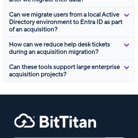
Can we migrate users from a local Active
Directory environment to Entra ID as part
of an acquisition?
How can we reduce help desk tickets
during an acquisition migration?
Can these tools support large enterprise
acquisition projects?