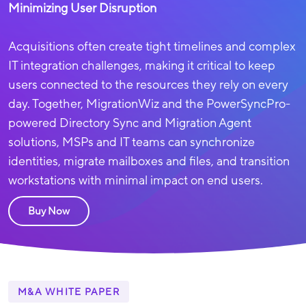
Minimizing User Disruption
Acquisitions often create tight timelines and complex
IT integration challenges, making it critical to keep
users connected to the resources they rely on every
day.
Together, MigrationWiz and the PowerSyncPro-
powered Directory Sync and Migration Agent
solutions
, MSPs and IT teams can synchronize
identities, migrate mailboxes and files, and transition
workstations with minimal impact on end users.
Buy Now
M&A WHITE PAPER