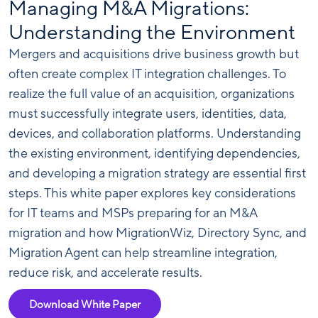
Managing M&A Migrations:
Understanding the Environment
Mergers and acquisitions drive business growth but
often create complex IT integration challenges. To
realize the full value of an acquisition, organizations
must successfully integrate users, identities, data,
devices, and collaboration platforms. Understanding
the existing environment, identifying dependencies,
and developing a migration strategy are essential first
steps. This white paper explores key considerations
for IT teams and MSPs preparing for an M&A
migration and how MigrationWiz, Directory Sync, and
Migration Agent can help streamline integration,
reduce risk, and accelerate results.
Download White Paper