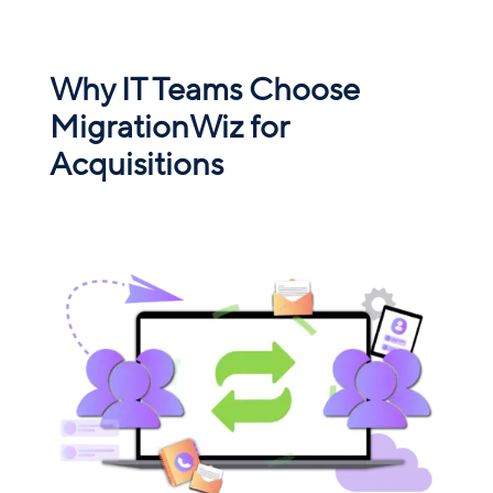
Why IT Teams Choose
MigrationWiz for
Acquisitions