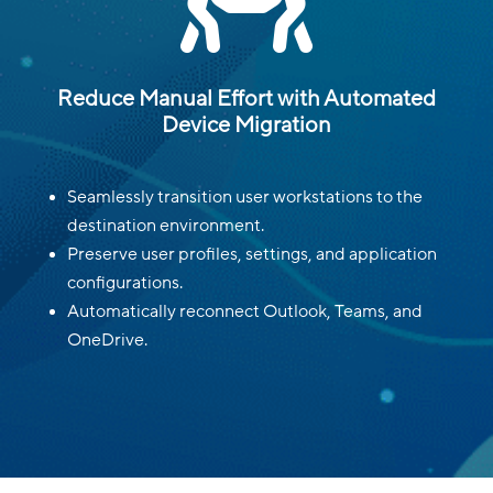

Reduce Manual Effort with Automated
Device Migration
Seamlessly transition user workstations to the
destination environment.
Preserve user profiles, settings, and application
configurations.
Automatically reconnect Outlook, Teams, and
OneDrive.