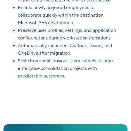
resources throughout the migration process.
Enable newly acquired employees to
collaborate quickly within the destination
Microsoft 365 environment.
Preserve user profiles, settings, and application
configurations during workstation transitions.
Automatically reconnect Outlook, Teams, and
OneDrive after migration.
Scale from small business acquisitions to large
enterprise consolidation projects with
predictable outcomes.