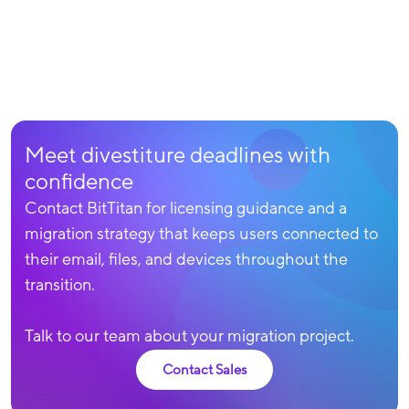
Meet divestiture deadlines with
confidence
Contact BitTitan for licensing guidance and a
migration strategy that keeps users connected to
their email, files, and devices throughout the
transition.
Talk to our team about your migration project.
Contact Sales