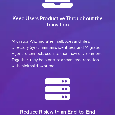
Keep Users Productive Throughout the
Transition
MigrationWiz migrates mailboxes and files,
Directory Sync maintains identities, and Migration
Agent reconnects users to their new environment.
Together, they help ensure a seamless transition
with minimal downtime.

Reduce Risk with an End-to-End