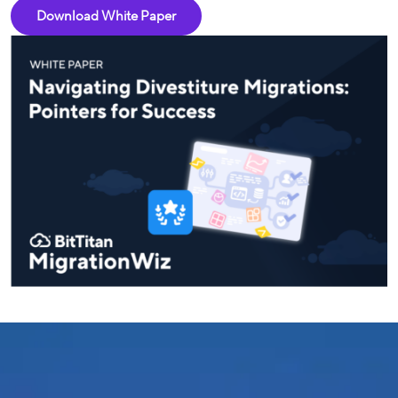
Download White Paper