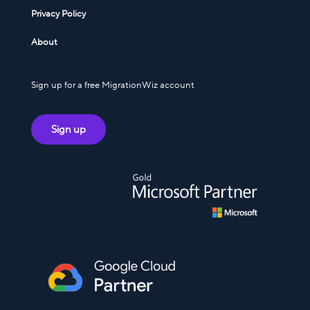
Privacy Policy
About
Sign up for a free MigrationWiz account
Sign up