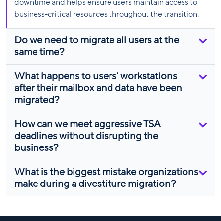
downtime and helps ensure users maintain access to
business-critical resources throughout the transition.
Do we need to migrate all users at the
same time?
What happens to users' workstations
after their mailbox and data have been
migrated?
How can we meet aggressive TSA
deadlines without disrupting the
business?
What is the biggest mistake organizations
make during a divestiture migration?