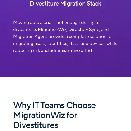
Divestiture Migration Stack
Moving data alone is not enough during a
divestiture. MigrationWiz, Directory Sync, and
Migration Agent provide a complete solution for
migrating users, identities, data, and devices while
reducing risk and administrative effort.
Why IT Teams Choose
MigrationWiz for
Divestitures