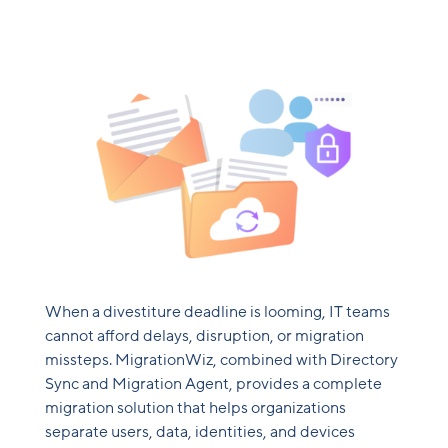
When a divestiture deadline is looming, IT teams
cannot afford delays, disruption, or migration
missteps. MigrationWiz, combined with Directory
Sync and Migration Agent, provides a complete
migration solution that helps organizations
separate users, data, identities, and devices