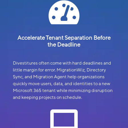

Accelerate Tenant Separation Before
the Deadline
Divestitures often come with hard deadlines and
little margin for error. MigrationWiz, Directory
Sync, and Migration Agent help organizations
quickly move users, data, and identities to a new
Microsoft 365 tenant while minimizing disruption
and keeping projects on schedule.
