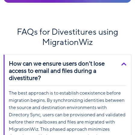
FAQs for Divestitures using
MigrationWiz
How can we ensure users don't lose
access to email and files during a
divestiture?
The best approach is to establish coexistence before
migration begins. By synchronizing identities between
the source and destination environments with
Directory Sync, users can be provisioned and validated
before their mailboxes and files are migrated with
MigrationWiz. This phased approach minimizes