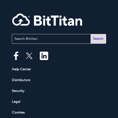
Help Center
Distributors
Security
Legal
Cookies