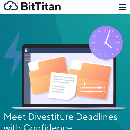
Meet Divestiture Deadlines
with Confidence