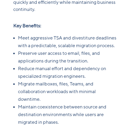
quickly and efficiently while maintaining business
continuity.
Key Benefits:
Meet aggressive TSA and divestiture deadlines
with a predictable, scalable migration process.
Preserve user access to email, files, and
applications during the transition.
Reduce manual effort and dependency on
specialized migration engineers.
Migrate mailboxes, files, Teams, and
collaboration workloads with minimal
downtime.
Maintain coexistence between source and
destination environments while users are
migrated in phases.