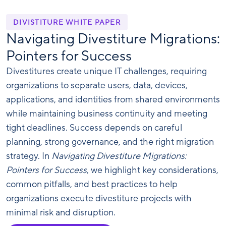
DIVISTITURE WHITE PAPER
Navigating Divestiture Migrations:
Pointers for Success
Divestitures create unique IT challenges, requiring
organizations to separate users, data, devices,
applications, and identities from shared environments
while maintaining business continuity and meeting
tight deadlines. Success depends on careful
planning, strong governance, and the right migration
strategy. In
Navigating Divestiture Migrations:
Pointers for Success
, we highlight key considerations,
common pitfalls, and best practices to help
organizations execute divestiture projects with
minimal risk and disruption.