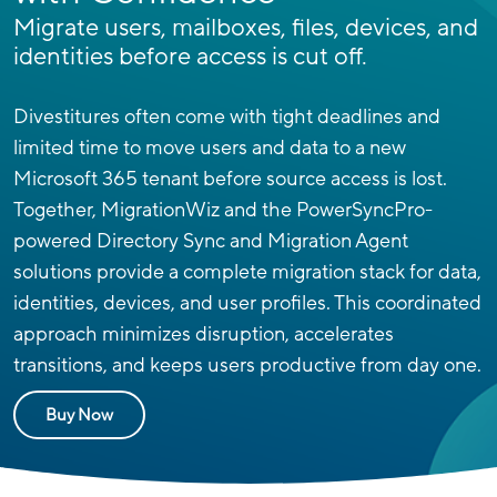
Migrate users, mailboxes, files, devices, and
identities before access is cut off.
Divestitures often come with tight deadlines and
limited time to move users and data to a new
Microsoft 365 tenant before source access is lost.
Together, MigrationWiz and the PowerSyncPro-
powered Directory Sync and Migration Agent
solutions provide a complete migration stack for data,
identities, devices, and user profiles.
This coordinated
approach minimizes disruption, accelerates
transitions, and keeps users productive from day one.
Buy Now