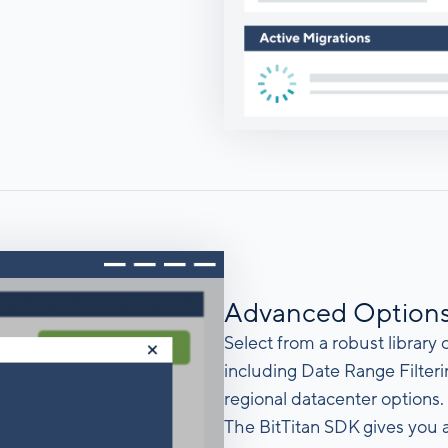
Advanced Option
Select from a robust library
including Date Range Filter
regional datacenter options.
The BitTitan SDK gives you 