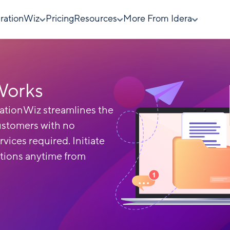
rationWiz
Pricing
Resources
More From Idera
Works
ationWiz streamlines the
ustomers with no
rvices required. Initiate
tions anytime from