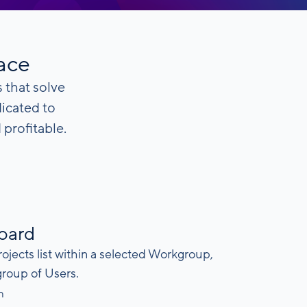
face
 that solve
dicated to
profitable.
board
rojects list within a selected Workgroup,
group of Users.
n