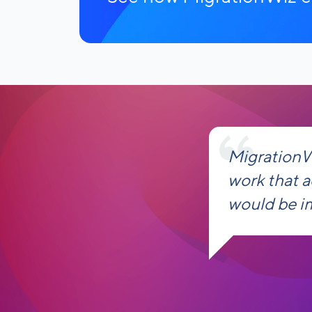
MigrationW
work that 
would be i