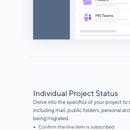
Individual Project Status
Delve into the specifics of your project to
including mail, public folders, personal a
being migrated.
Confirm the line item is subscribed