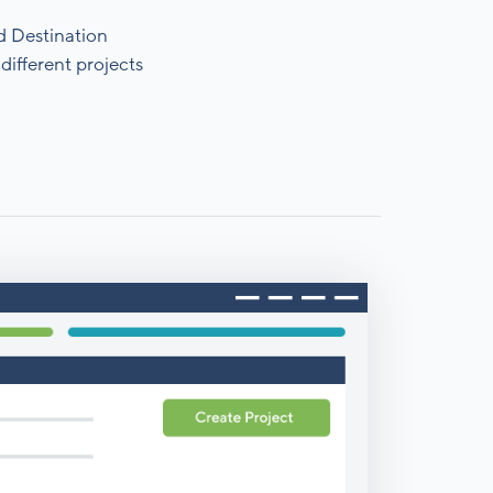
d Destination
different projects