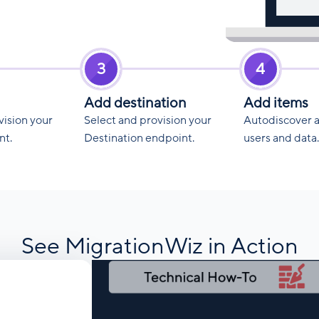
3
4
Add destination
Add items
vision your
Select and provision your
Autodiscover 
nt.
Destination endpoint.
users and data.
See MigrationWiz in Action