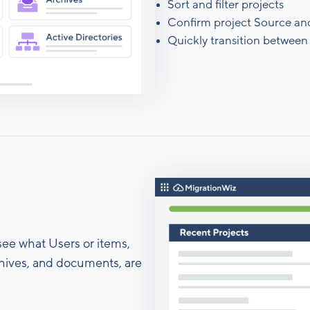
Sort and filter projects
Confirm project Source an
Quickly transition between 
 see what Users or items,
rchives, and documents, are