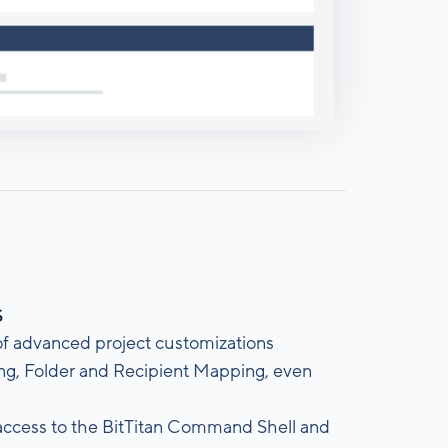
s
 of advanced project customizations
ing, Folder and Recipient Mapping, even
access to the BitTitan Command Shell and