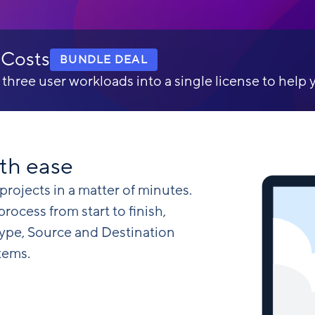
 Costs
BUNDLE DEAL
ree user workloads into a single license to help 
th ease
projects in a matter of minutes.
ocess from start to finish,
type, Source and Destination
tems.