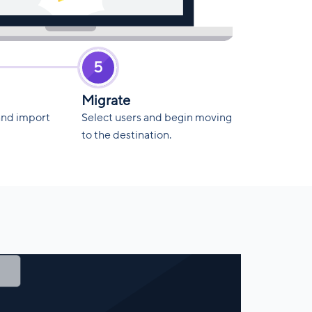
5
Migrate
and import
Select users and begin moving
to the destination.