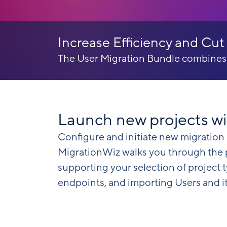
Increase Efficiency and Cut
The User Migration Bundle combines th
Launch new projects wi
Configure and initiate new migration 
MigrationWiz walks you through the pr
supporting your selection of project 
endpoints, and importing Users and i