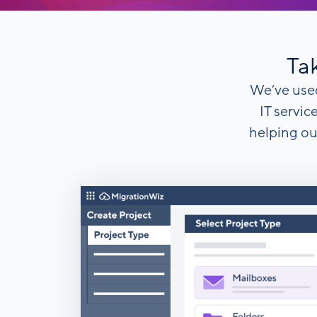
Tak
We’ve used
IT servic
helping ou