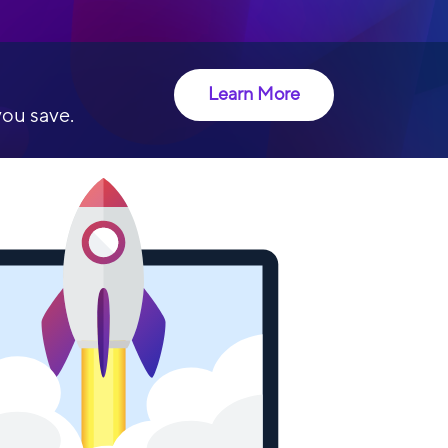
Learn More
you save.