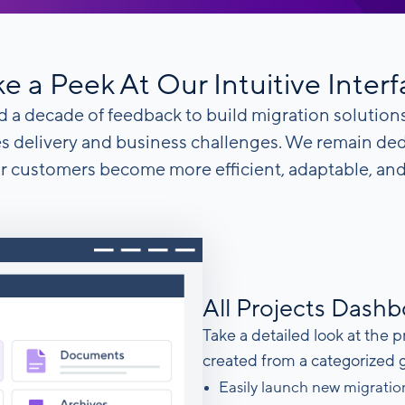
e a Peek At Our Intuitive Inter
 a decade of feedback to build migration solutions
es delivery and business challenges. We remain de
r customers become more efficient, adaptable, and 
All Projects Dash
Take a detailed look at the p
created from a categorized 
Easily launch new migratio