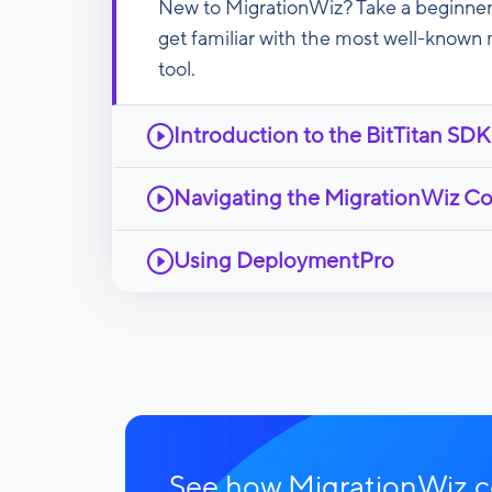
New to MigrationWiz? Take a beginner
get familiar with the most well-known 
tool.
Introduction to the BitTitan SDK
Navigating the MigrationWiz C
Using DeploymentPro
See how MigrationWiz co