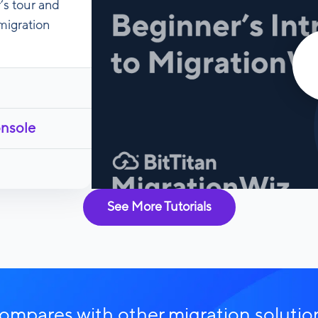
’s tour and
migration
onsole
See More Tutorials
mpares with other migration solutio