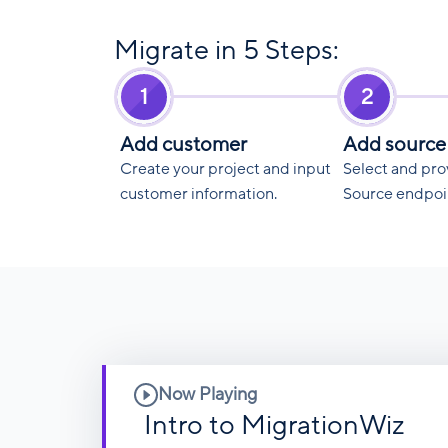
Migrate in 5 Steps:
1
2
Add customer
Add source
Create your project and input
Select and pro
customer information.
Source endpoi
Now Playing
Intro to MigrationWiz