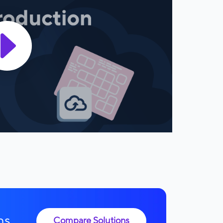
ns.
Compare Solutions