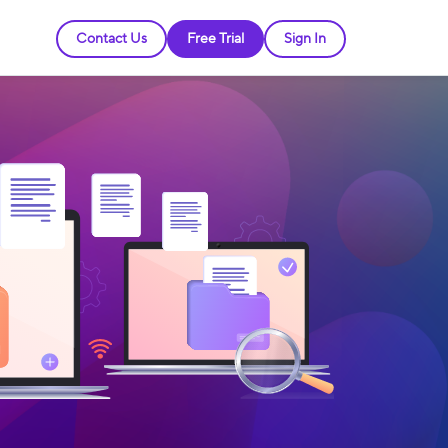
Contact Us
Free Trial
Sign In