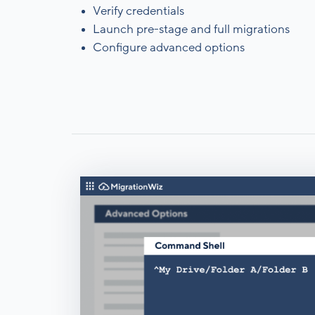
Verify credentials
Launch pre-stage and full migrations
Configure advanced options