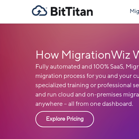
Mig
How MigrationWiz 
Fully automated and 100% SaaS, Migr
migration process for you and your c
specialized training or professional se
and run cloud and on-premises migra
anywhere – all from one dashboard.
Explore Pricing