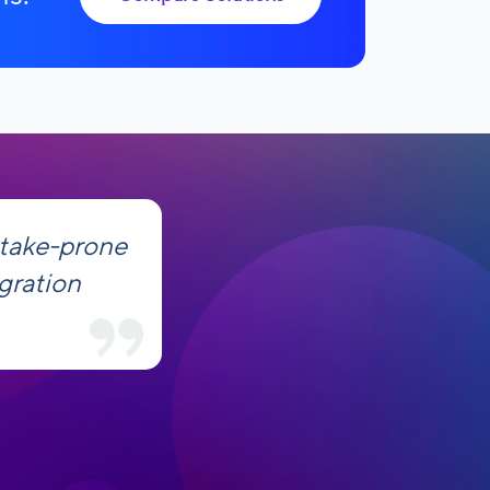
stake-prone
gration