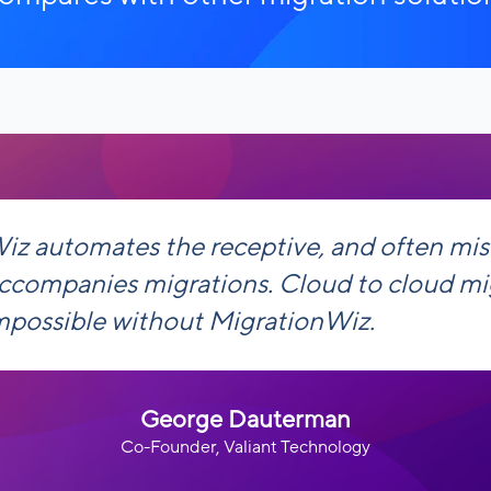
iz automates the receptive, and often mi
accompanies migrations. Cloud to cloud mi
mpossible without MigrationWiz.
George Dauterman
Co-Founder, Valiant Technology