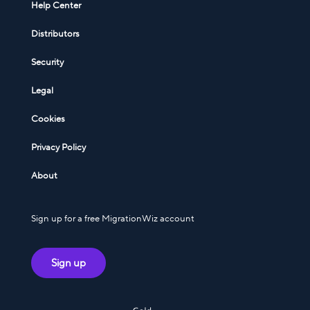
Help Center
Distributors
Security
Legal
Cookies
Privacy Policy
About
Sign up for a free MigrationWiz account
Sign up