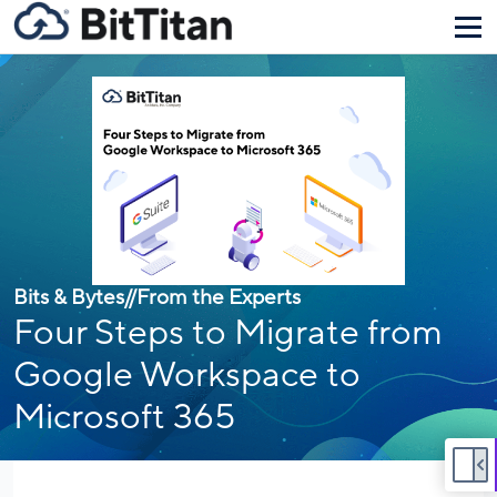
Bits & Bytes
//
From the Experts
Four Steps to Migrate from
Google Workspace to
Microsoft 365