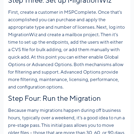
Step Three: Set up MigrationWiz
First, create a customer in MSPComplete. Once that’s
accomplished you can purchase and apply the
appropriate type and number of licenses. Next, log into
MigrationWiz and create a mailbox project. Then it’s
time to set up the endpoints, add the users with either
a CVS file for bulk adding, or add them manually with
quick add. At this point you can either enable Global
Options or Advanced Options. Both mechanisms allow
for filtering and support. Advanced Options provide
more filtering, maintenance, licensing, performance,
and configuration options.
Step Four: Run the Migration
Because many migrations happen during off business
hours, typically over a weekend, it’s a good idea to run a
pre-stage pass. This initial pass allows you to move
older files – those that are more than 30, 60, or 90 days