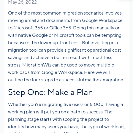
May 26, 2022
One of the most common migration scenarios involves
moving email and documents from Google Workspace
to Microsoft 365 or Office 365. Doing this manually or
with native Google or Microsoft tools can be tempting
because of the lower up-front cost. But investing in a
migration tool can provide significant operational cost
savings and achieve a better result with much less
stress. MigrationWiz can be used to move multiple
workloads from Google Workspace. Here we will
outline the four steps to a successful mailbox migration.
Step One: Make a Plan
Whether you’re migrating five users or 5,000, having a
working plan will put you on a path to success. The
planning stage starts with scoping the project to
identify how many users you have, the type of workload,