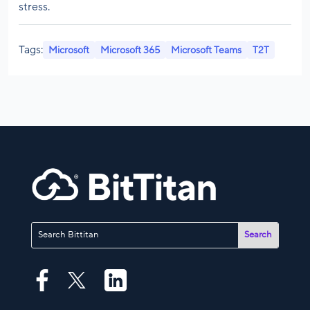
stress.
Tags:
Microsoft
Microsoft 365
Microsoft Teams
T2T