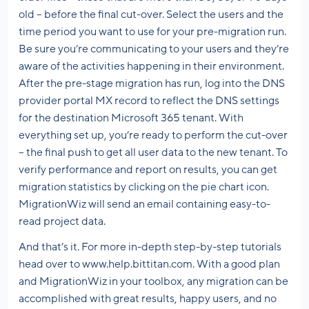
old – before the final cut-over. Select the users and the
time period you want to use for your pre-migration run.
Be sure you’re communicating to your users and they’re
aware of the activities happening in their environment.
After the pre-stage migration has run, log into the DNS
provider portal MX record to reflect the DNS settings
for the destination Microsoft 365 tenant. With
everything set up, you’re ready to perform the cut-over
– the final push to get all user data to the new tenant. To
verify performance and report on results, you can get
migration statistics by clicking on the pie chart icon.
MigrationWiz will send an email containing easy-to-
read project data.
And that’s it. For more in-depth step-by-step tutorials
head over to www.help.bittitan.com. With a good plan
and MigrationWiz in your toolbox, any migration can be
accomplished with great results, happy users, and no