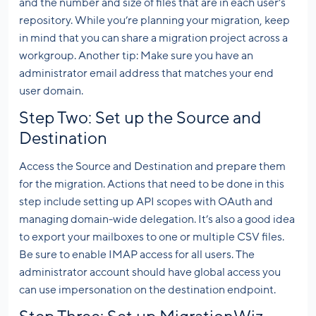
and the number and size of files that are in each user’s
repository. While you’re planning your migration, keep
in mind that you can share a migration project across a
workgroup. Another tip: Make sure you have an
administrator email address that matches your end
user domain.
Step Two: Set up the Source and
Destination
Access the Source and Destination and prepare them
for the migration. Actions that need to be done in this
step include setting up API scopes with OAuth and
managing domain-wide delegation. It’s also a good idea
to export your mailboxes to one or multiple CSV files.
Be sure to enable IMAP access for all users. The
administrator account should have global access you
can use impersonation on the destination endpoint.