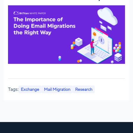
Tags:
Exchange
Mail Migration
Research