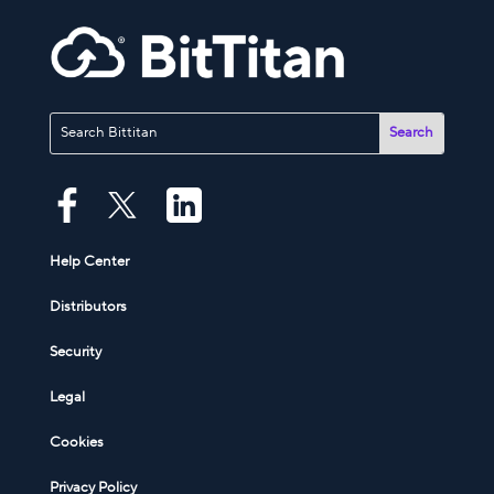
Help Center
Distributors
Security
Legal
Cookies
Privacy Policy