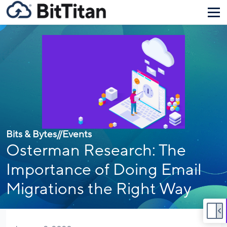
Bits & Bytes
//
Events
Osterman Research: The
Importance of Doing Email
Migrations the Right Way