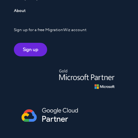
About
Sign up for a free MigrationWiz account
Sign up