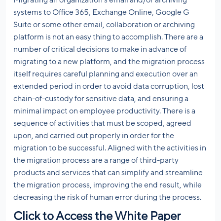
Migrating an organization’s email and/or archiving
systems to Office 365, Exchange Online, Google G
Suite or some other email, collaboration or archiving
platform is not an easy thing to accomplish. There are a
number of critical decisions to make in advance of
migrating to a new platform, and the migration process
itself requires careful planning and execution over an
extended period in order to avoid data corruption, lost
chain-of-custody for sensitive data, and ensuring a
minimal impact on employee productivity. There is a
sequence of activities that must be scoped, agreed
upon, and carried out properly in order for the
migration to be successful. Aligned with the activities in
the migration process are a range of third-party
products and services that can simplify and streamline
the migration process, improving the end result, while
decreasing the risk of human error during the process.
Click to Access the White Paper