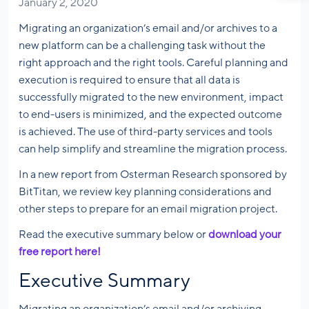
January 2, 2020
Migrating an organization’s email and/or archives to a
new platform can be a challenging task without the
right approach and the right tools. Careful planning and
execution is required to ensure that all data is
successfully migrated to the new environment, impact
to end-users is minimized, and the expected outcome
is achieved. The use of third-party services and tools
can help simplify and streamline the migration process.
In a new report from Osterman Research sponsored by
BitTitan, we review key planning considerations and
other steps to prepare for an email migration project.
Read the executive summary below or
download your
free report here!
Executive Summary