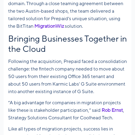
domain. Through a close teaming agreement between
the two Austin-based shops, the team delivered a
tailored solution for Prepaid’s unique situation, using
the BitTitan
MigrationWiz
solution.
Bringing Businesses Together in
the Cloud
Following the acquisition, Prepaid faced a consolidation
challenge: the fintech company needed to move about
50 users from their existing Office 365 tenant and
about 50 users from Karmic Labs’ G Suite environment
into another existing instance of G Suite.
“A big advantage for companies in migration projects
like these is stakeholder participation,” said
Rob Ernst
,
Strategy Solutions Consultant for Coolhead Tech.
Like all types of migration projects, success lies in