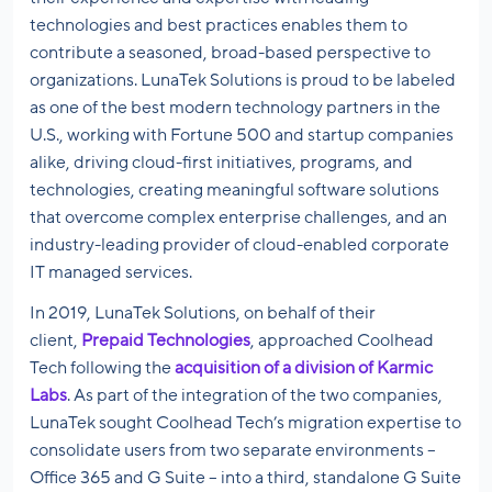
technologies and best practices enables them to
contribute a seasoned, broad-based perspective to
organizations. LunaTek Solutions is proud to be labeled
as one of the best modern technology partners in the
U.S., working with Fortune 500 and startup companies
alike, driving cloud-first initiatives, programs, and
technologies, creating meaningful software solutions
that overcome complex enterprise challenges, and an
industry-leading provider of cloud-enabled corporate
IT managed services.
In 2019, LunaTek Solutions, on behalf of their
client,
Prepaid Technologies
, approached Coolhead
Tech following the
acquisition of a division of Karmic
Labs
. As part of the integration of the two companies,
LunaTek sought Coolhead Tech’s migration expertise to
consolidate users from two separate environments –
Office 365 and G Suite – into a third, standalone G Suite