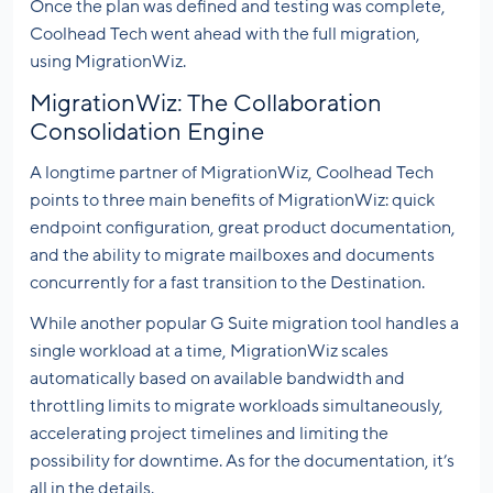
Once the plan was defined and testing was complete,
Coolhead Tech went ahead with the full migration,
using MigrationWiz.
MigrationWiz: The Collaboration
Consolidation Engine
A longtime partner of MigrationWiz, Coolhead Tech
points to three main benefits of MigrationWiz: quick
endpoint configuration, great product documentation,
and the ability to migrate mailboxes and documents
concurrently for a fast transition to the Destination.
While another popular G Suite migration tool handles a
single workload at a time, MigrationWiz scales
automatically based on available bandwidth and
throttling limits to migrate workloads simultaneously,
accelerating project timelines and limiting the
possibility for downtime. As for the documentation, it’s
all in the details.