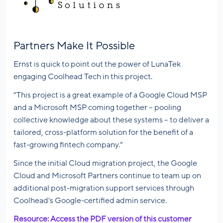
Partners Make It Possible
Ernst is quick to point out the power of LunaTek
engaging Coolhead Tech in this project.
“This project is a great example of a Google Cloud MSP
and a Microsoft MSP coming together – pooling
collective knowledge about these systems – to deliver a
tailored, cross-platform solution for the benefit of a
fast-growing fintech company.”
Since the initial Cloud migration project, the Google
Cloud and Microsoft Partners continue to team up on
additional post-migration support services through
Coolhead’s Google-certified admin service.
Resource: Access the PDF version of this customer