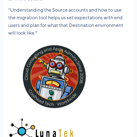
“Understanding the Source accounts and how to use
the migration tool helps us set expectations with end
users and plan for what that Destination environment
will look like.”