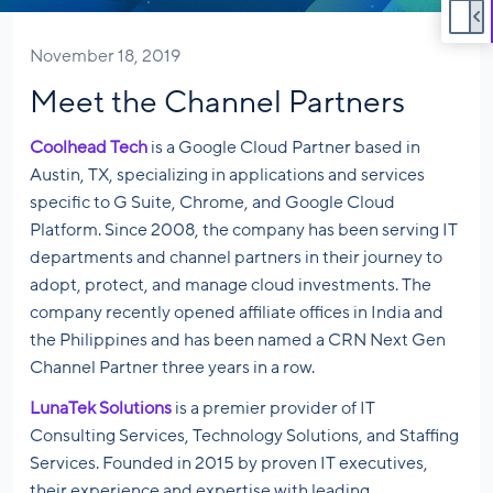
November 18, 2019
Meet the Channel Partners
Coolhead Tech
is a Google Cloud Partner based in
Austin, TX, specializing in applications and services
specific to G Suite, Chrome, and Google Cloud
Platform. Since 2008, the company has been serving IT
departments and channel partners in their journey to
adopt, protect, and manage cloud investments. The
company recently opened affiliate offices in India and
the Philippines and has been named a CRN Next Gen
Channel Partner three years in a row.
LunaTek Solutions
is a premier provider of IT
Consulting Services, Technology Solutions, and Staffing
Services. Founded in 2015 by proven IT executives,
their experience and expertise with leading