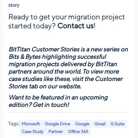
story
Ready to get your migration project
started today?
Contact us
!
BitTitan Customer Stories is a new series on
Bits & Bytes highlighting successful
migration projects delivered by BitTitan
partners around the world. To view more
case studies like these, visit the
Customer
Stories tab
on our website.
Want to be featured in an upcoming
edition?
Get in touch!
Tags:
Microsoft
Google Drive
Google
Gmail
G Suite
Case Study
Partner
Office 365