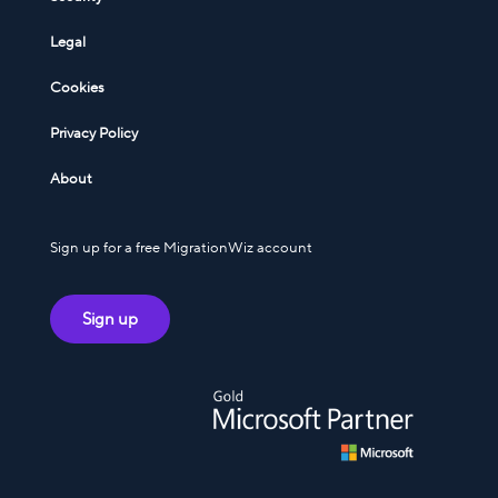
Legal
Cookies
Privacy Policy
About
Sign up for a free MigrationWiz account
Sign up