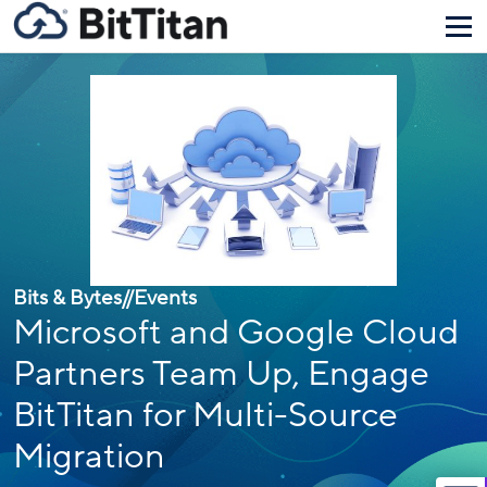
Bits & Bytes
//
Events
Microsoft and Google Cloud
Partners Team Up, Engage
BitTitan for Multi-Source
Migration