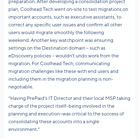
preparation. After developing a consolidation project
plan, Coolhead Tech went on-site to test migrations on
important accounts, such as executive assistants, to
correct any specific user issues and confirm all other
users would migrate smoothly the following
weekend. Another key watchpoint was ensuring
settings on the Destination domain – such as
eDiscovery policies – wouldn’t undo work from the
migration. For Coolhead Tech, communicating
migration challenges like these with end users and
including them in the migration planning is non-
negotiable.
“Having PrePaid’s IT Director and their local MSP taking
charge of the project itself–being involved in the
planning and execution–was critical to the success of
consolidating these accounts into a single
environment.”