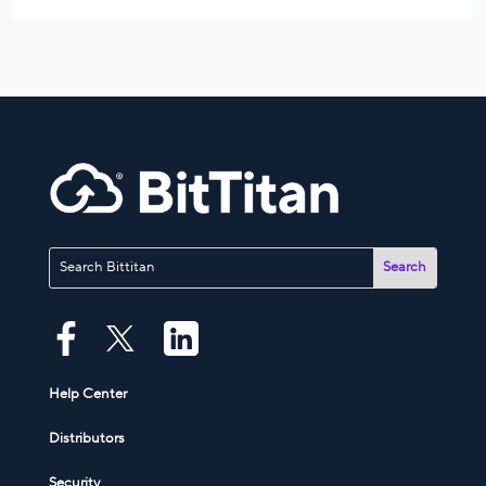
Help Center
Distributors
Security