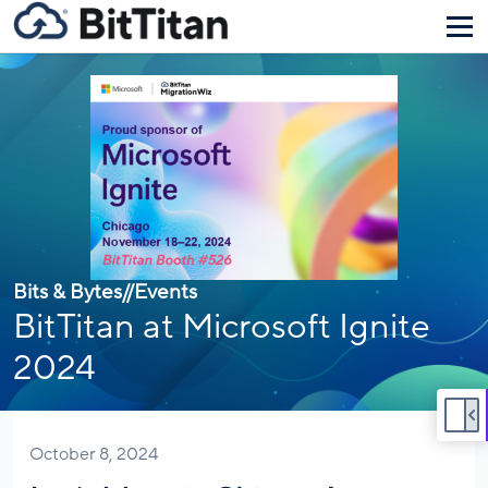
Bits & Bytes
//
Events
BitTitan at Microsoft Ignite
2024
October 8, 2024