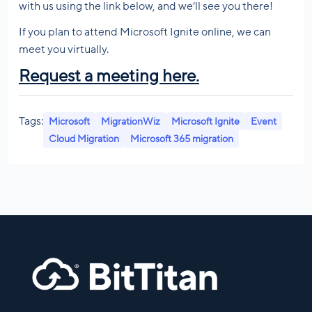
with us using the link below, and we’ll see you there!
If you plan to attend Microsoft Ignite online, we can
meet you virtually.
Request a meeting here
.
Tags:
Microsoft
MigrationWiz
Microsoft Ignite
Event
Cloud Migration
Microsoft 365 migration