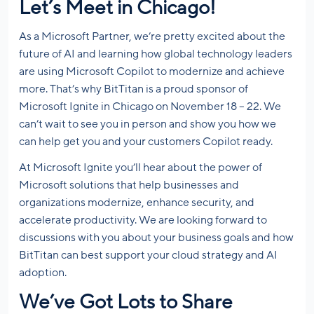
Let’s Meet in Chicago!
As a Microsoft Partner, we’re pretty excited about the
future of AI and learning how global technology leaders
are using Microsoft Copilot to modernize and achieve
more. That’s why BitTitan is a proud sponsor of
Microsoft Ignite in Chicago on November 18 – 22. We
can’t wait to see you in person and show you how we
can help get you and your customers Copilot ready.
At Microsoft Ignite you’ll hear about the power of
Microsoft solutions that help businesses and
organizations modernize, enhance security, and
accelerate productivity. We are looking forward to
discussions with you about your business goals and how
BitTitan can best support your cloud strategy and AI
adoption.
We’ve Got Lots to Share