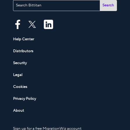
Help Center
Distributors
Security
Legal
Cookies
Privacy Policy
About
Sign up for a free MigrationWiz account