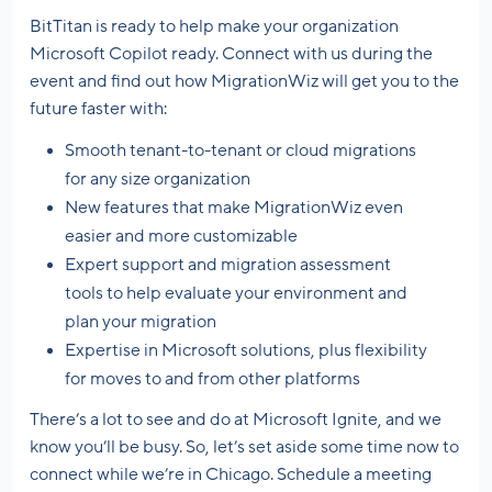
BitTitan is ready to help make your organization
Microsoft Copilot ready. Connect with us during the
event and find out how MigrationWiz will get you to the
future faster with:
Smooth tenant-to-tenant or cloud migrations
for any size organization
New features that make MigrationWiz even
easier and more customizable
Expert support and migration assessment
tools to help evaluate your environment and
plan your migration
Expertise in Microsoft solutions, plus flexibility
for moves to and from other platforms
There’s a lot to see and do at Microsoft Ignite, and we
know you’ll be busy. So, let’s set aside some time now to
connect while we’re in Chicago. Schedule a meeting