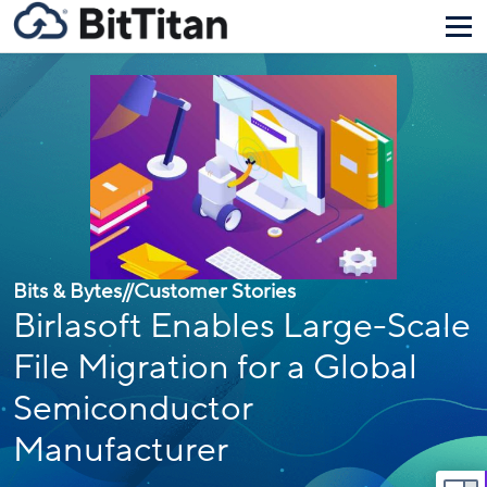
Bits & Bytes
//
Customer Stories
Birlasoft Enables Large-Scale
File Migration for a Global
Semiconductor
Manufacturer