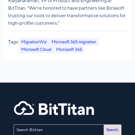
Kalyanaraman, VP of Product and Engineering at
BitTitan. “We’re honored to have partners like Birlasoft
trusting our tools to deliver transformative solutions for
high-profile customers.”
Tags:
MigrationWiz
Microsoft 365 migration
Microsoft Cloud
Microsoft 365