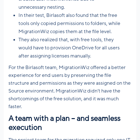
unnecessary nesting.
In their test, Birlasoft also found that the free
tools only copied permissions to folders, while
MigrationWiz copies them at the file level.
They also realized that, with free tools, they
would have to provision OneDrive for all users
after assigning licenses manually.
For the Birlasoft team, MigrationWiz offered a better
experience for end users by preserving the file
structure and permissions as they were assigned on the
Source environment. MigrationWiz didn’t have the
shortcomings of the free solution, and it was much
faster.
A team with a plan – and seamless
execution