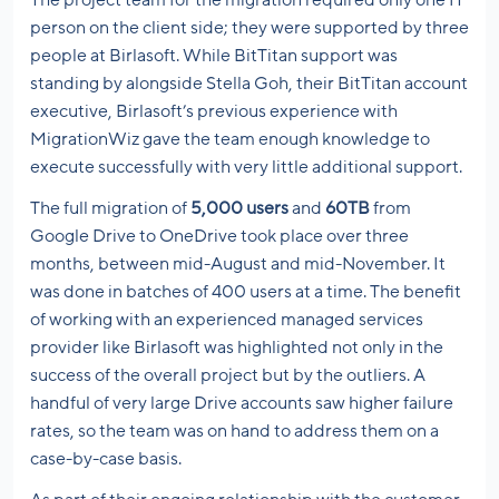
The project team for the migration required only one IT
person on the client side; they were supported by three
people at Birlasoft. While BitTitan support was
standing by alongside Stella Goh, their BitTitan account
executive, Birlasoft’s previous experience with
MigrationWiz gave the team enough knowledge to
execute successfully with very little additional support.
The full migration of
5,000 users
and
60TB
from
Google Drive to OneDrive took place over three
months, between mid-August and mid-November. It
was done in batches of 400 users at a time. The benefit
of working with an experienced managed services
provider like Birlasoft was highlighted not only in the
success of the overall project but by the outliers. A
handful of very large Drive accounts saw higher failure
rates, so the team was on hand to address them on a
case-by-case basis.