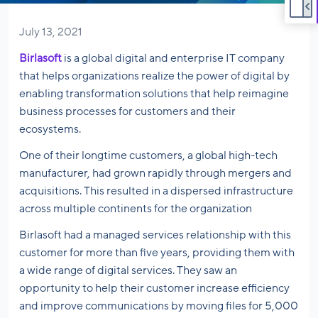
July 13, 2021
Birlasoft
is a global digital and enterprise IT company
that helps organizations realize the power of digital by
enabling transformation solutions that help reimagine
business processes for customers and their
ecosystems.
One of their longtime customers, a global high-tech
manufacturer, had grown rapidly through mergers and
acquisitions. This resulted in a dispersed infrastructure
across multiple continents for the organization
Birlasoft had a managed services relationship with this
customer for more than five years, providing them with
a wide range of digital services. They saw an
opportunity to help their customer increase efficiency
and improve communications by moving files for 5,000