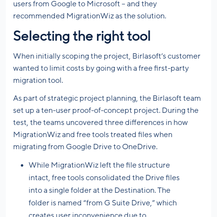
users from Google to Microsoft – and they
recommended MigrationWiz as the solution.
Selecting the right tool
When initially scoping the project, Birlasoft’s customer
wanted to limit costs by going with a free first-party
migration tool.
As part of strategic project planning, the Birlasoft team
set up a ten-user proof-of-concept project. During the
test, the teams uncovered three differences in how
MigrationWiz and free tools treated files when
migrating from Google Drive to OneDrive.
While MigrationWiz left the file structure
intact, free tools consolidated the Drive files
into a single folder at the Destination. The
folder is named “from G Suite Drive,” which
creates user inconvenience due to