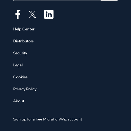
Help Center
Distributors
Security
Legal
Cookies
Privacy Policy
About
Sign up for a free MigrationWiz account