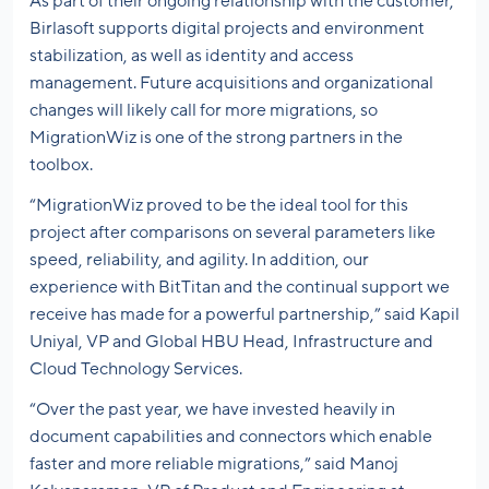
As part of their ongoing relationship with the customer,
Birlasoft supports digital projects and environment
stabilization, as well as identity and access
management. Future acquisitions and organizational
changes will likely call for more migrations, so
MigrationWiz is one of the strong partners in the
toolbox.
“MigrationWiz proved to be the ideal tool for this
project after comparisons on several parameters like
speed, reliability, and agility. In addition, our
experience with BitTitan and the continual support we
receive has made for a powerful partnership,” said Kapil
Uniyal, VP and Global HBU Head, Infrastructure and
Cloud Technology Services.
“Over the past year, we have invested heavily in
document capabilities and connectors which enable
faster and more reliable migrations,” said Manoj