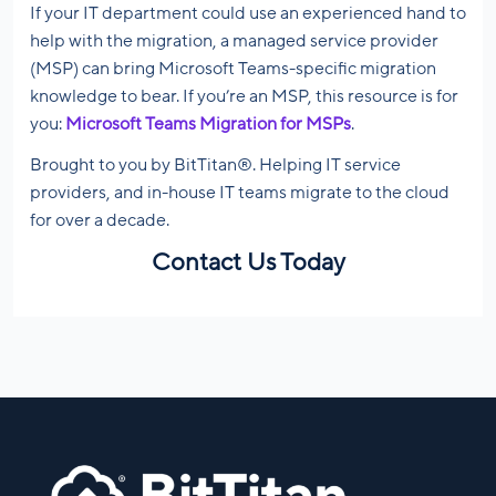
If your IT department could use an experienced hand to
help with the migration, a managed service provider
(MSP) can bring Microsoft Teams-specific migration
knowledge to bear. If you’re an MSP, this resource is for
you:
Microsoft Teams Migration for MSPs
.
Brought to you by BitTitan®. Helping IT service
providers, and in-house IT teams migrate to the cloud
for over a decade.
Contact Us Today