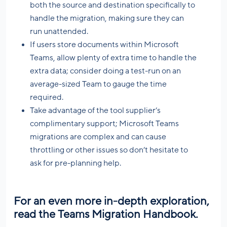
both the source and destination specifically to
handle the migration, making sure they can
run unattended.
If users store documents within Microsoft
Teams, allow plenty of extra time to handle the
extra data; consider doing a test-run on an
average-sized Team to gauge the time
required.
Take advantage of the tool supplier’s
complimentary support; Microsoft Teams
migrations are complex and can cause
throttling or other issues so don’t hesitate to
ask for pre-planning help.
For an even more in-depth exploration,
read the
Teams Migration Handbook.