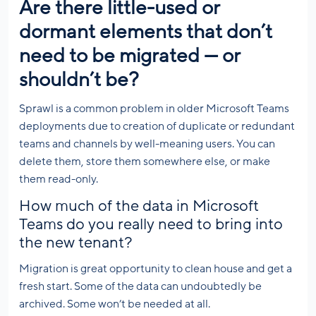
Are there little-used or
dormant elements that don’t
need to be migrated — or
shouldn’t be?
Sprawl is a common problem in older Microsoft Teams
deployments due to creation of duplicate or redundant
teams and channels by well-meaning users. You can
delete them, store them somewhere else, or make
them read-only.
How much of the data in Microsoft
Teams do you really need to bring into
the new tenant?
Migration is great opportunity to clean house and get a
fresh start. Some of the data can undoubtedly be
archived. Some won’t be needed at all.