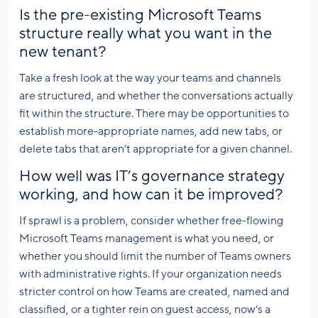
Is the pre-existing Microsoft Teams
structure really what you want in the
new tenant?
Take a fresh look at the way your teams and channels
are structured, and whether the conversations actually
fit within the structure. There may be opportunities to
establish more-appropriate names, add new tabs, or
delete tabs that aren’t appropriate for a given channel.
How well was IT’s governance strategy
working, and how can it be improved?
If sprawl is a problem, consider whether free-flowing
Microsoft Teams management is what you need, or
whether you should limit the number of Teams owners
with administrative rights. If your organization needs
stricter control on how Teams are created, named and
classified, or a tighter rein on guest access, now’s a