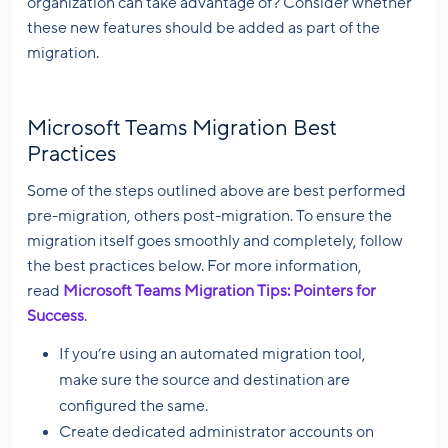
organization can take advantage of? Consider whether
these new features should be added as part of the
migration.
Microsoft Teams Migration Best
Practices
Some of the steps outlined above are best performed
pre-migration, others post-migration. To ensure the
migration itself goes smoothly and completely, follow
the best practices below. For more information,
read
Microsoft Teams Migration Tips: Pointers for
Success
.
If you’re using an automated migration tool,
make sure the source and destination are
configured the same.
Create dedicated administrator accounts on