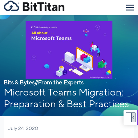
Bits & Bytes
//
From the Experts
Microsoft Teams Migration:
Preparation & Best Practices
July 24, 2020