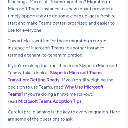
Planning a Microsoft Teams migration? Migrating a
Microsoft Teams instance to a new tenant provides a
timely opportunity to do some clean up, get a fresh re-
start and make Teams better-organized and easier to
use for everyone.
This article is written for those migrating a current
instance of Microsoft Teams to another instance —
termed a tenant-to-tenant migration.
If you’re making the transition from Skype to Microsoft
Teams, take a look at
Skype to Microsoft Teams
Transition: Getting Ready
. If you’re still weighing the
decision to use Teams, read
Why Use Microsoft
Teams?
If you’re doing a first-time roll-out,
read
Microsoft Teams Adoption Tips
.
Careful pre-planning is the key to every migration. Here
are some of the questions to ask: