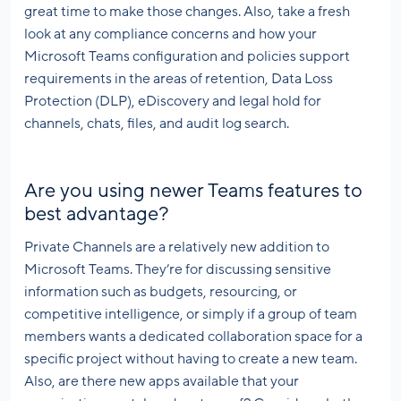
great time to make those changes. Also, take a fresh
look at any compliance concerns and how your
Microsoft Teams configuration and policies support
requirements in the areas of retention, Data Loss
Protection (DLP), eDiscovery and legal hold for
channels, chats, files, and audit log search.
Are you using newer Teams features to
best advantage?
Private Channels are a relatively new addition to
Microsoft Teams. They’re for discussing sensitive
information such as budgets, resourcing, or
competitive intelligence, or simply if a group of team
members wants a dedicated collaboration space for a
specific project without having to create a new team.
Also, are there new apps available that your