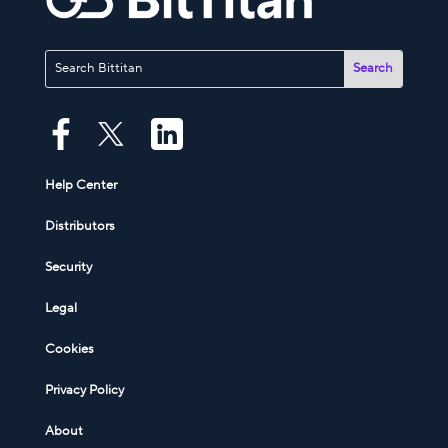
Help Center
Distributors
Security
Legal
Cookies
Privacy Policy
About