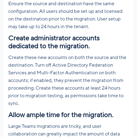
Ensure the source and destination have the same
configuration. All users should be set up and licensed
on the destination prior to the migration. User setup
may take up to 24 hours in the tenant.
Create administrator accounts
dedicated to the migration.
Create these new accounts on both the source and the
destination. Turn off Active Directory Federation
Services and Multi-Factor Authentication on both
accounts; if enabled, they prevent the migration from
proceeding. Create these accounts at least 24 hours
prior to migration testing, as permissions take time to
sync.
Allow ample time for the migration.
Large Teams migrations are tricky, and user
collaboration can greatly impact the amount of data