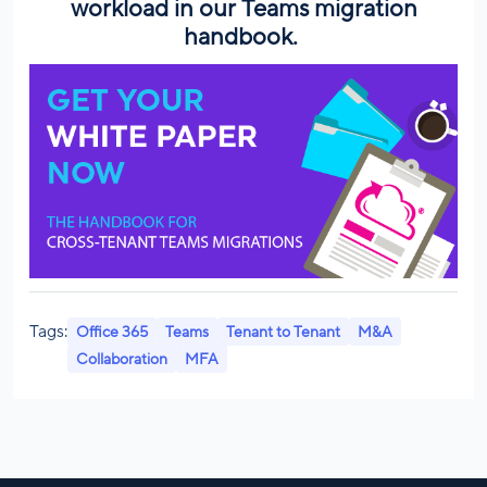
workload in our
Teams migration
handbook.
Tags:
Office 365
Teams
Tenant to Tenant
M&A
Collaboration
MFA