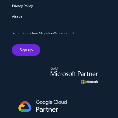
Privacy Policy
About
Sign up for a free MigrationWiz account
Sign up