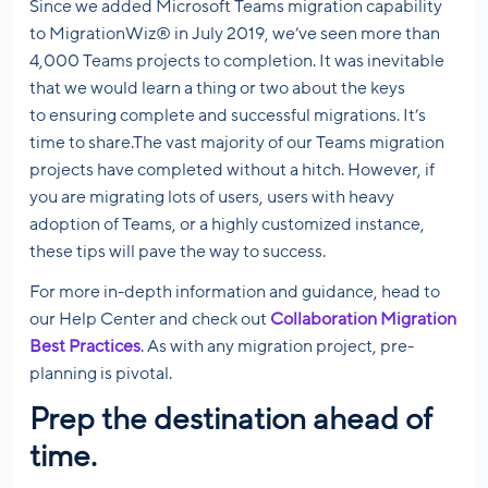
Since we added Microsoft Teams migration capability
to MigrationWiz® in July 2019, we’ve seen more than
4,000 Teams projects to completion. It was inevitable
that we would learn a thing or two about the keys
to ensuring complete and successful migrations. It’s
time to share.The vast majority of our Teams migration
projects have completed without a hitch. However, if
you are migrating lots of users, users with heavy
adoption of Teams, or a highly customized instance,
these tips will pave the way to success.
For more in-depth information and guidance, head to
our Help Center and check out
Collaboration Migration
Best Practices
. As with any migration project, pre-
planning is pivotal.
Prep the destination ahead of
time.