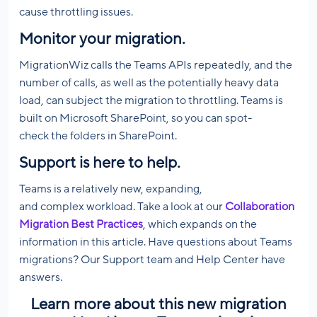
cause throttling issues.
Monitor your migration
.
MigrationWiz calls the Teams APIs repeatedly, and the
number of calls, as well as the potentially heavy data
load, can subject the migration to throttling. Teams is
built on Microsoft SharePoint, so you can spot-
check the folders in SharePoint.
Support is here to help.
Teams is a relatively new, expanding,
and complex workload. Take a look at our
Collaboration
Migration Best Practices
, which expands on the
information in this article. Have questions about Teams
migrations? Our Support team and Help Center have
answers.
Learn more about this new migration