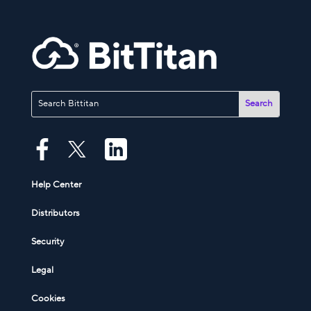
Help Center
Distributors
Security
Legal
Cookies