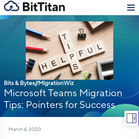
Bits & Bytes
//
MigrationWiz
Microsoft Teams Migration
Tips: Pointers for Success
March 4, 2020