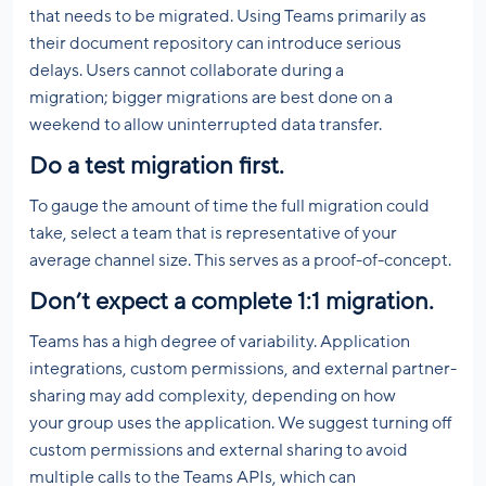
that needs to be migrated. Using Teams primarily as
their document repository can introduce serious
delays. Users cannot collaborate during a
migration; bigger migrations are best done on a
weekend to allow uninterrupted data transfer.
Do
a test migration first.
To gauge the amount of time the full migration could
take, select a team that is representative of your
average channel size. This serves as a proof-of-concept.
Don’t expect a complete 1:1 migration.
Teams has a high degree of variability. Application
integrations, custom permissions, and external partner-
sharing may add complexity, depending on how
your group uses the application. We suggest turning off
custom permissions and external sharing to avoid
multiple calls to the Teams APIs, which can