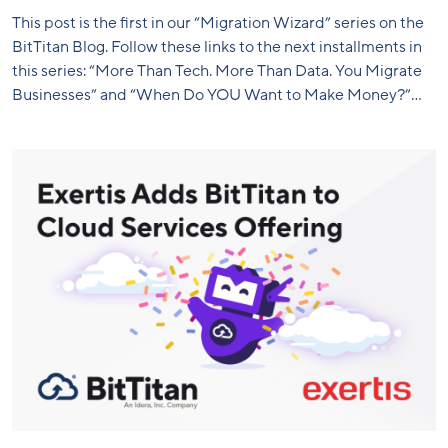
This post is the first in our “Migration Wizard” series on the
BitTitan Blog. Follow these links to the next installments in
this series: “More Than Tech. More Than Data. You Migrate
Businesses” and “When Do YOU Want to Make Money?”...