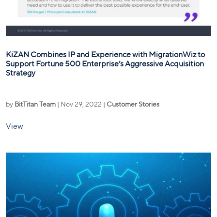
KiZAN Combines IP and Experience with MigrationWiz to
Support Fortune 500 Enterprise’s Aggressive Acquisition
Strategy
by
BitTitan Team
|
Nov 29, 2022
|
Customer Stories
View