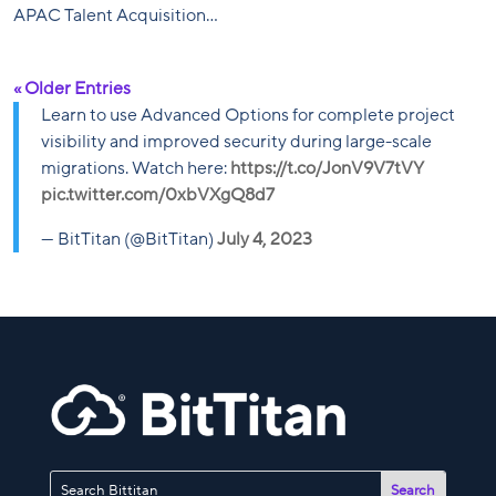
APAC Talent Acquisition...
« Older Entries
Learn to use Advanced Options for complete project
visibility and improved security during large-scale
migrations. Watch here:
https://t.co/JonV9V7tVY
pic.twitter.com/0xbVXgQ8d7
— BitTitan (@BitTitan)
July 4, 2023