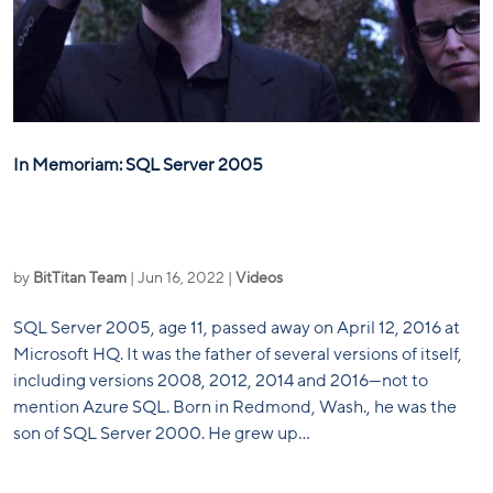
In Memoriam: SQL Server 2005
by
BitTitan Team
|
Jun 16, 2022
|
Videos
SQL Server 2005, age 11, passed away on April 12, 2016 at
Microsoft HQ. It was the father of several versions of itself,
including versions 2008, 2012, 2014 and 2016—not to
mention Azure SQL. Born in Redmond, Wash., he was the
son of SQL Server 2000. He grew up...