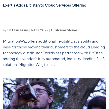
Exertis Adds BitTitan to Cloud Services Offering
by
BitTitan Team
|
Jul 18, 2022
|
Customer Stories
MigrationWiz offers additional flexibility, scalability and
ease for those moving their customers to the cloud Leading
technology distributor Exertis has partnered with BitTitan,
adding the vendor’s fully automated, industry-leading SaaS
solution, MigrationWiz, to its...