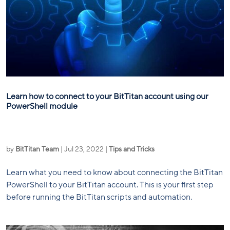
Learn how to connect to your BitTitan account using our
PowerShell module
by
BitTitan Team
|
Jul 23, 2022
|
Tips and Tricks
Learn what you need to know about connecting the BitTitan
PowerShell to your BitTitan account. This is your first step
before running the BitTitan scripts and automation.