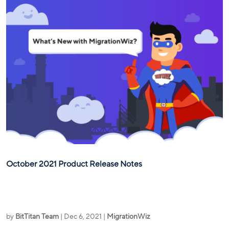
October 2021 Product Release Notes
by
BitTitan Team
|
Dec 6, 2021
|
MigrationWiz