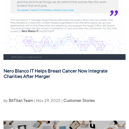
Nero Blanco IT Helps Breast Cancer Now Integrate
Charities After Merger
by
BitTitan Team
|
Nov 29, 2022
|
Customer Stories