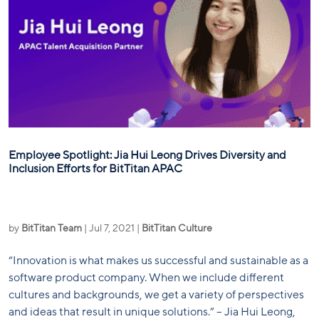
Employee Spotlight: Jia Hui Leong Drives Diversity and
Inclusion Efforts for BitTitan APAC
by
BitTitan Team
|
Jul 7, 2021
|
BitTitan Culture
“Innovation is what makes us successful and sustainable as a
software product company. When we include different
cultures and backgrounds, we get a variety of perspectives
and ideas that result in unique solutions.” – Jia Hui Leong,