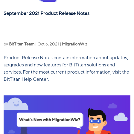
September 2021 Product Release Notes
by
BitTitan Team
|
Oct 6, 2021
|
MigrationWiz
Product Release Notes contain information about updates,
upgrades and new features for BitTitan solutions and
services. For the most current product information, visit the
BitTitan Help Center.