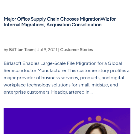
Major Office Supply Chain Chooses MigrationWiz for
Internal Migrations, Acquisition Consolidation
by
BitTitan Team
|
Jul 9, 2021
|
Customer Stories
Birlasoft Enables Large-Scale File Migration for a Global
Semiconductor Manufacturer This customer story profiles a
major provider of business services, products, and digital
workplace technology solutions for small, midsize, and
enterprise customers. Headquartered in...