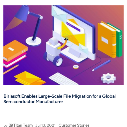
Birlasoft Enables Large-Scale File Migration for a Global
Semiconductor Manufacturer
by
BitTitan Team
|
Jul 13, 2021
|
Customer Stories