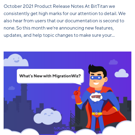
October 2021 Product Release Notes At BitTitan we
consistently get high marks for our attention to detail. We
also hear from users that our documentation is second to
none. So this month we’re announcing new features,
updates, and help topic changes to make sure your...