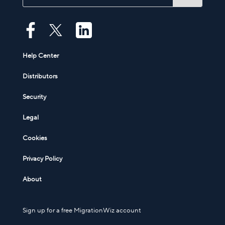
Help Center
Distributors
Security
Legal
Cookies
Privacy Policy
About
Sign up for a free MigrationWiz account