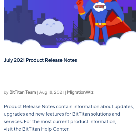
July 2021 Product Release Notes
by
BitTitan Team
|
Aug 18, 2021
|
MigrationWiz
Product Release Notes contain information about updates,
upgrades and new features for BitTitan solutions and
services. For the most current product information,
visit the BitTitan Help Center.