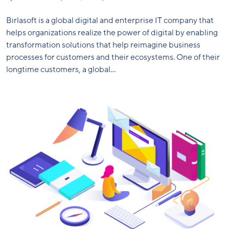
Birlasoft is a global digital and enterprise IT company that
helps organizations realize the power of digital by enabling
transformation solutions that help reimagine business
processes for customers and their ecosystems. One of their
longtime customers, a global...