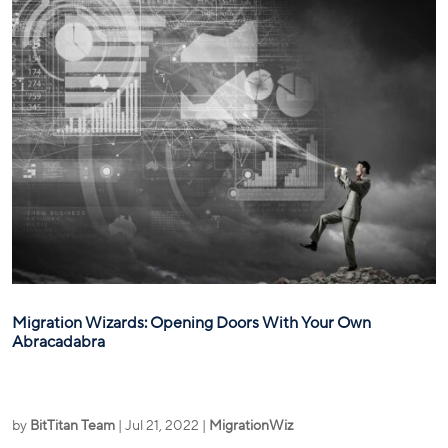
Migration Wizards: Opening Doors With Your Own
Abracadabra
by
BitTitan Team
|
Jul 21, 2022
|
MigrationWiz