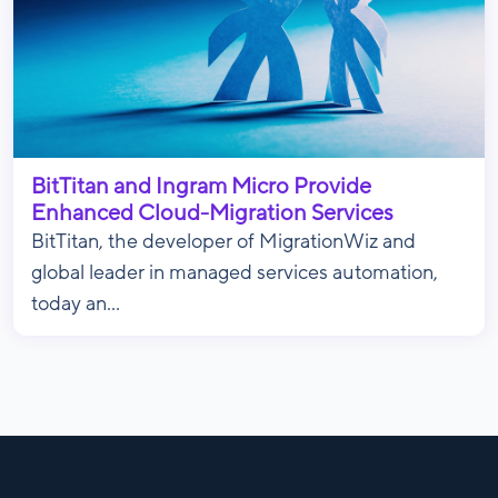
BitTitan and Ingram Micro Provide
Enhanced Cloud-Migration Services
BitTitan, the developer of MigrationWiz and
global leader in managed services automation,
today an...