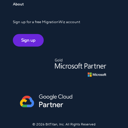
About
Sign up for a free MigrationWiz account
Sign up
© 2026 BitTitan, Inc. All Rights Reserved