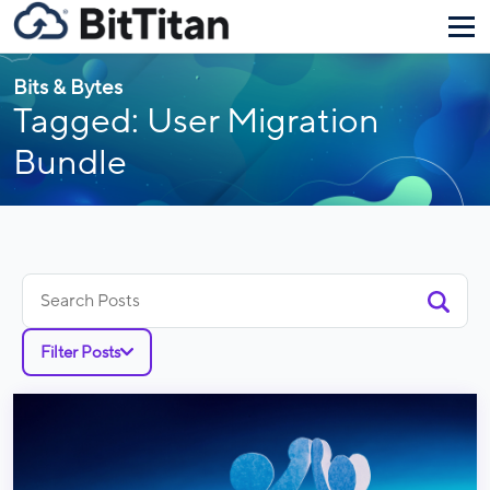
Bits & Bytes
Tagged: User Migration
Bundle
Search
for:
Filter Posts