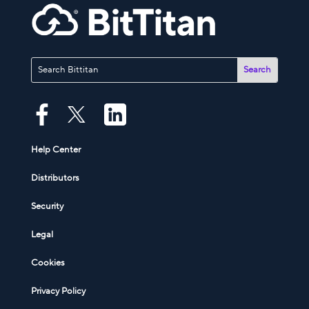
Help Center
Distributors
Security
Legal
Cookies
Privacy Policy