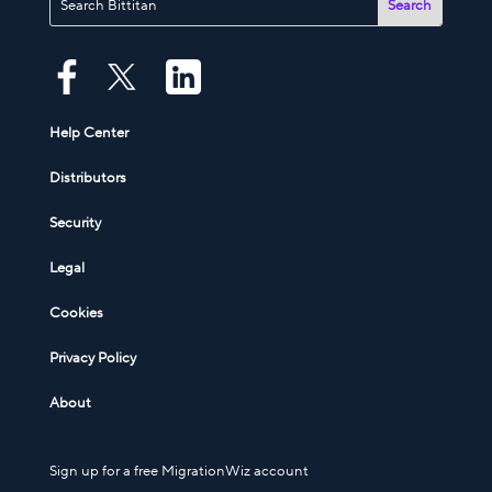
Help Center
Distributors
Security
Legal
Cookies
Privacy Policy
About
Sign up for a free MigrationWiz account