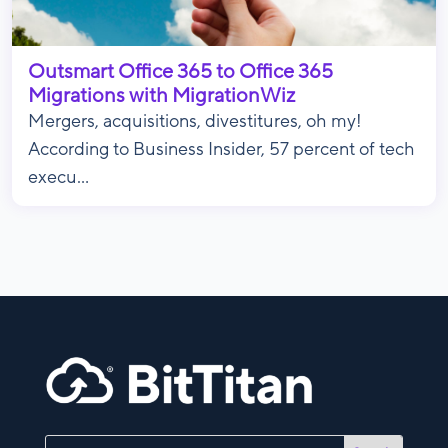
Outsmart Office 365 to Office 365
Migrations with MigrationWiz
Mergers, acquisitions, divestitures, oh my!
According to Business Insider, 57 percent of tech
execu...