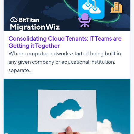
Consolidating Cloud Tenants: IT Teams are
Getting it Together
When computer networks started being built in
any given company or educational institution,
separate...