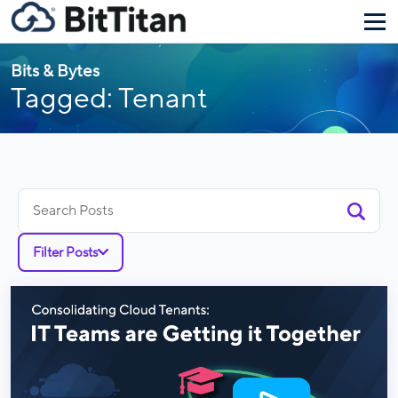
Bits & Bytes
Tagged: Tenant
Search
for:
Filter Posts