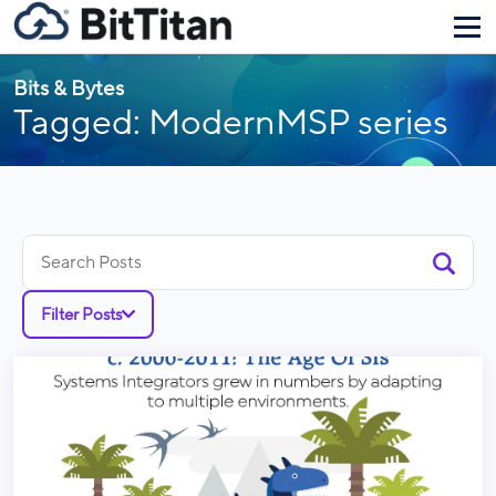
Bits & Bytes
Tagged: ModernMSP series
Search
for:
Filter Posts