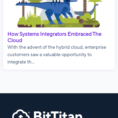
How Systems Integrators Embraced The
Cloud
With the advent of the hybrid cloud, enterprise
customers saw a valuable opportunity to
integrate th...