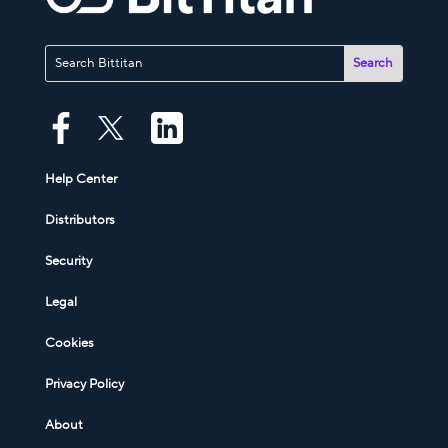
Help Center
Distributors
Security
Legal
Cookies
Privacy Policy
About