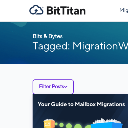
Mig
Bits & Bytes
Tagged: MigrationW
Filter Posts