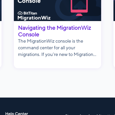
Navigating the MigrationWiz
Console
The MigrationWiz console is the
command center for all your
migrations. If you’re new to Migration...
Help Center