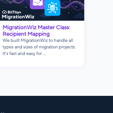
MigrationWiz Master Class:
Recipient Mapping
We built MigrationWiz to handle all
types and sizes of migration projects.
It’s fast and easy for ...