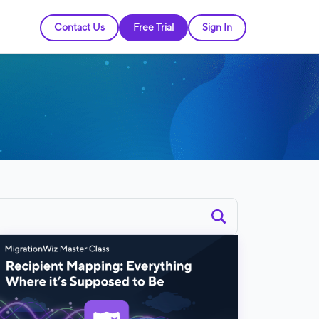
Contact Us
Free Trial
Sign In