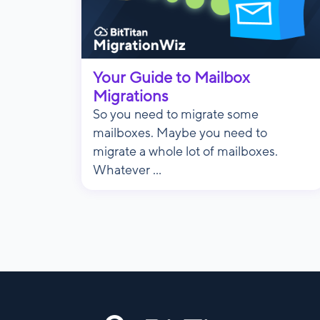
Your Guide to Mailbox
Migrations
So you need to migrate some
mailboxes. Maybe you need to
migrate a whole lot of mailboxes.
Whatever ...