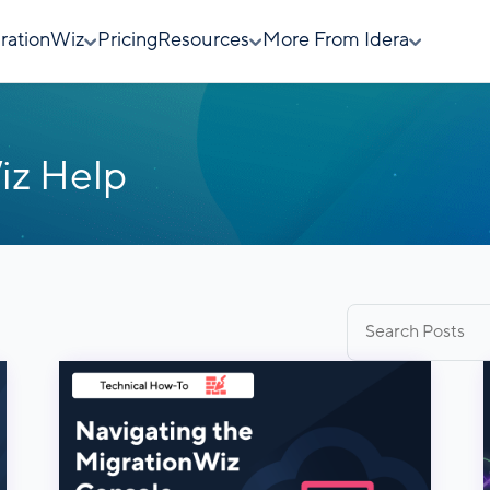
rationWiz
Pricing
Resources
More From Idera
iz Help
Search
for: