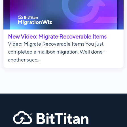
New Video: Migrate Recoverable Items
Video: Migrate Recoverable Items You just
completed a mailbox migration. Well done –
another succ...