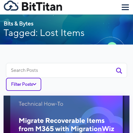
Bits & Bytes
Tagged: Lost Items
Search
for:
Filter Posts