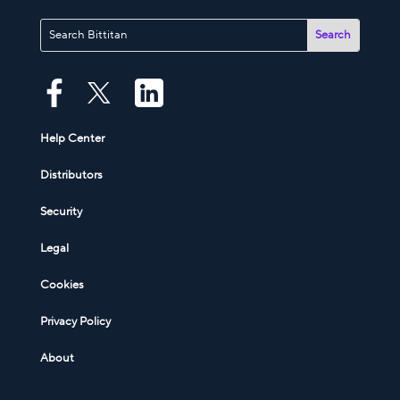
Help Center
Distributors
Security
Legal
Cookies
Privacy Policy
About