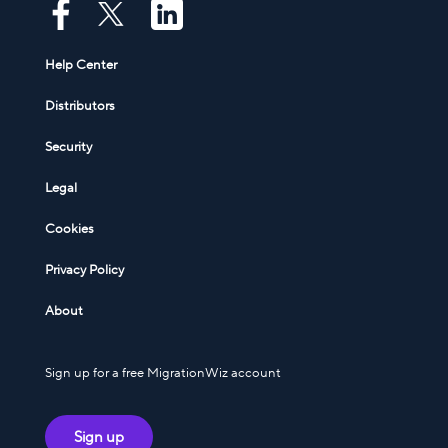
Help Center
Distributors
Security
Legal
Cookies
Privacy Policy
About
Sign up for a free MigrationWiz account
Sign up