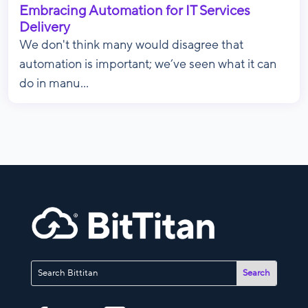
Embracing Automation for IT Services
Delivery
We don't think many would disagree that
automation is important; we’ve seen what it can
do in manu...