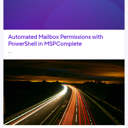
Automated Mailbox Permissions with
PowerShell in MSPComplete
...