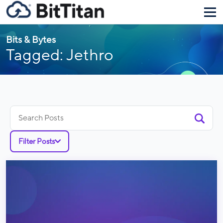
Bits & Bytes
Tagged: Jethro
Search
for:
Filter Posts