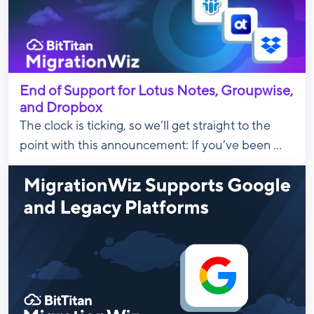
End of Support for Lotus Notes, Groupwise,
and Dropbox
The clock is ticking, so we’ll get straight to the
point with this announcement: If you’ve been ...