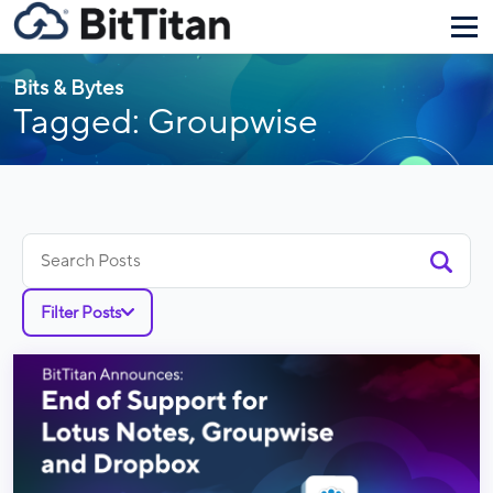
Bits & Bytes
Tagged: Groupwise
Search
for:
Filter Posts