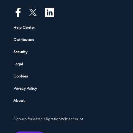
Help Center
Distributors
Security
Legal
Cookies
Privacy Policy
About
Sign up for a free MigrationWiz account