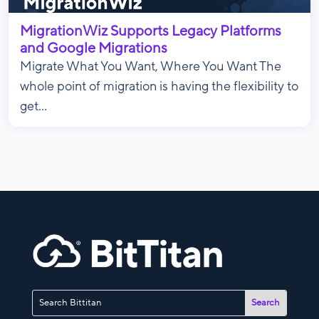
MigrationWiz Supports Legacy Platforms
and Google Migrations
Migrate What You Want, Where You Want The
whole point of migration is having the flexibility to
get...