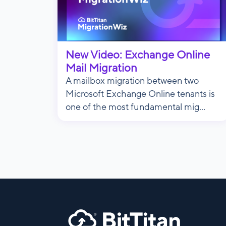
New Video: Exchange Online
Mail Migration
A mailbox migration between two
Microsoft Exchange Online tenants is
one of the most fundamental mig...