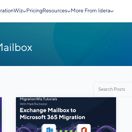
rationWiz
Pricing
Resources
More From Idera
ailbox
Search
for: