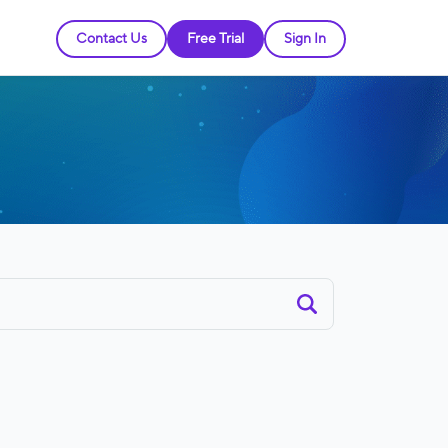
Contact Us
Free Trial
Sign In