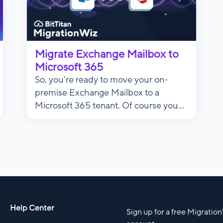
Migrate Exchange Mailbox to
Microsoft 365
So, you’re ready to move your on-
premise Exchange Mailbox to a
Microsoft 365 tenant. Of course you...
Help Center
Sign up for a free Migratio