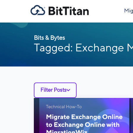
Mig
Bits & Bytes
Tagged: Exchange M
Filter Posts