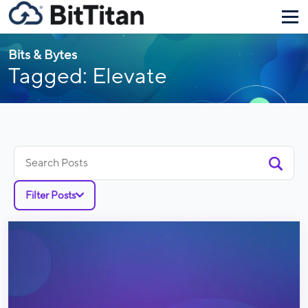
Bits & Bytes
Tagged: Elevate
Search
for:
Filter Posts