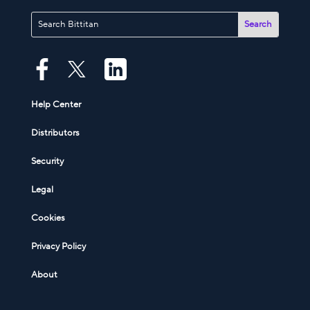
Help Center
Distributors
Security
Legal
Cookies
Privacy Policy
About