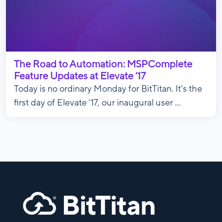
The Road to Automation: MSPComplete
Feature Updates at Elevate ‘17
Today is no ordinary Monday for BitTitan. It’s the
first day of Elevate ’17, our inaugural user ...