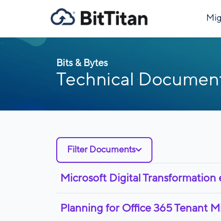
Mig
Bits & Bytes
Technical Documen
Filter Documents
Microsoft Digital Transformation
Planning for Office 365 Tenant M