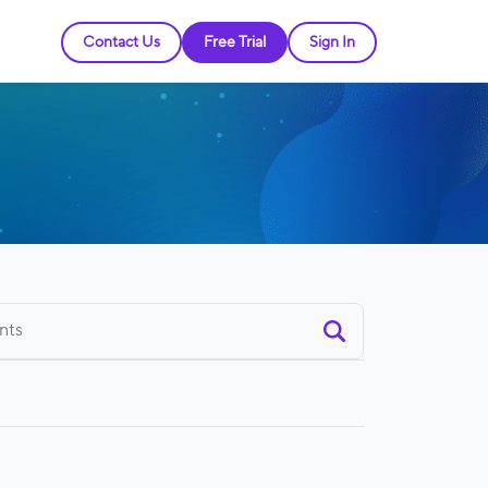
Contact Us
Free Trial
Sign In