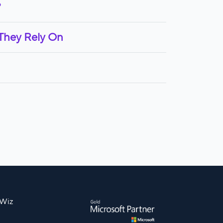
?
 They Rely On
nWiz