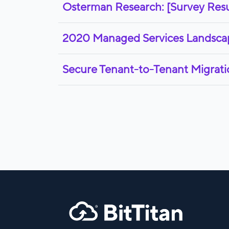
Osterman Research: [Survey Resu
2020 Managed Services Landscape
Secure Tenant-to-Tenant Migratio