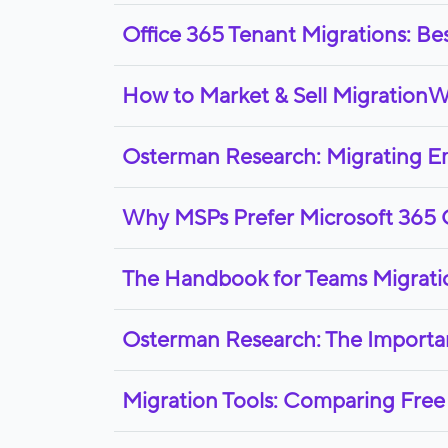
Office 365 Tenant Migrations: Be
How to Market & Sell MigrationW
Osterman Research: Migrating Ema
Why MSPs Prefer Microsoft 365 
The Handbook for Teams Migrati
Osterman Research: The Importa
Migration Tools: Comparing Free 