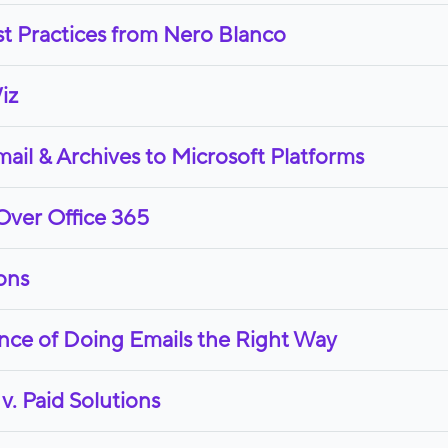
st Practices from Nero Blanco
iz
il & Archives to Microsoft Platforms
Over Office 365
ons
nce of Doing Emails the Right Way
v. Paid Solutions