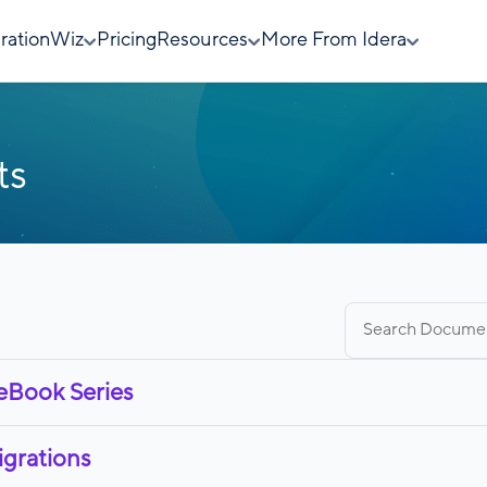
rationWiz
Pricing
Resources
More From Idera
ts
Search
for:
 eBook Series
igrations