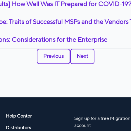
lts] How Well Was IT Prepared for COVID-19
: Traits of Successful MSPs and the Vendors
ns: Considerations for the Enterprise
Previous
Next
Help Center
Sign up for a free Migratio
account
Distributors