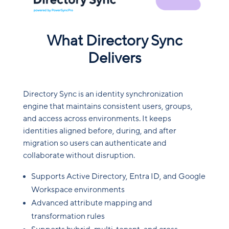
What Directory Sync
Delivers
Directory Sync is an identity synchronization
engine that maintains consistent users, groups,
and access across environments. It keeps
identities aligned before, during, and after
migration so users can authenticate and
collaborate without disruption.
Supports Active Directory, Entra ID, and Google
Workspace environments
Advanced attribute mapping and
transformation rules