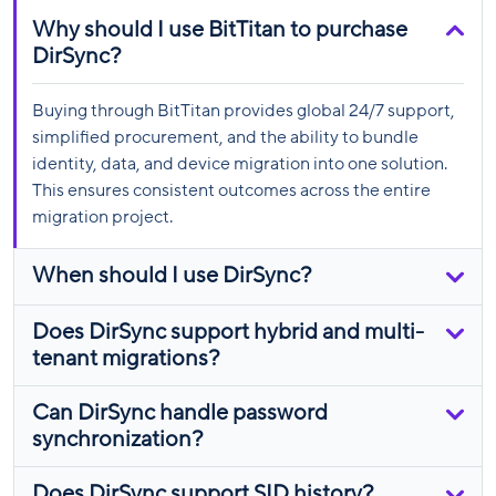
Why should I use BitTitan to purchase
DirSync?
Buying through BitTitan provides global 24/7 support,
simplified procurement, and the ability to bundle
identity, data, and device migration into one solution.
This ensures consistent outcomes across the entire
migration project.
When should I use DirSync?
Does DirSync support hybrid and multi-
tenant migrations?
Can DirSync handle password
synchronization?
Does DirSync support SID history?