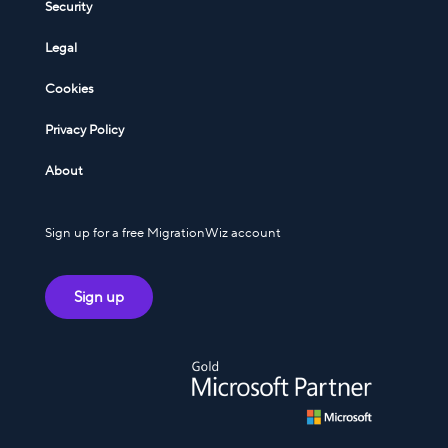
Security
Legal
Cookies
Privacy Policy
About
Sign up for a free MigrationWiz account
Sign up