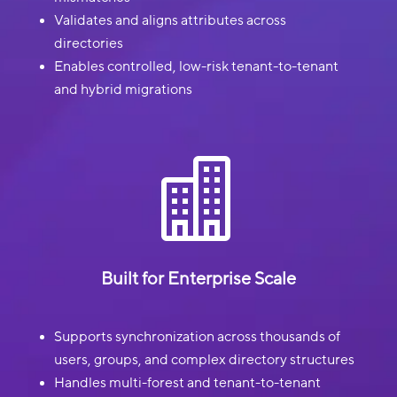
Validates and aligns attributes across
directories
Enables controlled, low-risk tenant-to-tenant
and hybrid migrations

Built for Enterprise Scale
Supports synchronization across thousands of
users, groups, and complex directory structures
Handles multi-forest and tenant-to-tenant