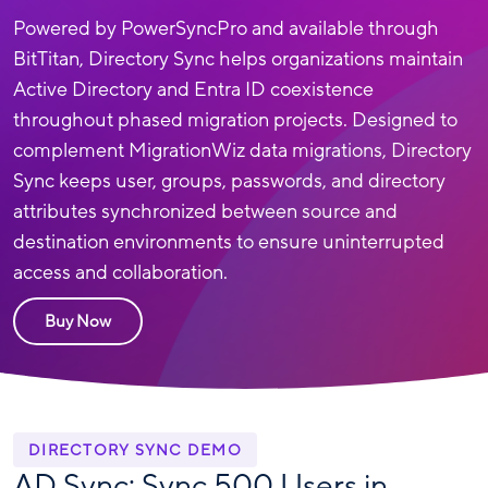
Powered by PowerSyncPro and available through
BitTitan, Directory Sync helps organizations maintain
Active Directory and Entra ID coexistence
throughout phased migration projects. Designed to
complement MigrationWiz data migrations, Directory
Sync keeps user, groups, passwords, and directory
attributes synchronized between source and
destination environments to ensure uninterrupted
access and collaboration.
Buy Now
DIRECTORY SYNC DEMO
AD Sync: Sync 500 Users in