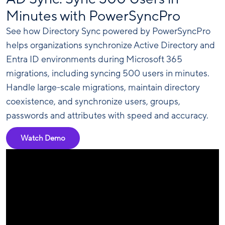
Minutes with PowerSyncPro
See how Directory Sync powered by PowerSyncPro
helps organizations synchronize Active Directory and
Entra ID environments during Microsoft 365
migrations, including syncing 500 users in minutes.
Handle large-scale migrations, maintain directory
coexistence, and synchronize users, groups,
passwords and attributes with speed and accuracy.
Watch Demo