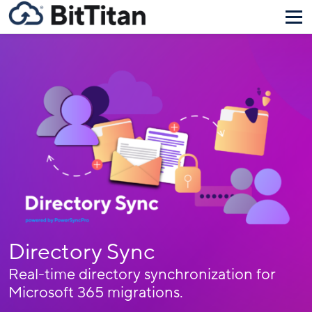
Directory Sync
Real-time directory synchronization for
Microsoft 365 migrations.