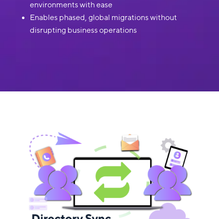
environments with ease
Enables phased, global migrations without
disrupting business operations