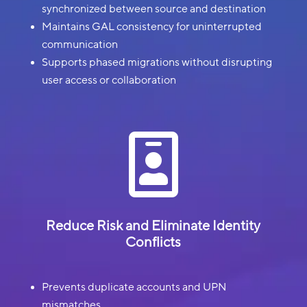
synchronized between source and destination
Maintains GAL consistency for uninterrupted
communication
Supports phased migrations without disrupting
user access or collaboration

Reduce Risk and Eliminate Identity
Conflicts
Prevents duplicate accounts and UPN
mismatches