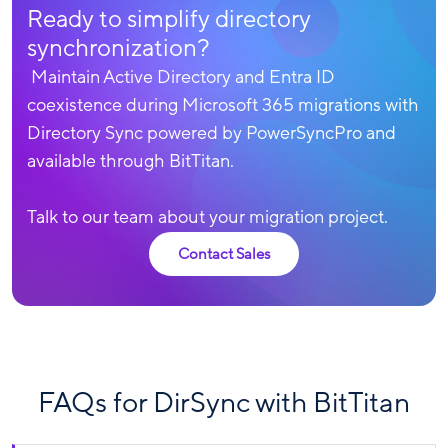
Ready to simplify directory
synchronization?
Maintain Active Directory and Entra ID
coexistence during Microsoft 365 migrations with
Directory Sync powered by PowerSyncPro and
available through BitTitan.
Talk to our team about your migration project.
Contact Sales
FAQs for DirSync with BitTitan