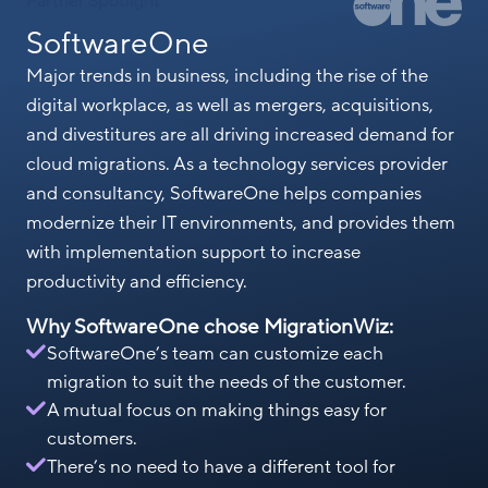
Partner Spotlight
SoftwareOne
Major trends in business, including the rise of the
digital workplace, as well as mergers, acquisitions,
and divestitures are all driving increased demand for
cloud migrations. As a technology services provider
and consultancy, SoftwareOne helps companies
modernize their IT environments, and provides them
with implementation support to increase
productivity and efficiency.
Why SoftwareOne chose MigrationWiz:
SoftwareOne’s team can customize each
migration to suit the needs of the customer.
A mutual focus on making things easy for
customers.
There’s no need to have a different tool for