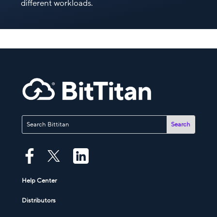
different workloads.
Help Center
Distributors