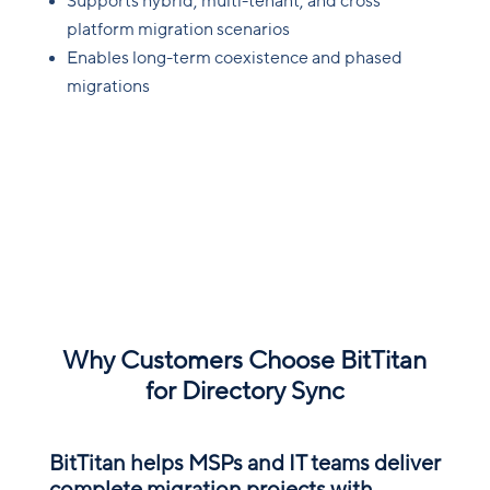
Supports hybrid, multi-tenant, and cross
platform migration scenarios
Enables long-term coexistence and phased
migrations
Why Customers Choose BitTitan
for Directory Sync
BitTitan helps MSPs and IT teams deliver