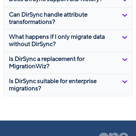
Can DirSync handle attribute
transformations?
What happens if I only migrate data
without DirSync?
Is DirSync a replacement for
MigrationWiz?
Is DirSync suitable for enterprise
migrations?