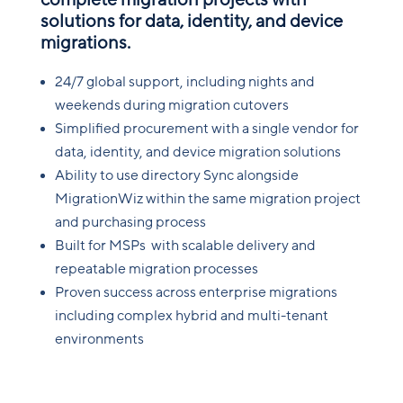
complete migration projects with
solutions for data, identity, and device
migrations.
24/7 global support, including nights and
weekends during migration cutovers
Simplified procurement with a single vendor for
data, identity, and device migration solutions
Ability to use directory Sync alongside
MigrationWiz within the same migration project
and purchasing process
Built for MSPs with scalable delivery and
repeatable migration processes
Proven success across enterprise migrations
including complex hybrid and multi-tenant
environments