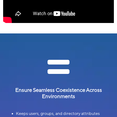

Ensure Seamless Coexistence Across
Environments
Keeps users, groups, and directory attributes