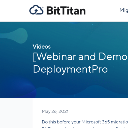
Mig
Videos
[Webinar and Demo]
DeploymentPro
May 26, 2021
Do this before your Microsoft 365 migratio