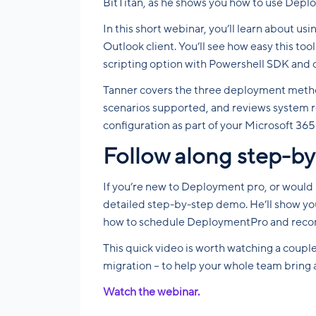
BitTitan, as he shows you how to use Depl
In this short webinar, you’ll learn about u
Outlook client. You’ll see how easy this too
scripting option with Powershell SDK and 
Tanner covers the three deployment meth
scenarios supported, and reviews system req
configuration as part of your Microsoft 365
Follow along step-by
If you’re new to Deployment pro, or would li
detailed step-by-step demo. He’ll show you
how to schedule DeploymentPro and reconfi
This quick video is worth watching a coupl
migration – to help your whole team bring 
Watch the webinar.