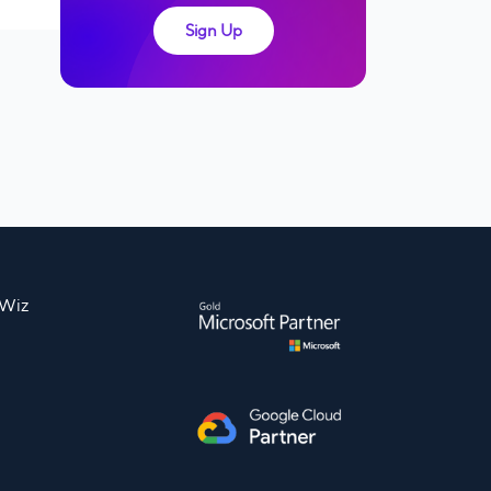
Sign Up
nWiz