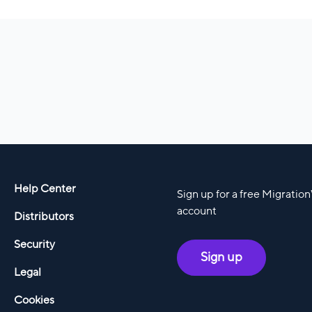
Help Center
Sign up for a free Migratio
account
Distributors
Security
Sign up
Legal
Cookies