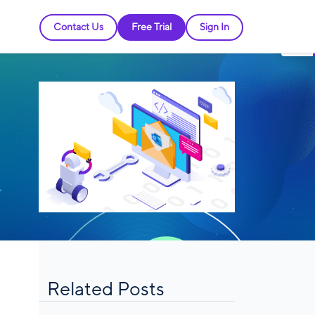
Contact Us
Free Trial
Sign In
Related Posts