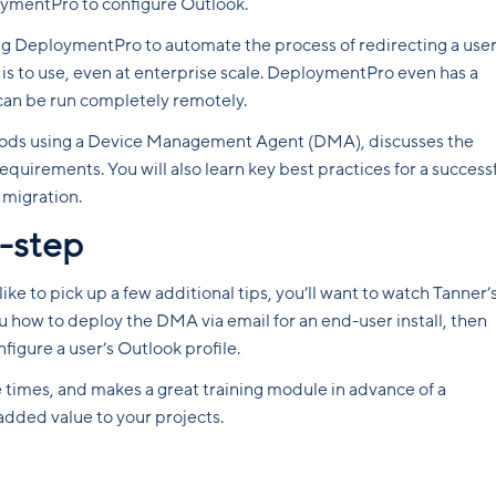
oymentPro to configure Outlook.
sing DeploymentPro to automate the process of redirecting a user
l is to use, even at enterprise scale. DeploymentPro even has a
can be run completely remotely.
ods using a Device Management Agent (DMA), discusses the
uirements. You will also learn key best practices for a success
 migration.
-step
ke to pick up a few additional tips, you’ll want to watch Tanner’
 how to deploy the DMA via email for an end-user install, then
gure a user’s Outlook profile.
e times, and makes a great training module in advance of a
added value to your projects.