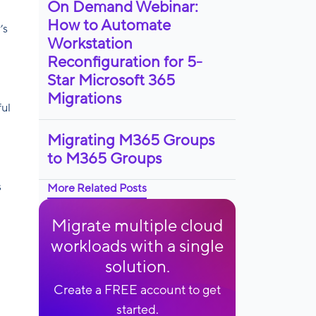
On Demand Webinar:
How to Automate
’s
Workstation
Reconfiguration for 5-
Star Microsoft 365
Migrations
ful
Migrating M365 Groups
to M365 Groups
s
More Related Posts
Migrate multiple cloud
workloads with a single
solution.
Create a FREE account to get
started.