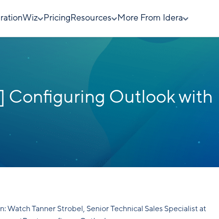
rationWiz
Pricing
Resources
More From Idera
 Configuring Outlook with
n: Watch Tanner Strobel, Senior Technical Sales Specialist at