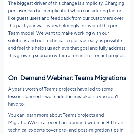
The biggest driver of this change is simplicity. Charging
per-user can be complicated when considering factors
like guest users and feedback from our customers over
the past year was overwhelmingly in favor of the per-
Team model. We want to make working with our
solutions and our technical experts as easy as possible
and feel this helps us achieve that goal and fully address
this growing scenario within a tenant-to-tenant project.
On-Demand Webinar: Teams Migrations
A year’s worth of Teams projects have led to some
lessons learned – we made the mistakes so you don’t
have to.
You can learn more about Teams projects and
MigrationWiz in a recent on-demand webinar. BitTitan
technical experts cover pre- and post-migration tips in