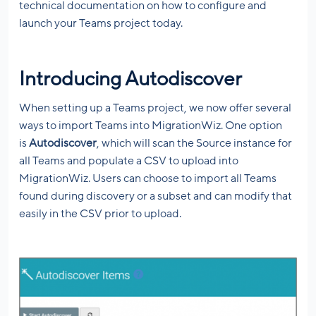
technical documentation on how to configure and
launch your Teams project today.
Introducing Autodiscover
When setting up a Teams project, we now offer several
ways to import Teams into MigrationWiz. One option
is
Autodiscover
, which will scan the Source instance for
all Teams and populate a CSV to upload into
MigrationWiz. Users can choose to import all Teams
found during discovery or a subset and can modify that
easily in the CSV prior to upload.