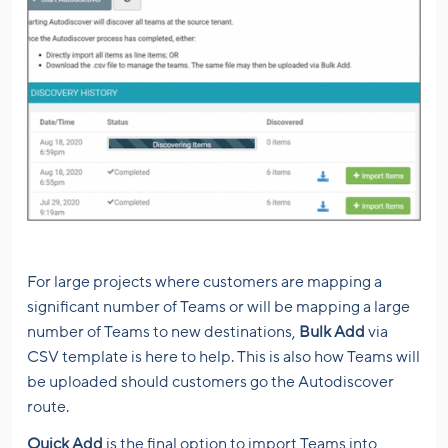
For large projects where customers are mapping a
significant number of Teams or will be mapping a large
number of Teams to new destinations,
Bulk Add
via
CSV template is here to help. This is also how Teams will
be uploaded should customers go the Autodiscover
route.
Quick Add
is the final option to import Teams into