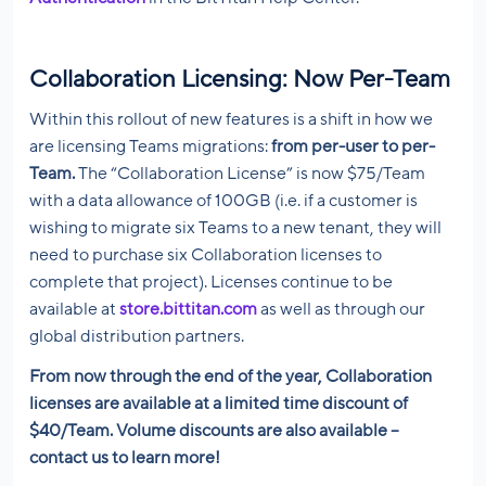
Collaboration Licensing: Now Per-Team
Within this rollout of new features is a shift in how we
are licensing Teams migrations:
from per-user to per-
Team.
The “Collaboration License” is now $75/Team
with a data allowance of 100GB (i.e. if a customer is
wishing to migrate six Teams to a new tenant, they will
need to purchase six Collaboration licenses to
complete that project). Licenses continue to be
available at
store.bittitan.com
as well as through our
global distribution partners.
From now through the end of the year, Collaboration
licenses are available at a limited time discount of
$40/Team. Volume discounts are also available –
contact us to learn more!