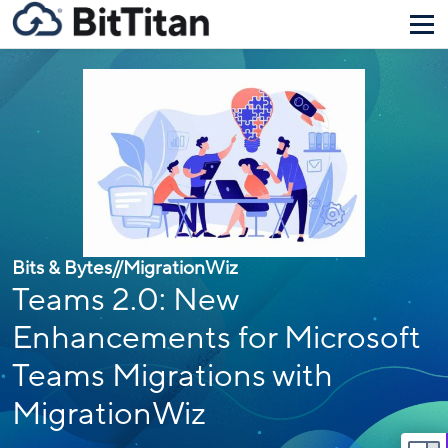
Bits & Bytes
//
MigrationWiz
Teams 2.0: New
Enhancements for Microsoft
Teams Migrations with
MigrationWiz