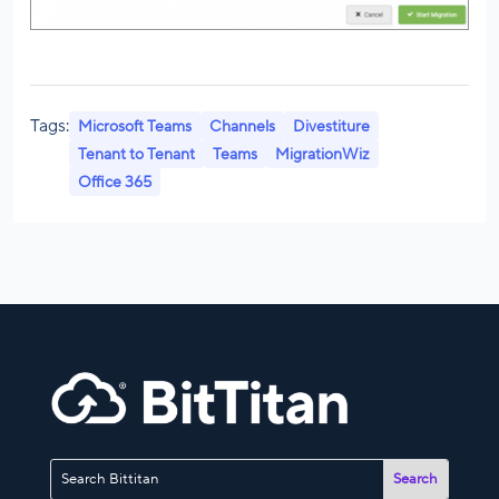
Tags:
Microsoft Teams
Channels
Divestiture
Tenant to Tenant
Teams
MigrationWiz
Office 365