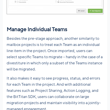
Manage Individual Teams
Besides the pre-stage approach, another similarity to
mailbox projects is to treat each Team as an individual
line item in the project. Once imported, users can
select specific Teams to migrate – handy in the case of a
divestiture in which only a subset of the Teams instance
will be migrated.
It also makes it easy to see progress, status, and errors
for each Team in the project. And with additional
features such as Project Sharing, Action Logging, and
the BitTitan SDK, users can collaborate on large
migration projects and maintain visibility into a jointly-
managed engagement.