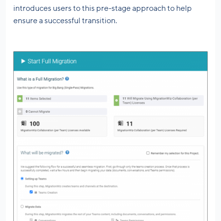
introduces users to this pre-stage approach to help
ensure a successful transition.