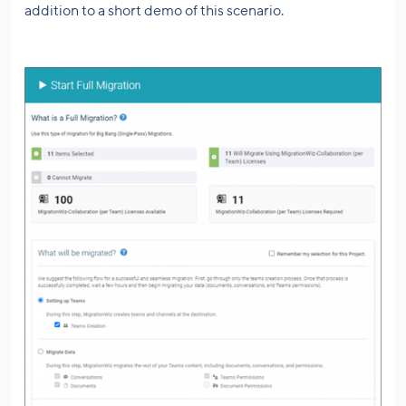
addition to a short demo of this scenario.