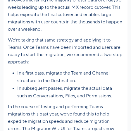
involves migrating the majority of user data over days or
weeks leading up to the actual MX record cutover. This
helps expedite the final cutover and enables large
migrations with user counts in the thousands to happen
over a weekend.
We’re taking that same strategy and applying it to
Teams. Once Teams have been imported and users are
ready to start the migration, we recommend a two-step
approach:
In a first pass, migrate the Team and Channel
structure to the Destination.
In subsequent passes, migrate the actual data
such as Conversations, Files, and Permissions.
In the course of testing and performing Teams
migrations this past year, we’ve found this to help
expedite migration speeds and reduce migration
errors. The MigrationWiz UI for Teams projects now