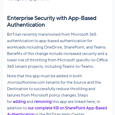
Enterprise Security with App-Based
Authentication
BitTitan recently transitioned from Microsoft 365
authentication to app-based authentication for
workloads including OneDrive, SharePoint, and Teams.
Benefits of this change include increased security and a
lower risk of throttling from Microsoft specific-to-Office
365 tenant projects, including Teams-to-Teams.
Note that this app must be added in both
.microsoftonline.com tenants for the Source and the
Destination to successfully reduce throttling and
failures from Microsoft policy changes. Steps
for
adding
and
removing
this app are linked here, in
addition to
our complete KB on SharePoint App-Based
Authentication
in the BitTitan Help Center.