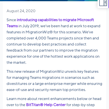
August 24, 2020
Since
introducing capabilities to migrate Microsoft
Teams
in July 2019, we’ve been hard at work to expand
features in MigrationWiz® for this scenario. We’ve
completed over 4,000 Teams projects since then and
continue to develop best practices and collect
feedback from our partners to improve the migration
experience for one of the hottest work applications on
the market.
This new release of MigrationWiz unveils key features
for managing Teams migrations in scenarios such as
divestitures or a large enterprise merger while ensuring
ease-of-use and security remain top priorities.
Learn more about recent enhancements below or head
over to the
BitTitan® Help Center
for step-by-step