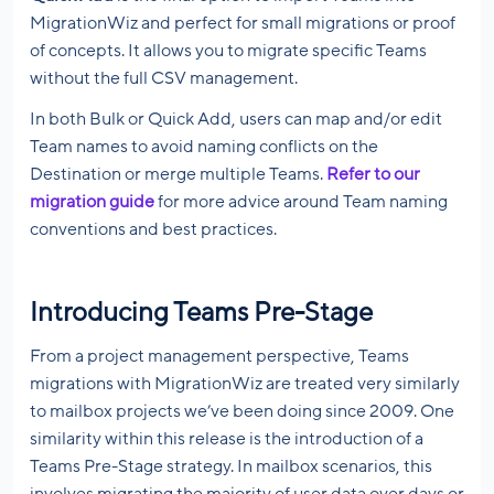
MigrationWiz and perfect for small migrations or proof
of concepts. It allows you to migrate specific Teams
without the full CSV management.
In both Bulk or Quick Add, users can map and/or edit
Team names to avoid naming conflicts on the
Destination or merge multiple Teams.
Refer to our
migration guide
for more advice around Team naming
conventions and best practices.
Introducing Teams Pre-Stage
From a project management perspective, Teams
migrations with MigrationWiz are treated very similarly
to mailbox projects we’ve been doing since 2009. One
similarity within this release is the introduction of a
Teams Pre-Stage strategy. In mailbox scenarios, this