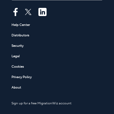
Help Center
Distributors
Security
Legal
Cookies
Privacy Policy
About
Sign up for a free MigrationWiz account