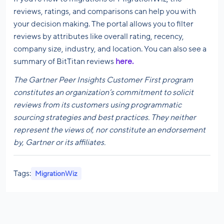
reviews, ratings, and comparisons can help you with
your decision making. The portal allows you to filter
reviews by attributes like overall rating, recency,
company size, industry, and location. You can also see a
summary of BitTitan reviews
here.
The
Gartner Peer Insights Customer First program
constitutes an organization’s commitment to solicit
reviews from its customers using programmatic
sourcing strategies and best practices. They neither
represent the views of, nor constitute an endorsement
by, Gartner or its affiliates.
Tags:
MigrationWiz