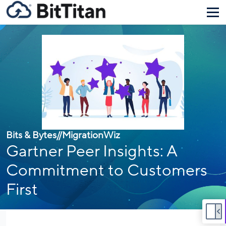
Bits & Bytes
//
MigrationWiz
Gartner Peer Insights: A
Commitment to Customers
First