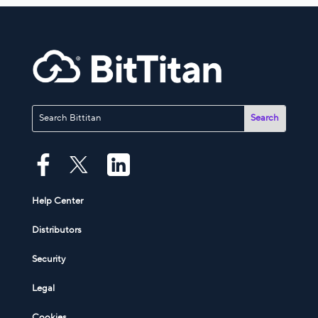
Help Center
Distributors
Security
Legal
Cookies