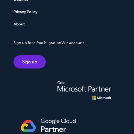
Privacy Policy
About
Sign up for a free MigrationWiz account
Sign up