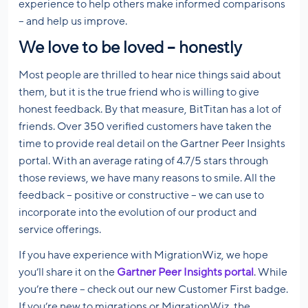
experience to help others make informed comparisons
– and help us improve.
We love to be loved – honestly
Most people are thrilled to hear nice things said about
them, but it is the true friend who is willing to give
honest feedback. By that measure, BitTitan has a lot of
friends. Over 350 verified customers have taken the
time to provide real detail on the Gartner Peer Insights
portal. With an average rating of 4.7/5 stars through
those reviews, we have many reasons to smile. All the
feedback – positive or constructive – we can use to
incorporate into the evolution of our product and
service offerings.
If you have experience with MigrationWiz, we hope
you’ll share it on the
Gartner Peer Insights portal
. While
you’re there – check out our new Customer First badge.
If you’re new to migrations or MigrationWiz, the