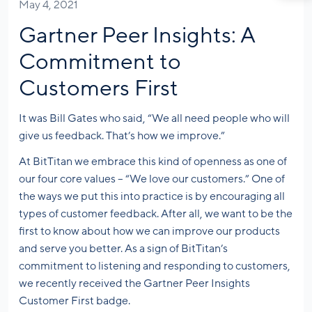
May 4, 2021
Gartner Peer Insights: A
Commitment to
Customers First
It was Bill Gates who said, “We all need people who will
give us feedback. That’s how we improve.”
At BitTitan we embrace this kind of openness as one of
our four core values – “We love our customers.” One of
the ways we put this into practice is by encouraging all
types of customer feedback. After all, we want to be the
first to know about how we can improve our products
and serve you better. As a sign of BitTitan’s
commitment to listening and responding to customers,
we recently received the Gartner Peer Insights
Customer First badge.