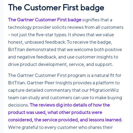
The Customer First badge
The Gartner Customer First badge
signifies that a
technology provider solicits reviews from all customers
– not just the five-star types. It shows that we value
honest, unbiased feedback. To receive the badge,
BitTitan demonstrated that we welcome both positive
and negative feedback, and use customer insights to
drive product development, service, and support.
The Gartner Customer First program is a natural fit for
BitTitan. Gartner Peer Insights provides a platform to
capture detailed commentary that our MigrationWiz
team can study and customers can use to make buying
decisions.
The reviews dig into details of how the
product was used, what other products were
considered, the service provided, and lessons learned
.
We’re grateful to every customer who shares their