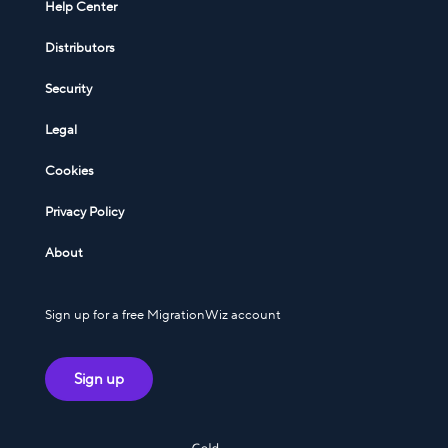
Help Center
Distributors
Security
Legal
Cookies
Privacy Policy
About
Sign up for a free MigrationWiz account
Sign up