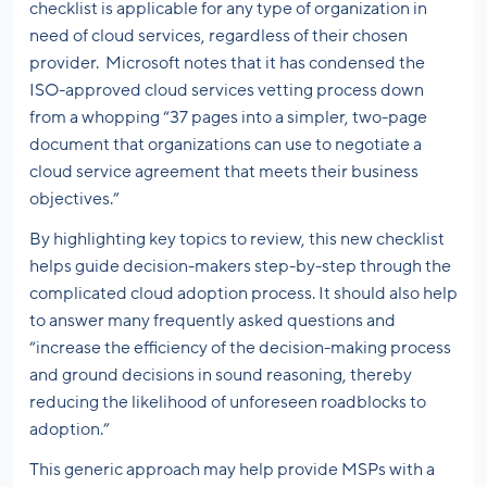
checklist is applicable for any type of organization in
need of cloud services, regardless of their chosen
provider. Microsoft notes that it has condensed the
ISO-approved cloud services vetting process down
from a whopping “37 pages into a simpler, two-page
document that organizations can use to negotiate a
cloud service agreement that meets their business
objectives.”
By highlighting key topics to review, this new checklist
helps guide decision-makers step-by-step through the
complicated cloud adoption process. It should also help
to answer many frequently asked questions and
“increase the efficiency of the decision-making process
and ground decisions in sound reasoning, thereby
reducing the likelihood of unforeseen roadblocks to
adoption.”
This generic approach may help provide MSPs with a