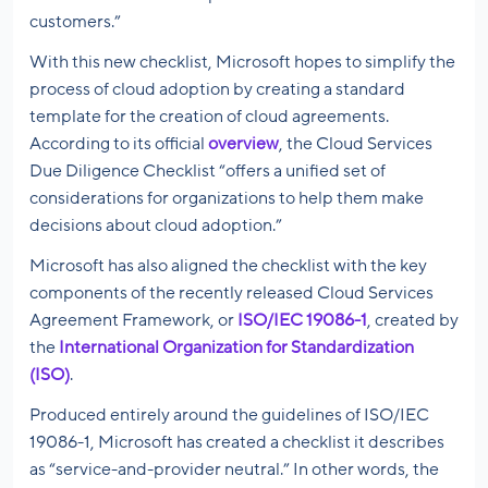
customers.”
With this new checklist, Microsoft hopes to simplify the
process of cloud adoption by creating a standard
template for the creation of cloud agreements.
According to its official
overview
, the Cloud Services
Due Diligence Checklist “offers a unified set of
considerations for organizations to help them make
decisions about cloud adoption.”
Microsoft has also aligned the checklist with the key
components of the recently released Cloud Services
Agreement Framework, or
ISO/IEC 19086-1
, created by
the
International Organization for Standardization
(ISO)
.
Produced entirely around the guidelines of ISO/IEC
19086-1, Microsoft has created a checklist it describes
as “service-and-provider neutral.” In other words, the