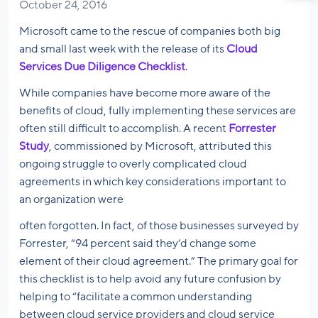
October 24, 2016
Microsoft came to the rescue of companies both big
and small last week with the release of its
Cloud
Services Due Diligence Checklist
.
While companies have become more aware of the
benefits of cloud, fully implementing these services are
often still difficult to accomplish. A recent
Forrester
Study
, commissioned by Microsoft, attributed this
ongoing struggle to overly complicated cloud
agreements in which key considerations important to
an organization were
often forgotten. In fact, of those businesses surveyed by
Forrester, “94 percent said they’d change some
element of their cloud agreement.” The primary goal for
this checklist is to help avoid any future confusion by
helping to “facilitate a common understanding
between cloud service providers and cloud service