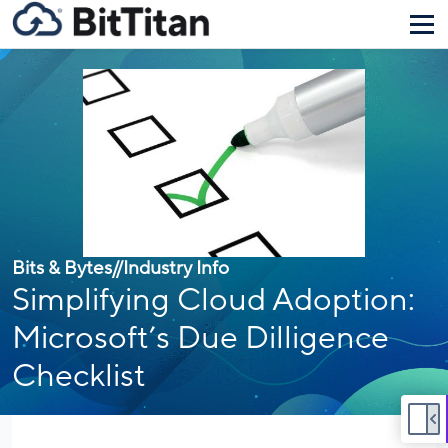
Bits & Bytes
//
Industry Info
Simplifying Cloud Adoption:
Microsoft’s Due Dilligence
Checklist