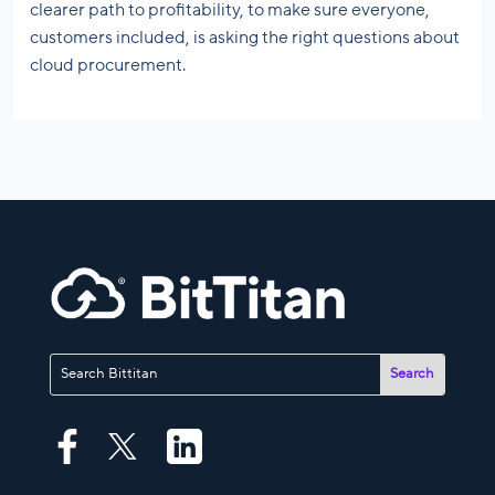
clearer path to profitability, to make sure everyone,
customers included, is asking the right questions about
cloud procurement.