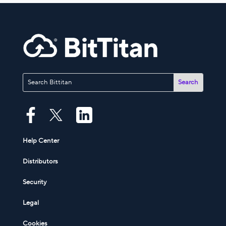
Help Center
Distributors
Security
Legal
Cookies