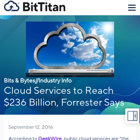
Bits & Bytes
//
Industry Info
Cloud Services to Reach
$236 Billion, Forrester Says
September 12, 2016
According to
GeekWire
, public cloud services are “the