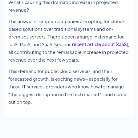
What’s causing this dramatic increase in projected
revenue?
The answer is simple: companies are opting for cloud-
based solutions over traditional systems and on-
premises servers. There’s been a surge in demand for
IaaS, PaaS, and SaaS (see our
recent article about XaaS
),
all contributing to the remarkable increase in projected
revenue over the next few years.
This demand for public cloud services, and their
forecasted growth, is exciting news—especially for
those IT services providers who know how to manage
“the biggest disruption in the tech market”…and come
out on top.