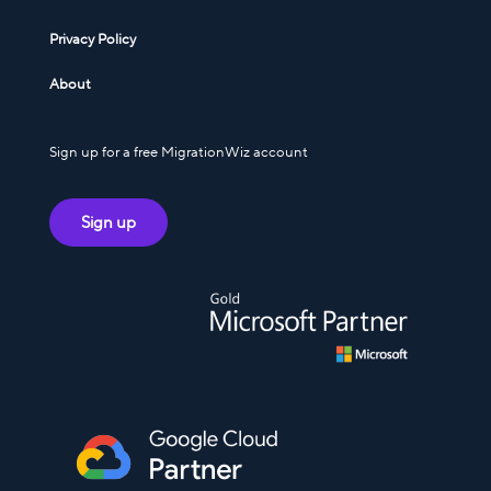
Privacy Policy
About
Sign up for a free MigrationWiz account
Sign up