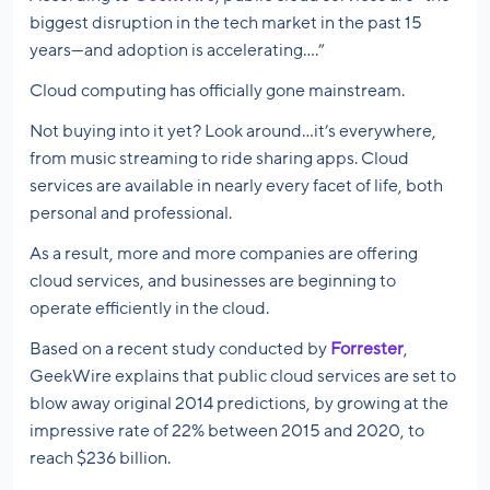
biggest disruption in the tech market in the past 15
years—and adoption is accelerating….”
Cloud computing has officially gone mainstream.
Not buying into it yet? Look around…it’s everywhere,
from music streaming to ride sharing apps. Cloud
services are available in nearly every facet of life, both
personal and professional.
As a result, more and more companies are offering
cloud services, and businesses are beginning to
operate efficiently in the cloud.
Based on a recent study conducted by
Forrester
,
GeekWire explains that public cloud services are set to
blow away original 2014 predictions, by growing at the
impressive rate of 22% between 2015 and 2020, to
reach $236 billion.