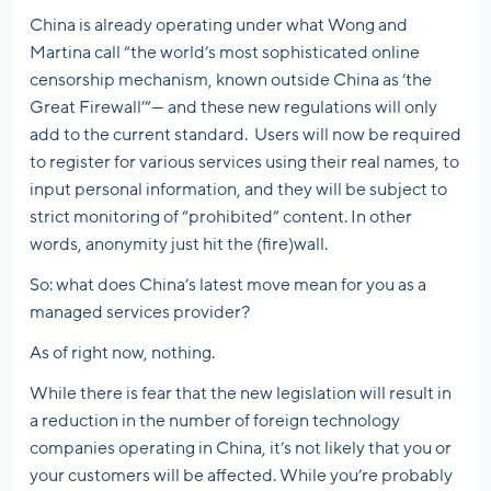
China is already operating under what Wong and
Martina call “the world’s most sophisticated online
censorship mechanism, known outside China as ‘the
Great Firewall’”— and these new regulations will only
add to the current standard. Users will now be required
to register for various services using their real names, to
input personal information, and they will be subject to
strict monitoring of “prohibited” content. In other
words, anonymity just hit the (fire)wall.
So: what does China’s latest move mean for you as a
managed services provider?
As of right now, nothing.
While there is fear that the new legislation will result in
a reduction in the number of foreign technology
companies operating in China, it’s not likely that you or
your customers will be affected. While you’re probably