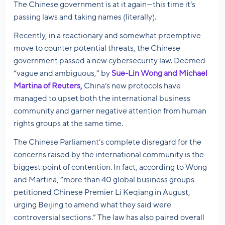
The Chinese government is at it again—this time it’s
passing laws and taking names (literally).
Recently, in a reactionary and somewhat preemptive
move to counter potential threats, the Chinese
government passed a new cybersecurity law. Deemed
“vague and ambiguous,” by
Sue-Lin Wong and Michael
Martina of Reuters,
China’s new protocols have
managed to upset both the international business
community and garner negative attention from human
rights groups at the same time.
The Chinese Parliament’s complete disregard for the
concerns raised by the international community is the
biggest point of contention. In fact, according to Wong
and Martina, “more than 40 global business groups
petitioned Chinese Premier Li Keqiang in August,
urging Beijing to amend what they said were
controversial sections.” The law has also paired overall