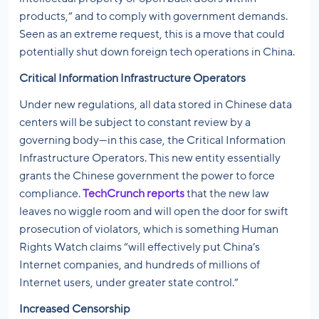
products,” and to comply with government demands.
Seen as an extreme request, this is a move that could
potentially shut down foreign tech operations in China.
Critical Information Infrastructure Operators
Under new regulations, all data stored in Chinese data
centers will be subject to constant review by a
governing body—in this case, the Critical Information
Infrastructure Operators. This new entity essentially
grants the Chinese government the power to force
compliance.
TechCrunch reports
that the new law
leaves no wiggle room and will open the door for swift
prosecution of violators, which is something Human
Rights Watch claims “will effectively put China’s
Internet companies, and hundreds of millions of
Internet users, under greater state control.”
Increased Censorship