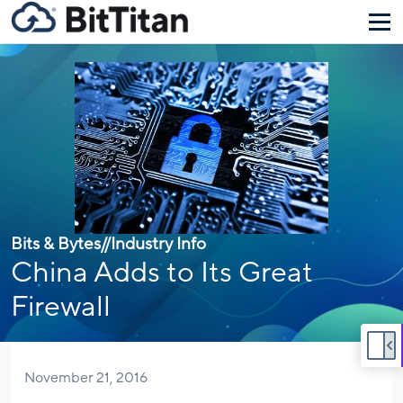
Bits & Bytes
//
Industry Info
China Adds to Its Great
Firewall
November 21, 2016