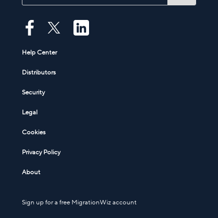
Help Center
Distributors
Security
Legal
Cookies
Privacy Policy
About
Sign up for a free MigrationWiz account