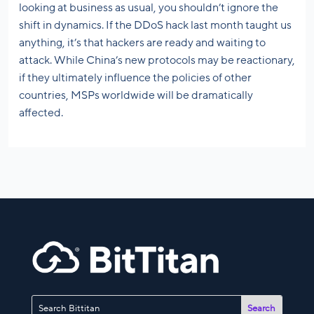
looking at business as usual, you shouldn’t ignore the
shift in dynamics. If the DDoS hack last month taught us
anything, it’s that hackers are ready and waiting to
attack. While China’s new protocols may be reactionary,
if they ultimately influence the policies of other
countries, MSPs worldwide will be dramatically
affected.