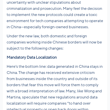
uncertainty with unclear stipulations about
criminalization and prosecution. Many feel the decision
to implement the new protocols could create a toxic
environment for tech companies attempting to operate
in China—especially foreign-owned businesses.
Under the new law, both domestic and foreign
companies working inside Chinese borders will now be
subject to the following changes:
Mandatory Data Localization
Here’s the bottom line: data generated in China stays in
China. The change has received extensive criticism
from businesses inside the country and outside of its
borders that fear this move will force them to comply
with a broad interpretation of law. Many, like Wong and
Martina, speculate that new regulations around data
localization will require companies “to hand over
intellectual property or open back doors within