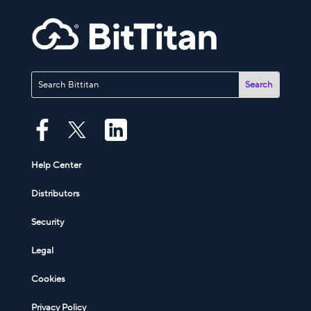
Help Center
Distributors
Security
Legal
Cookies
Privacy Policy