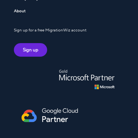
About
Sign up for a free MigrationWiz account
Sign up