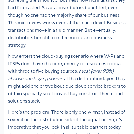
achieving the amount of business flow from us that they
had forecasted. Several distributors benefited, even
though no one had the majority share of our business.
This micro-view works even at the macro level. Business
transactions move in a fluid manner. But eventually,
distributors benefit from the model and business
strategy.
Now enters the cloud-buying scenario where VARs and
ITSPs don’t have the time, energy or resources to deal
with three to five buying sources.
Most (over 90%)
choose one buying source
at the distribution layer. They
might add one or two boutique cloud service brokers to
obtain specialty solutions as they construct their cloud
solutions stack.
Here’s the problem. There is only one winner, instead of
several on the distribution side of the equation. So, it’s
imperative that you lock-in all suitable partners today