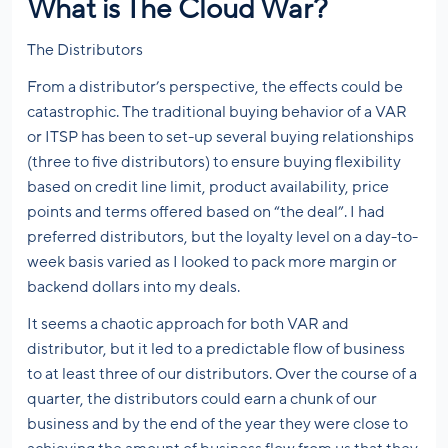
What is The Cloud War?
The Distributors
From a distributor’s perspective, the effects could be
catastrophic. The traditional buying behavior of a VAR
or ITSP has been to set-up several buying relationships
(three to five distributors) to ensure buying flexibility
based on credit line limit, product availability, price
points and terms offered based on “the deal”. I had
preferred distributors, but the loyalty level on a day-to-
week basis varied as I looked to pack more margin or
backend dollars into my deals.
It seems a chaotic approach for both VAR and
distributor, but it led to a predictable flow of business
to at least three of our distributors. Over the course of a
quarter, the distributors could earn a chunk of our
business and by the end of the year they were close to