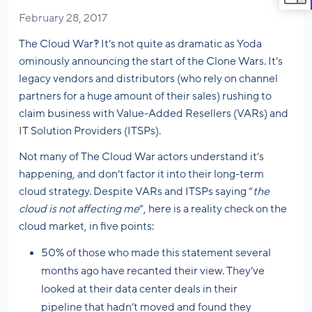
February 28, 2017
The Cloud War?! It’s not quite as dramatic as Yoda
ominously announcing the start of the Clone Wars. It’s
legacy vendors and distributors (who rely on channel
partners for a huge amount of their sales) rushing to
claim business with Value-Added Resellers (VARs) and
IT Solution Providers (ITSPs).
Not many of The Cloud War actors understand it’s
happening, and don’t factor it into their long-term
cloud strategy. Despite VARs and ITSPs saying “
the
cloud is not affecting me
“, here is a reality check on the
cloud market, in five points:
50% of those who made this statement several
months ago have recanted their view. They’ve
looked at their data center deals in their
pipeline that hadn’t moved and found they