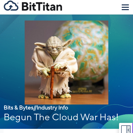
Bits & Bytes
//
Industry Info
Begun The Cloud War Has!