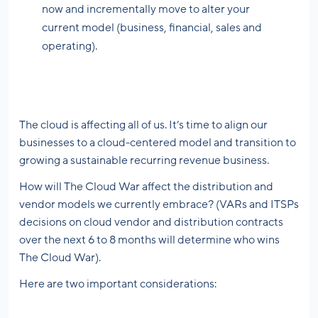
now and incrementally move to alter your
current model (business, financial, sales and
operating).
The cloud is affecting all of us. It’s time to align our
businesses to a cloud-centered model and transition to
growing a sustainable recurring revenue business.
How will The Cloud War affect the distribution and
vendor models we currently embrace? (VARs and ITSPs
decisions on cloud vendor and distribution contracts
over the next 6 to 8 months will determine who wins
The Cloud War).
Here are two important considerations: