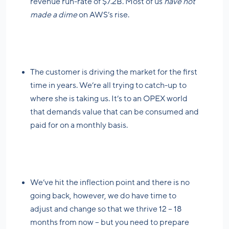
revenue run-rate of $7.2B. Most of us
have not
made a dime
on AWS’s rise.
The customer is driving the market for the first
time in years. We’re all trying to catch-up to
where she is taking us. It’s to an OPEX world
that demands value that can be consumed and
paid for on a monthly basis.
We’ve hit the inflection point and there is no
going back, however, we do have time to
adjust and change so that we thrive 12 – 18
months from now – but you need to prepare