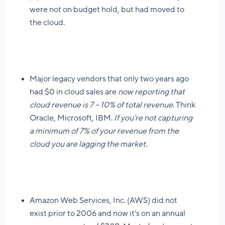
were not on budget hold, but had moved to
the cloud.
Major legacy vendors that only two years ago
had $0 in cloud sales are
now reporting that
cloud revenue is 7 – 10% of total revenue
. Think
Oracle, Microsoft, IBM.
If you’re not capturing
a minimum of 7% of your revenue from the
cloud you are lagging the market
.
Amazon Web Services, Inc. (AWS) did not
exist prior to 2006 and now it’s on an annual