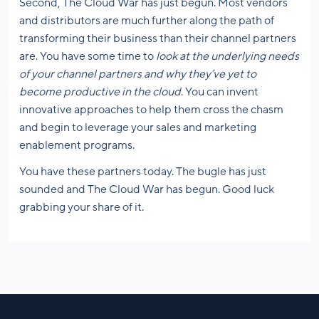
Second, The Cloud War has just begun. Most vendors
and distributors are much further along the path of
transforming their business than their channel partners
are. You have some time to
look at the underlying needs
of your channel partners and why they’ve yet to
become productive in the cloud
. You can invent
innovative approaches to help them cross the chasm
and begin to leverage your sales and marketing
enablement programs.
You have these partners today. The bugle has just
sounded and The Cloud War has begun. Good luck
grabbing your share of it.