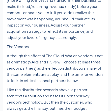
(those willing to invest and transform their business to
make it cloud/recurring-revenue ready) before your
competitor beats you to it. If you didn’t realize this
movement was happening, you should evaluate its
impact on your business. Adjust your partner
acquisition strategy to reflect its importance, and
adjust your level of urgency accordingly.
The Vendors
Although the effect of The Cloud War on vendors is not
as dramatic (VARs and ITSPs will choose at least three
vendor partners) as the effect on distributors, many of
the same elements are at play, and the time for vendors
to lock-in critical channel partners is now.
Like the distribution scenario above, a partner
architects a solution and bases it upon their key
vendor’s technology. But then the customer, who
always gets the final say, outlines their budget