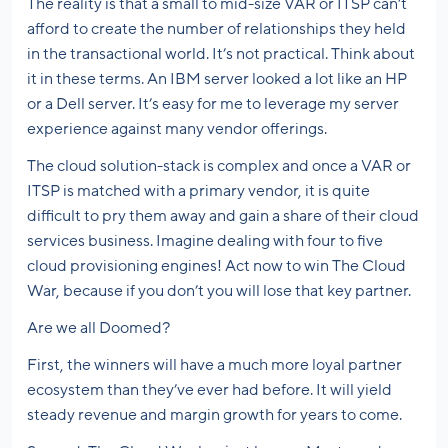
The reality is that a small to mid-size VAR or ITSP can’t
afford to create the number of relationships they held
in the transactional world. It’s not practical. Think about
it in these terms. An IBM server looked a lot like an HP
or a Dell server. It’s easy for me to leverage my server
experience against many vendor offerings.
The cloud solution-stack is complex and once a VAR or
ITSP is matched with a primary vendor, it is quite
difficult to pry them away and gain a share of their cloud
services business. Imagine dealing with four to five
cloud provisioning engines! Act now to win The Cloud
War, because if you don’t you will lose that key partner.
Are we all Doomed?
First, the winners will have a much more loyal partner
ecosystem than they’ve ever had before. It will yield
steady revenue and margin growth for years to come.