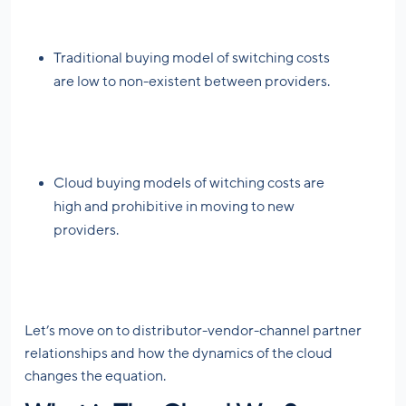
Traditional buying model of switching costs
are low to non-existent between providers.
Cloud buying models of witching costs are
high and prohibitive in moving to new
providers.
Let’s move on to distributor-vendor-channel partner
relationships and how the dynamics of the cloud
changes the equation.