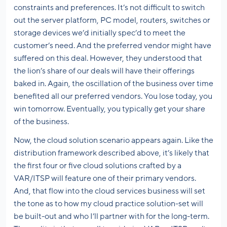
constraints and preferences. It’s not difficult to switch
out the server platform, PC model, routers, switches or
storage devices we’d initially spec’d to meet the
customer’s need. And the preferred vendor might have
suffered on this deal. However, they understood that
the lion’s share of our deals will have their offerings
baked in. Again, the oscillation of the business over time
benefited all our preferred vendors. You lose today, you
win tomorrow. Eventually, you typically get your share
of the business.
Now, the cloud solution scenario appears again. Like the
distribution framework described above, it’s likely that
the first four or five cloud solutions crafted by a
VAR/ITSP will feature one of their primary vendors.
And, that flow into the cloud services business will set
the tone as to how my cloud practice solution-set will
be built-out and who I’ll partner with for the long-term.