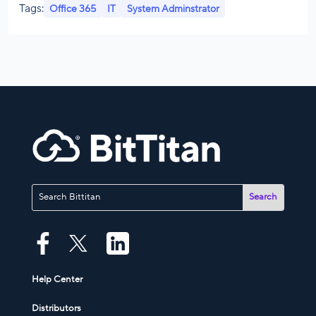
Tags:
Office 365
IT
System Adminstrator
Help Center
Distributors