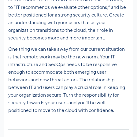
to “IT recommends we evaluate other options,” and be
better positioned for a strong security culture. Create
an understanding with your users that as your
organization transitions to the cloud, their role in
security becomes more and more important.
One thing we can take away from our current situation
is that remote work may be the new norm. Your IT
infrastructure and SecOps needs to be responsive
enough to accommodate both emerging user
behaviors and new threat actors. The relationship
between IT and users can play a crucial role in keeping
your organization secure. Turn the responsibility for
security towards your users and you’ll be well-
positioned to move to the cloud with confidence.