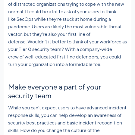
of distracted organizations trying to cope with the new
normal. It could be a lot to ask of your users to think
like SecOps while they’re stuck at home during a
pandemic. Users are likely the most vulnerable threat
vector, but they’re also your first line of
defense. Wouldn’t it better to think of your workforce as
your Tier 0 security team? With a company-wide
crew of well-educated first-line defenders, you could
turn your organization into a formidable foe.
Make everyone a part of your
security team
While you can’t expect users to have advanced incident
response skills, you can help develop an awareness of
security best practices and basic incident recognition
skills. How do you change the culture of the