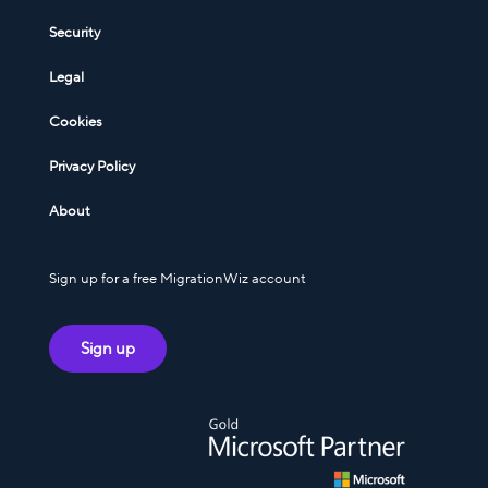
Security
Legal
Cookies
Privacy Policy
About
Sign up for a free MigrationWiz account
Sign up