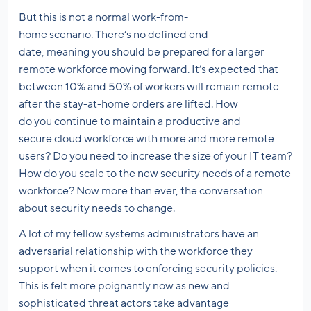
But this is not a normal work-from-
home scenario. There’s no defined end
date, meaning you should be prepared for a larger
remote workforce moving forward. It’s expected that
between 10% and 50% of workers will remain remote
after the stay-at-home orders are lifted. How
do you continue to maintain a productive and
secure cloud workforce with more and more remote
users? Do you need to increase the size of your IT team?
How do you scale to the new security needs of a remote
workforce? Now more than ever, the conversation
about security needs to change.
A lot of my fellow systems administrators have an
adversarial relationship with the workforce they
support when it comes to enforcing security policies.
This is felt more poignantly now as new and
sophisticated threat actors take advantage