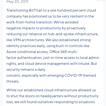
May 20, 2011
Transitioning BitTitan to a one hundred percent cloud
company has positioned us to be very resilient in the
work-from-home transition. We’ve avoided
negative impacts to productivity by proactively
reducing our reliance on hub-and-spoke infrastructure,
like VPN architectures. We also established strong
identity practices early, using built-in controls like
Azure conditional access, Office 365 multi-
factor authentication, just-in-time access to local admin
rights, and cloud device management with Intune. But
security remains a daily
concern, especially with emerging COVID-19 themed
threats.
While our established cloud infrastructure allowed us
to shut the doors on headquarters without productivity
loss, we still found ourselves responding to situations