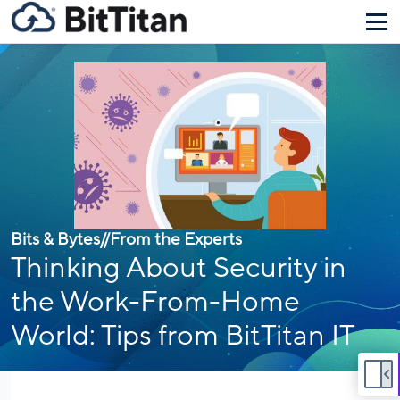
Bits & Bytes
//
From the Experts
Thinking About Security in
the Work-From-Home
World: Tips from BitTitan IT