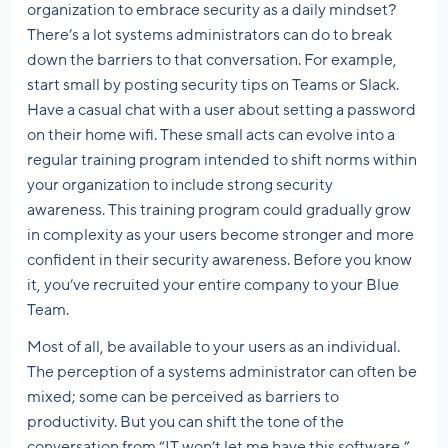
organization to embrace security as a daily mindset?
There’s a lot systems administrators can do to break
down the barriers to that conversation. For example,
start small by posting security tips on Teams or Slack.
Have a casual chat with a user about setting a password
on their home wifi. These small acts can evolve into a
regular training program intended to shift norms within
your organization to include strong security
awareness. This training program could gradually grow
in complexity as your users become stronger and more
confident in their security awareness. Before you know
it, you’ve recruited your entire company to your Blue
Team.
Most of all, be available to your users as an individual.
The perception of a systems administrator can often be
mixed; some can be perceived as barriers to
productivity. But you can shift the tone of the
conversation from “IT won’t let me have this software,”