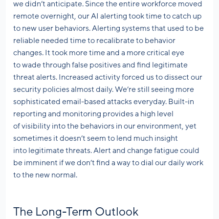
we didn’t anticipate. Since the entire workforce moved
remote overnight, our AI alerting took time to catch up
to new user behaviors. Alerting systems that used to be
reliable needed time to recalibrate to behavior
changes. It took more time and a more critical eye
to wade through false positives and find legitimate
threat alerts. Increased activity forced us to dissect our
security policies almost daily. We’re still seeing more
sophisticated email-based attacks everyday. Built-in
reporting and monitoring provides a high level
of visibility into the behaviors in our environment, yet
sometimes it doesn’t seem to lend much insight
into legitimate threats. Alert and change fatigue could
be imminent if we don’t find a way to dial our daily work
to the new normal.
The Long-Term Outlook