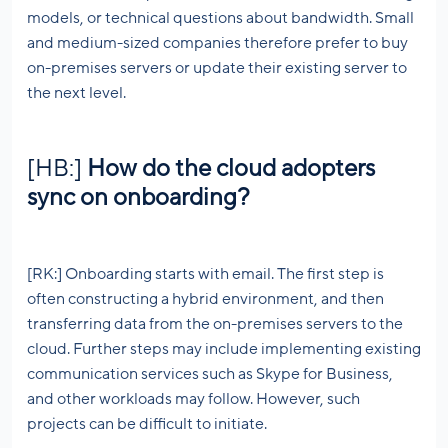
models, or technical questions about bandwidth. Small
and medium-sized companies therefore prefer to buy
on-premises servers or update their existing server to
the next level.
[HB:]
How do the cloud adopters
sync on onboarding?
[RK:] Onboarding starts with email. The first step is
often constructing a hybrid environment, and then
transferring data from the on-premises servers to the
cloud. Further steps may include implementing existing
communication services such as Skype for Business,
and other workloads may follow. However, such
projects can be difficult to initiate.