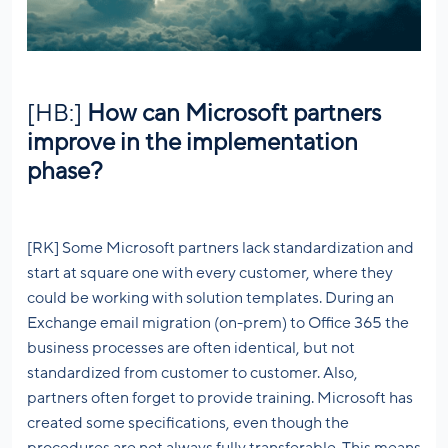
[HB:]
How can Microsoft partners
improve in the implementation
phase?
[RK] Some Microsoft partners lack standardization and
start at square one with every customer, where they
could be working with solution templates. During an
Exchange email migration (on-prem) to Office 365 the
business processes are often identical, but not
standardized from customer to customer. Also,
partners often forget to provide training. Microsoft has
created some specifications, even though the
procedures are not always fully transferable. This means