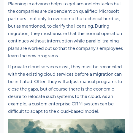
Planning in advance helps to get around obstacles but
the companies are dependent on qualified Microsoft
partners—not only to overcome the technical hurdles,
but as mentioned, to clarify the licensing. During
migration, they must ensure that the normal operation
continues without interruption while parallel training
plans are worked out so that the company’s employees
learn the new programs.
If private cloud services exist, they must be reconciled
with the existing cloud services before a migration can
be initiated. Often they will adjust manual programs to
close the gaps, but of course there is the economic
desire to relocate such systems to the cloud. As an
example, a custom enterprise CRM system can be
difficult to adapt to the cloud-based model.