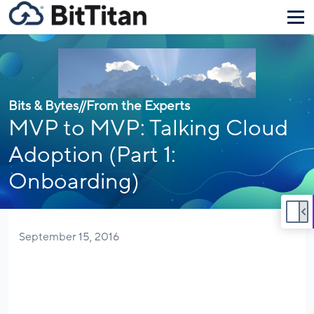
Bits & Bytes
//
From the Experts
MVP to MVP: Talking Cloud
Adoption (Part 1:
Onboarding)
September 15, 2016