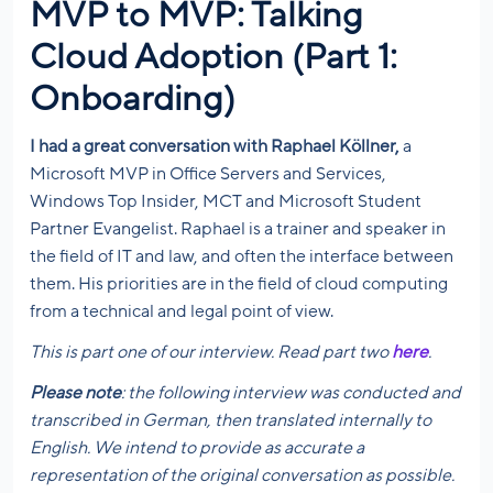
MVP to MVP: Talking
Cloud Adoption (Part 1:
Onboarding)
I had a great conversation with Raphael Köllner,
a
Microsoft MVP in Office Servers and Services,
Windows Top Insider, MCT and Microsoft Student
Partner Evangelist. Raphael is a trainer and speaker in
the field of IT and law, and often the interface between
them. His priorities are in the field of cloud computing
from a technical and legal point of view.
This is part one of our interview. Read part two
here
.
Please note
: the following interview was conducted and
transcribed in German, then translated internally to
English. We intend to provide as accurate a
representation of the original conversation as possible.