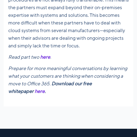
the partners must expand beyond their on-premises
expertise with systems and solutions. This becomes
more difficult when these partners have to deal with
cloud systems from several manufacturers—especially
when their advisors are dealing with ongoing projects
and simply lack the time or focus.
Read part two
here
.
Prepare for more meaningful conversations by learning
what your customers are thinking when considering a
move to Office 365.
Download our free
whitepaper
here
.