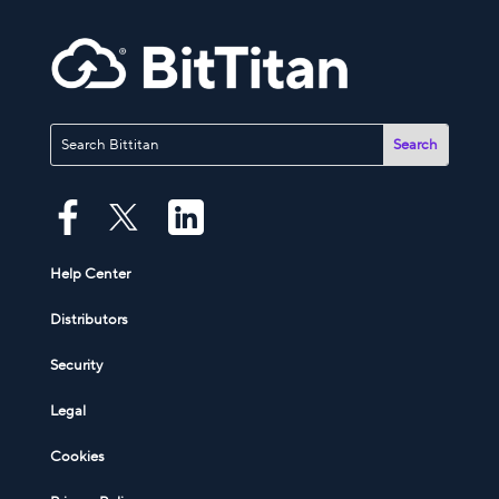
Help Center
Distributors
Security
Legal
Cookies