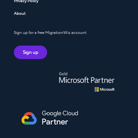
Privacy Policy
About
Sign up for a free MigrationWiz account
Sign up