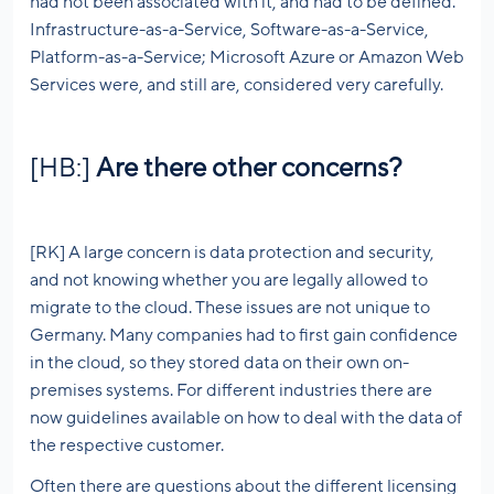
had not been associated with it, and had to be defined.
Infrastructure-as-a-Service, Software-as-a-Service,
Platform-as-a-Service; Microsoft Azure or Amazon Web
Services were, and still are, considered very carefully.
[HB:]
Are there other concerns?
[RK] A large concern is data protection and security,
and not knowing whether you are legally allowed to
migrate to the cloud. These issues are not unique to
Germany. Many companies had to first gain confidence
in the cloud, so they stored data on their own on-
premises systems. For different industries there are
now guidelines available on how to deal with the data of
the respective customer.
Often there are questions about the different licensing