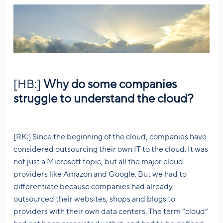
[HB:]
Why do some companies
struggle to understand the cloud?
[RK:] Since the beginning of the cloud, companies have
considered outsourcing their own IT to the cloud. It was
not just a Microsoft topic, but all the major cloud
providers like Amazon and Google. But we had to
differentiate because companies had already
outsourced their websites, shops and blogs to
providers with their own data centers. The term “cloud”