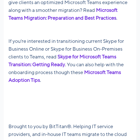
give clients an optimized Microsoft Teams experience
along with a smoother migration? Read
Microsoft
Teams Migration: Preparation and Best Practices
.
If you’re interested in transitioning current Skype for
Business Online or Skype for Business On-Premises
clients to Teams, read
Skype for Microsoft Teams
Transition: Getting Ready
. You can also help with the
onboarding process though these
Microsoft Teams
Adoption Tips
.
Brought to you by BitTitan®. Helping IT service
providers, and in-house IT teams migrate to the cloud