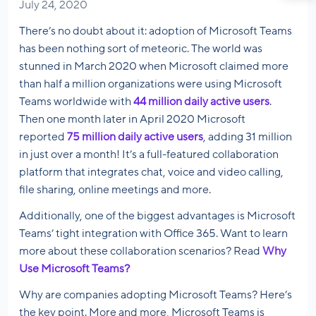
July 24, 2020
There’s no doubt about it: adoption of Microsoft Teams
has been nothing sort of meteoric. The world was
stunned in March 2020 when Microsoft claimed more
than half a million organizations were using Microsoft
Teams worldwide with
44 million daily active users
.
Then one month later in April 2020 Microsoft
reported
75 million daily active users
, adding 31 million
in just over a month! It’s a full-featured collaboration
platform that integrates chat, voice and video calling,
file sharing, online meetings and more.
Additionally, one of the biggest advantages is Microsoft
Teams’ tight integration with Office 365. Want to learn
more about these collaboration scenarios? Read
Why
Use Microsoft Teams?
Why are companies adopting Microsoft Teams? Here’s
the key point. More and more, Microsoft Teams is