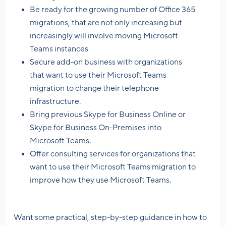
Be ready for the growing number of Office 365
migrations, that are not only increasing but
increasingly will involve moving Microsoft
Teams instances
Secure add-on business with organizations
that want to use their Microsoft Teams
migration to change their telephone
infrastructure.
Bring previous Skype for Business Online or
Skype for Business On-Premises into
Microsoft Teams.
Offer consulting services for organizations that
want to use their Microsoft Teams migration to
improve how they use Microsoft Teams.
Want some practical, step-by-step guidance in how to