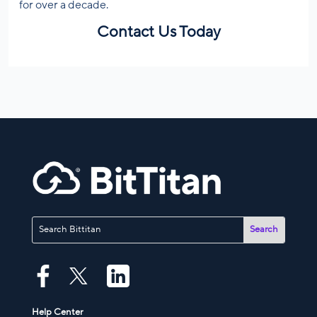
for over a decade.
Contact Us Today
Help Center