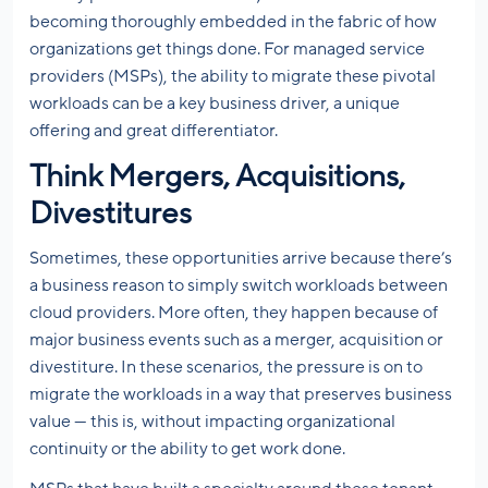
becoming thoroughly embedded in the fabric of how
organizations get things done. For managed service
providers (MSPs), the ability to migrate these pivotal
workloads can be a key business driver, a unique
offering and great differentiator.
Think Mergers, Acquisitions,
Divestitures
Sometimes, these opportunities arrive because there’s
a business reason to simply switch workloads between
cloud providers. More often, they happen because of
major business events such as a merger, acquisition or
divestiture. In these scenarios, the pressure is on to
migrate the workloads in a way that preserves business
value — this is, without impacting organizational
continuity or the ability to get work done.