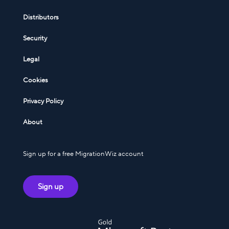
Distributors
Security
Legal
Cookies
Privacy Policy
About
Sign up for a free MigrationWiz account
Sign up