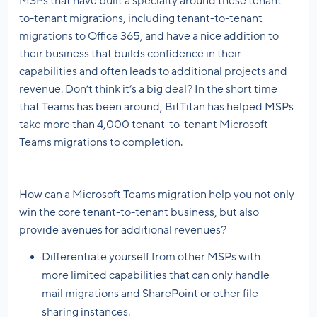
MSPs that have built a specialty around these tenant-
to-tenant migrations, including tenant-to-tenant
migrations to Office 365, and have a nice addition to
their business that builds confidence in their
capabilities and often leads to additional projects and
revenue. Don’t think it’s a big deal? In the short time
that Teams has been around, BitTitan has helped MSPs
take more than 4,000 tenant-to-tenant Microsoft
Teams migrations to completion.
How can a Microsoft Teams migration help you not only
win the core tenant-to-tenant business, but also
provide avenues for additional revenues?
Differentiate yourself from other MSPs with
more limited capabilities that can only handle
mail migrations and SharePoint or other file-
sharing instances.