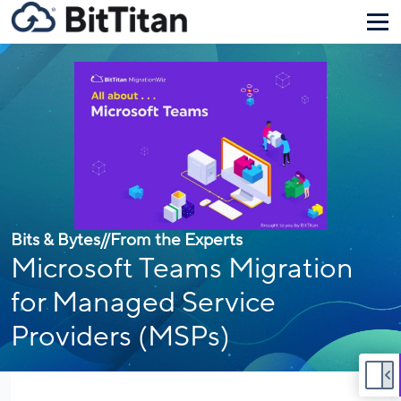
Bits & Bytes
//
From the Experts
Microsoft Teams Migration
for Managed Service
Providers (MSPs)