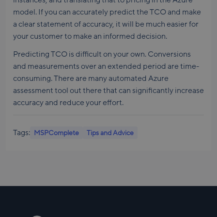
model. If you can accurately predict the TCO and make
a clear statement of accuracy, it will be much easier for
your customer to make an informed decision.
Predicting TCO is difficult on your own. Conversions
and measurements over an extended period are time-
consuming. There are many automated Azure
assessment tool out there that can significantly increase
accuracy and reduce your effort.
Tags:
MSPComplete
Tips and Advice