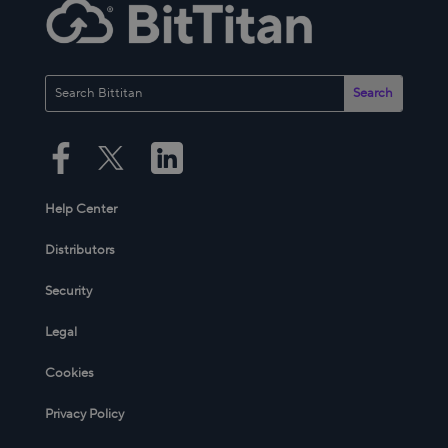
Help Center
Distributors
Security
Legal
Cookies
Privacy Policy