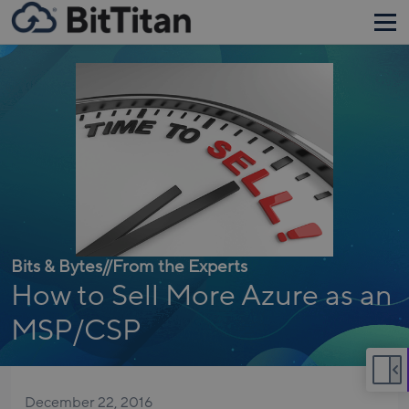
Bits & Bytes
//
From the Experts
How to Sell More Azure as an
MSP/CSP
December 22, 2016