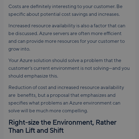
Costs are definitely interesting to your customer. Be
specific about potential cost savings and increases.
Increased resource availability is also a factor that can
be discussed. Azure servers are often more efficient
and can provide more resources for your customer to
grow into.
Your Azure solution should solve a problem that the
customer’s current environment is not solving—and you
should emphasize this.
Reduction of cost and increased resource availability
are benefits, but a proposal that emphasizes and
specifies what problems an Azure environment can
solve will be much more compelling.
Right-size the Environment, Rather
Than Lift and Shift