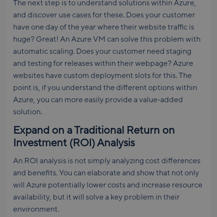
The next step is to understand solutions within Azure,
and discover use cases for these. Does your customer
have one day of the year where their website traffic is
huge? Great! An Azure VM can solve this problem with
automatic scaling. Does your customer need staging
and testing for releases within their webpage? Azure
websites have custom deployment slots for this. The
point is, if you understand the different options within
Azure, you can more easily provide a value-added
solution.
Expand on a Traditional Return on
Investment (ROI) Analysis
An ROI analysis is not simply analyzing cost differences
and benefits. You can elaborate and show that not only
will Azure potentially lower costs and increase resource
availability, but it will solve a key problem in their
environment.