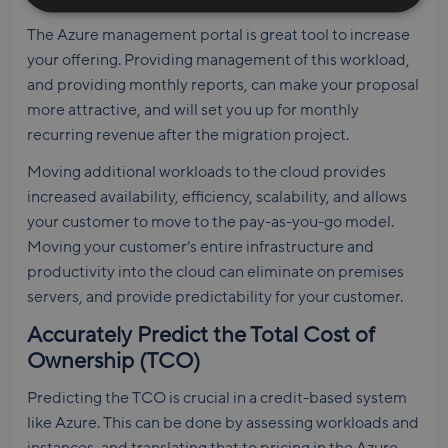
The Azure management portal is great tool to increase
your offering. Providing management of this workload,
and providing monthly reports, can make your proposal
more attractive, and will set you up for monthly
recurring revenue after the migration project.
Moving additional workloads to the cloud provides
increased availability, efficiency, scalability, and allows
your customer to move to the pay-as-you-go model.
Moving your customer’s entire infrastructure and
productivity into the cloud can eliminate on premises
servers, and provide predictability for your customer.
Accurately Predict the Total Cost of
Ownership (TCO)
Predicting the TCO is crucial in a credit-based system
like Azure. This can be done by assessing workloads and
instances, and translating that to pricing in the Azure