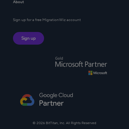
About
Sign up for a free MigrationWiz account
Sign up
© 2026 BitTitan, Inc. All Rights Reserved