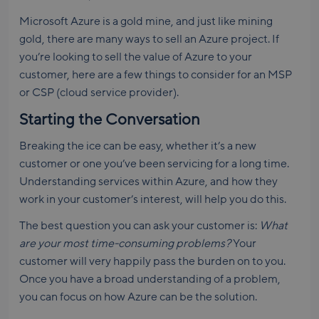
Microsoft Azure is a gold mine, and just like mining
gold, there are many ways to sell an Azure project. If
you’re looking to sell the value of Azure to your
customer, here are a few things to consider for an MSP
or CSP (cloud service provider).
Starting the Conversation
Breaking the ice can be easy, whether it’s a new
customer or one you’ve been servicing for a long time.
Understanding services within Azure, and how they
work in your customer’s interest, will help you do this.
The best question you can ask your customer is:
What
are your most time-consuming problems?
Your
customer will very happily pass the burden on to you.
Once you have a broad understanding of a problem,
you can focus on how Azure can be the solution.