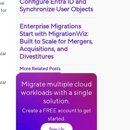
Configure Entra ID and
nal
Synchronize User Objects
 for
Enterprise Migrations
Start with MigrationWiz:
Built to Scale for Mergers,
Acquisitions, and
ular
Divestitures
More Related Posts
ular
Migrate multiple cloud
workloads with a single
solution.
Create a FREE account to get
started.
Sign Up