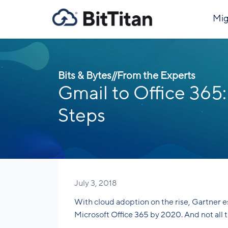
Mig
Bits & Bytes
//
From the Experts
Gmail to Office 365:
Steps
July 3, 2018
With cloud adoption on the rise, Gartner 
Microsoft Office 365 by 2020. And not all