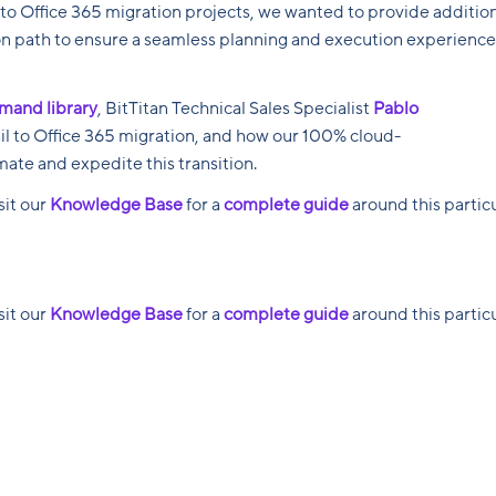
to Office 365 migration projects, we wanted to provide additio
n path to ensure a seamless planning and execution experience
mand library
, BitTitan Technical Sales Specialist
Pablo
ail to Office 365 migration, and how our 100% cloud-
ate and expedite this transition.
isit our
Knowledge Base
for a
complete guide
around this partic
isit our
Knowledge Base
for a
complete guide
around this partic