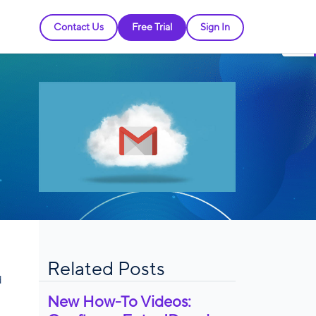
Contact Us
Free Trial
Sign In
Related Posts
d
New How-To Videos: