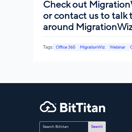
Check out
Migration
or
contact us
to talk
around MigrationWiz.
Tags:
Office 365
MigrationWiz
Webinar
G