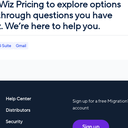
Wiz Pricing
to explore options
 through questions you have
 We’re here to help you.
 Suite
Gmail
Help Center
Sign up for a free Migratio
account
Distributors
Security
Sign up