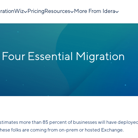
rationWiz
Pricing
Resources
More From Idera
 Four Essential Migration
estimates more than 85 percent of businesses will have deploye
 these folks are coming from on-prem or hosted Exchange.