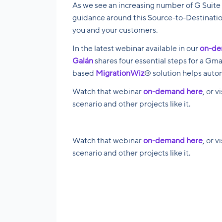
As we see an increasing number of G Suite 
guidance around this Source-to-Destinatio
you and your customers.
In the latest webinar available in our
on-de
Galán
shares four essential steps for a Gm
based
MigrationWiz
® solution helps autom
Watch that webinar
on-demand here
, or v
scenario and other projects like it.
Watch that webinar
on-demand here
, or v
scenario and other projects like it.