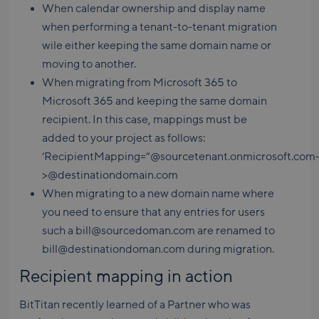
When calendar ownership and display name
when performing a tenant-to-tenant migration
wile either keeping the same domain name or
moving to another.
When migrating from Microsoft 365 to
Microsoft 365 and keeping the same domain
recipient. In this case, mappings must be
added to your project as follows:
‘RecipientMapping=”@sourcetenant.onmicrosoft.com
>@destinationdomain.com
When migrating to a new domain name where
you need to ensure that any entries for users
such a bill@sourcedoman.com are renamed to
bill@destinationdoman.com during migration.
Recipient mapping in action
BitTitan recently learned of a Partner who was