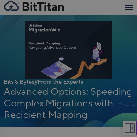
Bits & Bytes
//
From the Experts
Advanced Options: Speeding
Complex Migrations with
Recipient Mapping