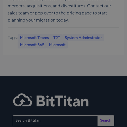
mergers, acquisitions, and divestitures. Contact our
sales team or pop over to the pricing page to start
planning your migration today.
Tags:
Microsoft Teams
T2T
System Adminstrator
Microsoft 365
Microsoft