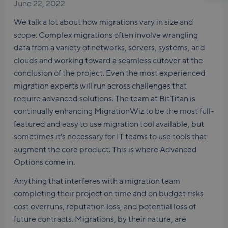
June 22, 2022
We talk a lot about how migrations vary in size and
scope. Complex migrations often involve wrangling
data from a variety of networks, servers, systems, and
clouds and working toward a seamless cutover at the
conclusion of the project. Even the most experienced
migration experts will run across challenges that
require advanced solutions. The team at BitTitan is
continually enhancing MigrationWiz to be the most full-
featured and easy to use migration tool available, but
sometimes it’s necessary for IT teams to use tools that
augment the core product. This is where Advanced
Options come in.
Anything that interferes with a migration team
completing their project on time and on budget risks
cost overruns, reputation loss, and potential loss of
future contracts. Migrations, by their nature, are