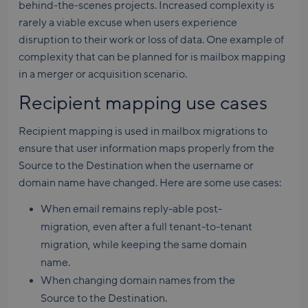
behind-the-scenes projects. Increased complexity is
rarely a viable excuse when users experience
disruption to their work or loss of data. One example of
complexity that can be planned for is mailbox mapping
in a merger or acquisition scenario.
Recipient mapping use cases
Recipient mapping is used in mailbox migrations to
ensure that user information maps properly from the
Source to the Destination when the username or
domain name have changed. Here are some use cases:
When email remains reply-able post-
migration, even after a full tenant-to-tenant
migration, while keeping the same domain
name.
When changing domain names from the
Source to the Destination.