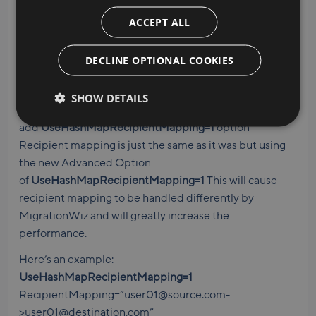
The how-to
ACCEPT ALL
Be sure to review the BitTitan Knowledge Base for
DECLINE OPTIONAL COOKIES
details on how to implement recipient mapping. Here’s
a quick overview:
SHOW DETAILS
While using Advanced Options,
add
UseHashMapRecipientMapping=1
option
Recipient mapping is just the same as it was but using
the new Advanced Option
of
UseHashMapRecipientMapping=1
This will cause
recipient mapping to be handled differently by
MigrationWiz and will greatly increase the
performance.
Here’s an example:
UseHashMapRecipientMapping=1
RecipientMapping=”user01@source.com-
>user01@destination.com”