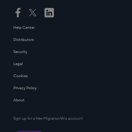
Help Center
Distributors
Security
Legal
Cookies
Privacy Policy
About
Sign up for a free MigrationWiz account