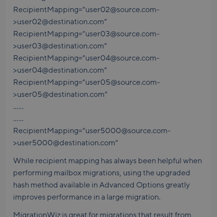
RecipientMapping=”user02@source.com-
>user02@destination.com”
RecipientMapping=”user03@source.com-
>user03@destination.com”
RecipientMapping=”user04@source.com-
>user04@destination.com”
RecipientMapping=”user05@source.com-
>user05@destination.com”
……
……
RecipientMapping=”user5000@source.com-
>user5000@destination.com”
While recipient mapping has always been helpful when
performing mailbox migrations, using the upgraded
hash method available in Advanced Options greatly
improves performance in a large migration.
MigrationWiz is great for migrations that result from