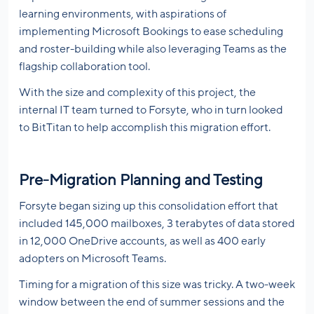
learning environments, with aspirations of
implementing Microsoft Bookings to ease scheduling
and roster-building while also leveraging Teams as the
flagship collaboration tool.
With the size and complexity of this project, the
internal IT team turned to Forsyte, who in turn looked
to BitTitan to help accomplish this migration effort.
Pre-Migration Planning and Testing
Forsyte began sizing up this consolidation effort that
included 145,000 mailboxes, 3 terabytes of data stored
in 12,000 OneDrive accounts, as well as 400 early
adopters on Microsoft Teams.
Timing for a migration of this size was tricky. A two-week
window between the end of summer sessions and the