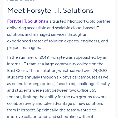
Meet Forsyte I.T. Solutions
Forsyte I.T. Solutions
is a trusted Microsoft Gold partner
delivering accessible and scalable cloud-based IT
solutions and managed services through an
experienced roster of solution experts, engineers, and
project managers.
In the summer of 2019, Forsyte was approached by an
internal IT team at a large community college on the
East Coast. This institution, which served over 74,000
students annually through six physical campuses as well
as online learning options, faced a big challenge: faculty
and students were split between two Office 365
tenants, limiting the ability for the two groups to work
collaboratively and take advantage of new solutions
from Microsoft. Specifically, the team wanted to
improve collaboration and scheduling within its