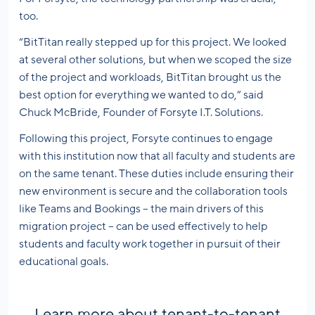
too.
“BitTitan really stepped up for this project. We looked
at several other solutions, but when we scoped the size
of the project and workloads, BitTitan brought us the
best option for everything we wanted to do,” said
Chuck McBride, Founder of Forsyte I.T. Solutions.
Following this project, Forsyte continues to engage
with this institution now that all faculty and students are
on the same tenant. These duties include ensuring their
new environment is secure and the collaboration tools
like Teams and Bookings – the main drivers of this
migration project – can be used effectively to help
students and faculty work together in pursuit of their
educational goals.
Learn more about tenant-to-tenant