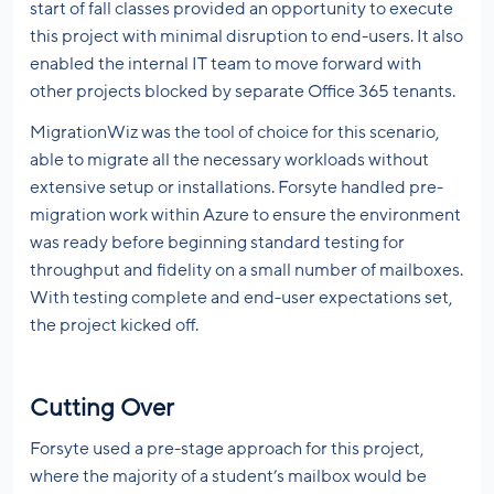
start of fall classes provided an opportunity to execute
this project with minimal disruption to end-users. It also
enabled the internal IT team to move forward with
other projects blocked by separate Office 365 tenants.
MigrationWiz was the tool of choice for this scenario,
able to migrate all the necessary workloads without
extensive setup or installations. Forsyte handled pre-
migration work within Azure to ensure the environment
was ready before beginning standard testing for
throughput and fidelity on a small number of mailboxes.
With testing complete and end-user expectations set,
the project kicked off.
Cutting Over
Forsyte used a pre-stage approach for this project,
where the majority of a student’s mailbox would be