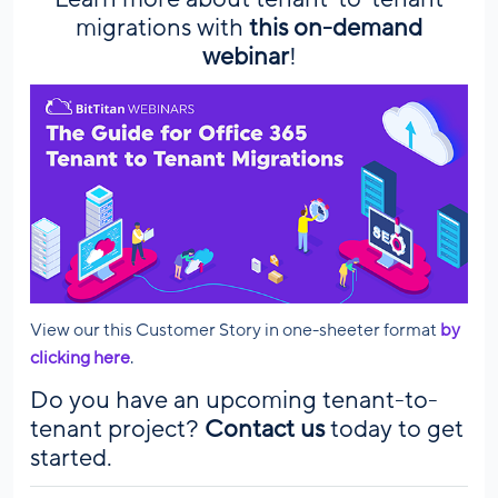
migrations with
this on-demand
webinar
!
View our this Customer Story in one-sheeter format
by
clicking here
.
Do you have an upcoming tenant-to-
tenant project?
Contact us
today to get
started.