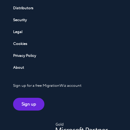
Distributors
Security
Legal
Cookies
Privacy Policy
About
Sign up for a free MigrationWiz account
Sign up