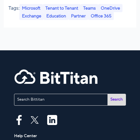
Tags:
Microsoft
Tenant to Tenant
Teams
OneDrive
Exchange
Education
Partner
Office 365
Help Center