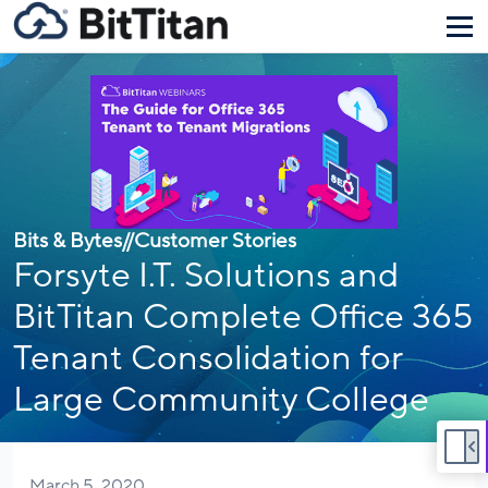
Bits & Bytes
//
Customer Stories
Forsyte I.T. Solutions and
BitTitan Complete Office 365
Tenant Consolidation for
Large Community College
March 5, 2020