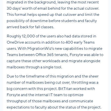
migrated in the background, leaving the most recent
30 days’ worth of email behind for the actual cutover.
This format helps speed up that cutover and limit the
possibility of downtime before students and faculty
arrived back for fall classes.
Roughly 12,000 of the users also had data stored in
OneDrive accounts in addition to 400 early Teams
users. With MigrationWiz’s new capabilities to migrate
Teams between Office 365 tenants, Forsyte was able to
capture these other workloads and migrate alongside
mailboxes through a single tool.
Due to the timeframe of this migration and the sheer
number of mailboxes being cut over, throttling was a
big concern with this project. BitTitan worked with
Forsyte and the internal IT team to optimize
throughput of those mailboxes and communicate
expectations to faculty about the status of the project.