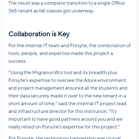
The result was a complete transition to a single Office
365 tenant as fall classes got underway.
Collaboration is Key
For the internal IT team and Forsyte, the combination of
tools, people, and expertise made this project a
success.
“Using the MigrationWiz tool and its breadth plus
Forsyte’s expertise to oversee the Azure environment
and project management ensured all the students and
their data securely made it over to the new tenant in a
short amount of time,” said the internal IT project lead
and infrastructure director for this institution. “It’s
important to have good partners around you and we
really relied on Forsyte’s expertise for this project.”
For Forsyte, the technology partnership was crucial,