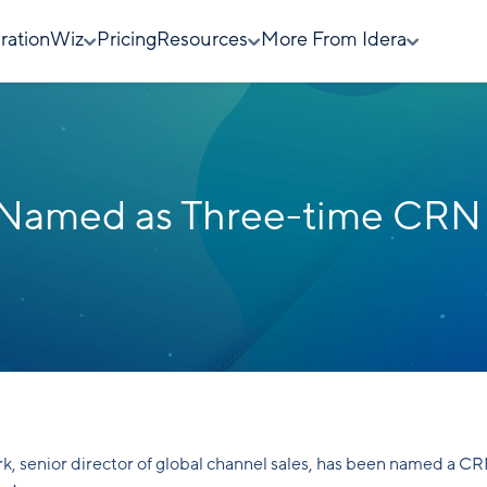
rationWiz
Pricing
Resources
More From Idera
rk Named as Three-time CRN
rk, senior director of global channel sales, has been named a C