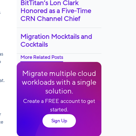
BitTitan’s Lon Clark
Honored as a Five-Time
s
CRN Channel Chief
Migration Mocktails and
Cocktails
as
More Related Posts
o
Migrate multiple cloud
at.
workloads with a single
solution.
Create a FREE account to get
started.
r
Sign Up
ce