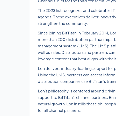
Channel Chief for the third consecutive ye
The 2023 list recognizes and celebrates IT
agenda. These executives deliver innovati
strengthen the community.
Since joining BitTitan in February 2014, Lo
more than 200 distribution partnerships. La
management system (LMS). The LMS platfor
well as sales. Distributors and partners ca
leverage content that best aligns with their
Lon delivers industry-leading support for p
Using the LMS, partners can access inform
distribution companies use BitTitan’s trai
Lon’s philosophy is centered around drivin
support to BitTitan’s channel partners. Ena
natural growth. Lon instills these philosop
for all channel partners.