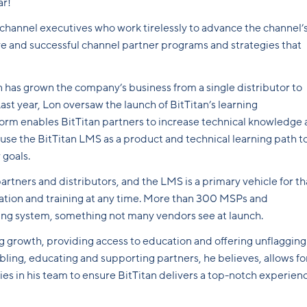
ar!
 channel executives who work tirelessly to advance the channel’
ve and successful channel partner programs and strategies that
n has grown the company’s business from a single distributor to
st year, Lon oversaw the launch of BitTitan’s learning
m enables BitTitan partners to increase technical knowledge 
n use the BitTitan LMS as a product and technical learning path t
 goals.
artners and distributors, and the LMS is a primary vehicle for th
ation and training at any time. More than 300 MSPs and
ning system, something not many vendors see at launch.
g growth, providing access to education and offering unflagging
bling, educating and supporting partners, he believes, allows fo
hies in his team to ensure BitTitan delivers a top-notch experien