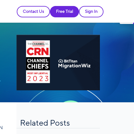
Contact Us
Free Trial
Sign In
Related Posts
RN