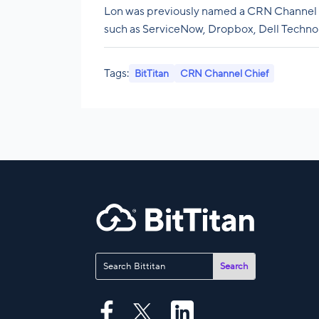
Lon was previously named a CRN Channel 
such as ServiceNow, Dropbox, Dell Technol
Tags:
BitTitan
CRN Channel Chief