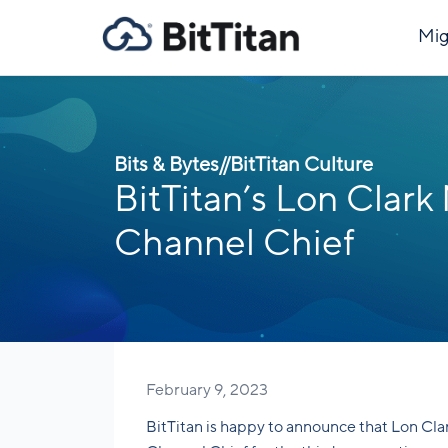
Mig
Bits & Bytes
//
BitTitan Culture
BitTitan’s Lon Cla
Channel Chief
February 9, 2023
BitTitan is happy to announce that Lon Cla