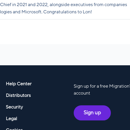
Chief in 2021 and 2022, alongside executives from companies
ogies and Microsoft. Congratulations to Lon!
Help Center
Sign up for a free Migratio
account
Distributors
Security
Sign up
Legal