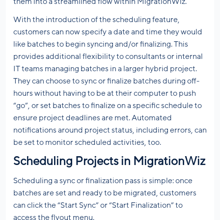
them into a streamlined flow within MigrationWiz.
With the introduction of the scheduling feature,
customers can now specify a date and time they would
like batches to begin syncing and/or finalizing. This
provides additional flexibility to consultants or internal
IT teams managing batches in a larger hybrid project.
They can choose to sync or finalize batches during off-
hours without having to be at their computer to push
“go”, or set batches to finalize on a specific schedule to
ensure project deadlines are met. Automated
notifications around project status, including errors, can
be set to monitor scheduled activities, too.
Scheduling Projects in MigrationWiz
Scheduling a sync or finalization pass is simple: once
batches are set and ready to be migrated, customers
can click the “Start Sync” or “Start Finalization” to
access the flyout menu.