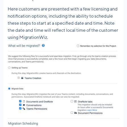
Here customers are presented with a few licensing and
notification options, including the ability to schedule
these steps to start at a specified date and time. Note
the date and time will reflect local time of the customer
using MigrationWiz.