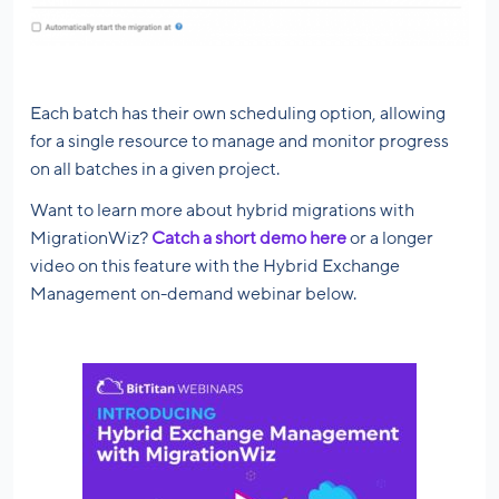
Each batch has their own scheduling option, allowing
for a single resource to manage and monitor progress
on all batches in a given project.
Want to learn more about hybrid migrations with
MigrationWiz?
Catch a short demo here
or a longer
video on this feature with the Hybrid Exchange
Management on-demand webinar below.