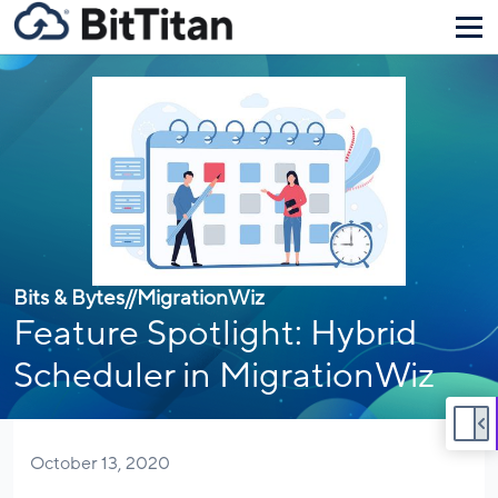
Bits & Bytes
//
MigrationWiz
Feature Spotlight: Hybrid
Scheduler in MigrationWiz
October 13, 2020