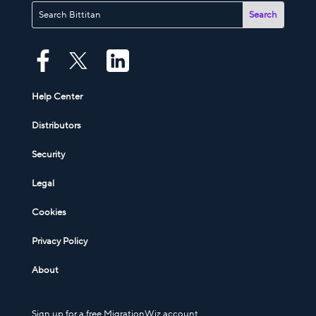
Help Center
Distributors
Security
Legal
Cookies
Privacy Policy
About
Sign up for a free MigrationWiz account