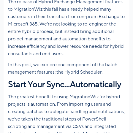
The release of Hybrid Exchange Management features
to MigrationWiz this fall has already helped many
customers in their transition from on-prem Exchange to
Microsoft 365. We’re not looking to re-engineer the
entire hybrid process, but instead bring additional
project management and automation benefits to
increase efficiency and lower resource needs for hybrid
consultants and end users.
In this post, we explore one component of the batch
management features: the Hybrid Scheduler.
Start Your Sync…Automatically
The greatest benefit to using MigrationWiz for hybrid
projects is automation. From importing users and
creating batches to delegate handling and notifications,
we’ve taken the traditional steps of PowerShell
scripting and management via CSVs and integrated