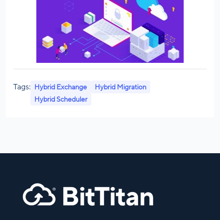
Tags:
Hybrid Exchange
Hybrid Migration
Hybrid Scheduler