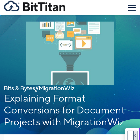
Bits & Bytes
//
MigrationWiz
Explaining Format
Conversions for Document
Projects with MigrationWiz