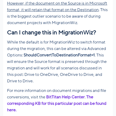
However, if the document on the Source is in Microsoft
format, it will retain that format on the Destination
. This
is the biggest outlier scenario to be aware of during
document projects with MigrationWiz.
Can I change this in MigrationWiz?
While the default is for MigrationWiz to switch format
during the migration, this can be altered via Advanced
Options:
ShouldConvertToDestinationFormat=1
. This
will ensure the Source format is preserved through the
migration and will work for all scenarios discussed in
this post: Drive to OneDrive, OneDrive to Drive, and
Drive to Drive.
For more information on document migrations and file
conversions, visit the
BitTitan Help Center
.
The
corresponding KB for this particular post can be found
here.