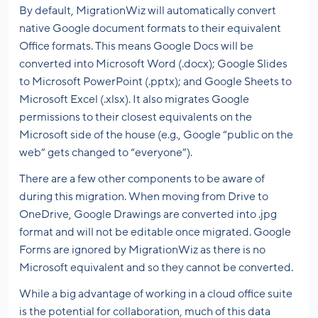
By default, MigrationWiz will automatically convert
native Google document formats to their equivalent
Office formats. This means Google Docs will be
converted into Microsoft Word (.docx); Google Slides
to Microsoft PowerPoint (.pptx); and Google Sheets to
Microsoft Excel (.xlsx). It also migrates Google
permissions to their closest equivalents on the
Microsoft side of the house (e.g., Google “public on the
web” gets changed to “everyone”).
There are a few other components to be aware of
during this migration. When moving from Drive to
OneDrive, Google Drawings are converted into .jpg
format and will not be editable once migrated. Google
Forms are ignored by MigrationWiz as there is no
Microsoft equivalent and so they cannot be converted.
While a big advantage of working in a cloud office suite
is the potential for collaboration, much of this data