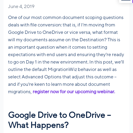
June 4, 2019
One of our most common document scoping questions
deals with file conversion: that is, if I’m moving from
Google Drive to OneDrive or vice versa, what format
will my documents assume on the Destination? This is
an important question when it comes to setting
expectations with end users and ensuring they’re ready
to go on Day 1 in the new environment. In this post, we’ll
outline the default MigrationWiz behavior as well as
select Advanced Options that adjust this outcome –
and if you’re keen to learn more about document
migrations,
register now for our upcoming webinar.
Google Drive to OneDrive –
What Happens?