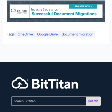
Tags:
OneDrive
Google Drive
document migration