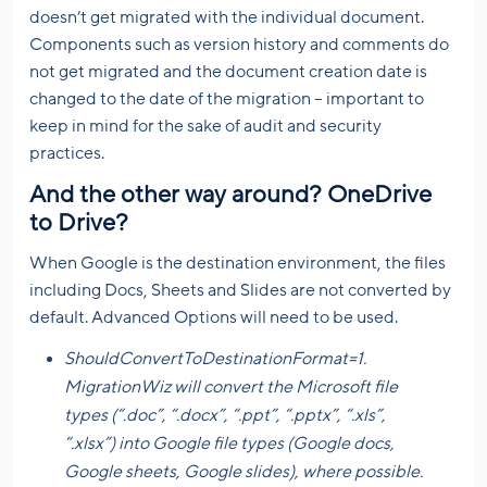
doesn’t get migrated with the individual document.
Components such as version history and comments do
not get migrated and the document creation date is
changed to the date of the migration – important to
keep in mind for the sake of audit and security
practices.
And the other way around? OneDrive
to Drive?
When Google is the destination environment, the files
including Docs, Sheets and Slides are not converted by
default. Advanced Options will need to be used.
ShouldConvertToDestinationFormat=1.
MigrationWiz will convert the Microsoft file
types (“.doc”, “.docx”, “.ppt”, “.pptx”, “.xls”,
“.xlsx”) into Google file types (Google docs,
Google sheets, Google slides), where possible.