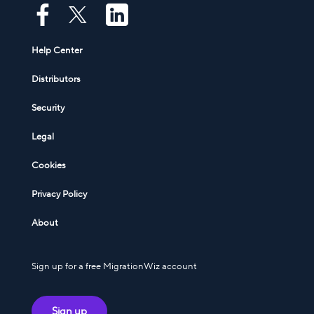
Help Center
Distributors
Security
Legal
Cookies
Privacy Policy
About
Sign up for a free MigrationWiz account
Sign up