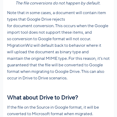
The file conversions do not happen by default.
Note that in some cases, a document will contain item
types that Google Drive rejects
for document conversion. This occurs when the Google
import tool does not support these items, and
so conversion to Google format will not occur.
MigrationWiz will default back to behavior where it
will upload the document as binary type and
maintain the original MIME type. For this reason, it’s not
guaranteed that the file will be converted to Google
format when migrating to Google Drive. This can also
occur in Drive to Drive scenarios.
What about Drive to Drive?
If the file on the Source in Google format, it will be
converted to Microsoft format when migrated.