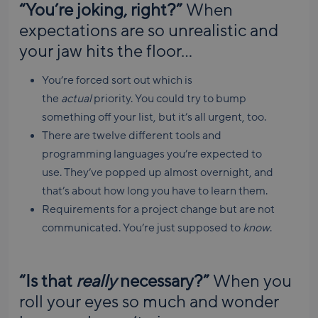
“You’re joking, right?”
When
expectations are so unrealistic and
your jaw hits the floor…
You’re forced sort out which is
the
actual
priority. You could try to bump
something off your list, but it’s all urgent, too.
There are twelve different tools and
programming languages you’re expected to
use. They’ve popped up almost overnight, and
that’s about how long you have to learn them.
Requirements for a project change but are not
communicated. You’re just supposed to
know
.
“Is that
really
necessary?”
When you
roll your eyes so much and wonder