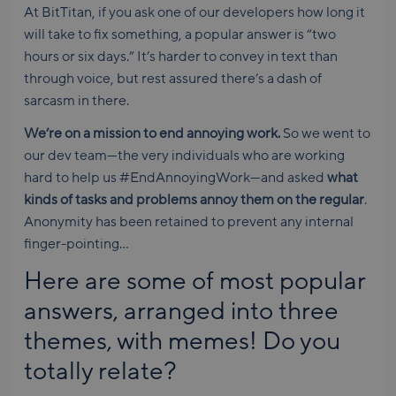
At BitTitan, if you ask one of our developers how long it
will take to fix something, a popular answer is “two
hours or six days.” It’s harder to convey in text than
through voice, but rest assured there’s a dash of
sarcasm in there.
We’re on a mission to end annoying work.
So we went to
our dev team—the very individuals who are working
hard to help us #EndAnnoyingWork—and asked
what
kinds of tasks and problems annoy them on the regular
.
Anonymity has been retained to prevent any internal
finger-pointing…
Here are some of most popular
answers, arranged into three
themes, with memes! Do you
totally relate?