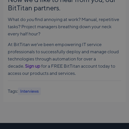
BitTitan partners.
What do
you
find annoying at work? Manual, repetitive
tasks? Project managers breathing down your neck
every half hour?
At BitTitan we’ve been empowering IT service
professionals to successfully deploy and manage cloud
technologies through automation for over a
decade.
Sign up
for a FREE BitTitan account today to
access our products and services.
Tags:
Interviews