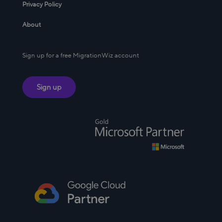
Privacy Policy
About
Sign up for a free MigrationWiz account
Sign up