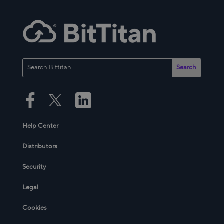
Help Center
Distributors
Security
Legal
Cookies