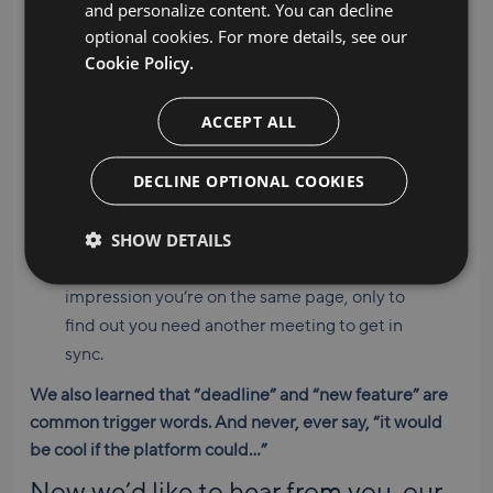
and personalize content. You can decline
anger, despair, and exhaustion…
optional cookies. For more details, see our
Cookie Policy.
The final design is never the
final
design. File
names evolve from “final” to “FINAL final” to
ACCEPT ALL
“DEFINITELY FINAL NO JOKE THIS IS THE
ONE.”
DECLINE OPTIONAL COOKIES
It’s a struggle to adopt new processes. You
fully experience the five stages of grief before
SHOW DETAILS
the new way of doing things becomes a habit.
You end an important discussion under the
impression you’re on the same page, only to
find out you need another meeting to get in
sync.
We also learned that “deadline” and “new feature” are
common trigger words. And never, ever say, “it would
be cool if the platform could…”
Now we’d like to hear from you, our