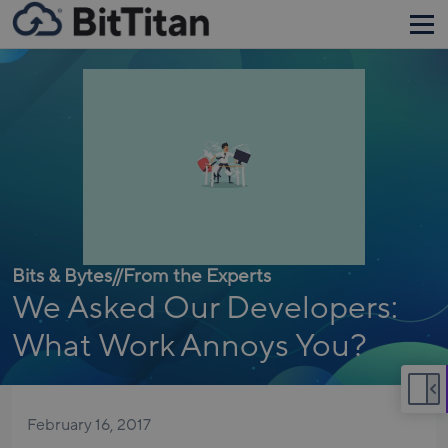
Bits & Bytes
//
From the Experts
We Asked Our Developers:
What Work Annoys You?
February 16, 2017