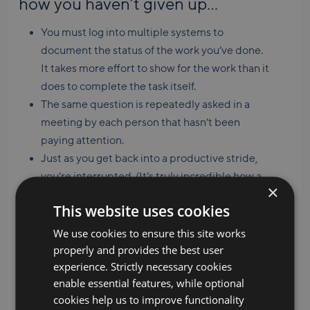
how you haven’t given up…
You must log into multiple systems to
document the status of the work you’ve done.
It takes more effort to show for the work than it
does to complete the task itself.
The same question is repeatedly asked in a
meeting by each person that hasn’t been
paying attention.
Just as you get back into a productive stride,
you’re interrupted. (It’s truly incredible how a
×
ten-second drive by can derail you for the rest
This website uses cookies
of the hour.)
We use cookies to ensure this site works
properly and provides the best user
“Are we there yet?”
When you’ve
experience. Strictly necessary cookies
enable essential features, while optional
spent so much time on something
cookies help us to improve functionality
that you’ve become a melting pot of