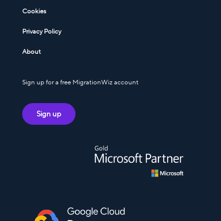
Cookies
Privacy Policy
About
Sign up for a free MigrationWiz account
Sign up