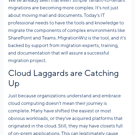
We’ve already seen that even ‘simple’ tenant-to-tenant
migrations are becoming more complex. It’s not just
about moving mail and documents. Today’s IT
professional needs to have the tools and knowledge to
migrate the components of complex environments like
SharePoint and Teams. MigrationWiz is the tool, and it’s
backed by support from migration experts, training,
and documentation that will assure a successful
migration project.
Cloud Laggards are Catching
Up
Just because organizations understand and embrace
cloud computing doesn’t mean their journey is
complete. Many have shifted the easiest or most
obvious workloads, or they’ve acquired platforms that
originated in the cloud. Still, they may have closets full
of on-prem applications. This can legitimately cause