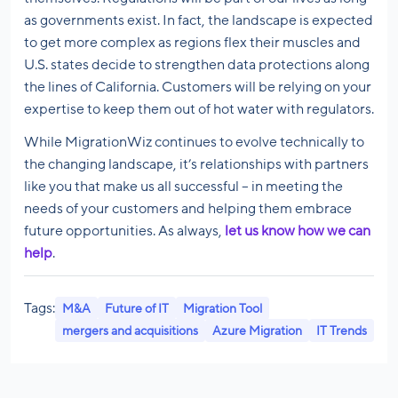
as governments exist. In fact, the landscape is expected
to get more complex as regions flex their muscles and
U.S. states decide to strengthen data protections along
the lines of California. Customers will be relying on your
expertise to keep them out of hot water with regulators.
While MigrationWiz continues to evolve technically to
the changing landscape, it’s relationships with partners
like you that make us all successful – in meeting the
needs of your customers and helping them embrace
future opportunities. As always,
let us know how we can
help
.
Tags:
M&A
Future of IT
Migration Tool
mergers and acquisitions
Azure Migration
IT Trends