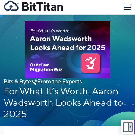
Bits & Bytes
//
From the Experts
For What It’s Worth: Aaron
Wadsworth Looks Ahead to
2025