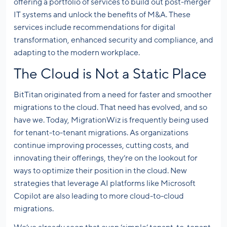
offering a portfolio of services to build out post-merger
IT systems and unlock the benefits of M&A. These
services include recommendations for digital
transformation, enhanced security and compliance, and
adapting to the modern workplace.
The Cloud is Not a Static Place
BitTitan originated from a need for faster and smoother
migrations to the cloud. That need has evolved, and so
have we. Today, MigrationWiz is frequently being used
for tenant-to-tenant migrations. As organizations
continue improving processes, cutting costs, and
innovating their offerings, they’re on the lookout for
ways to optimize their position in the cloud. New
strategies that leverage AI platforms like Microsoft
Copilot are also leading to more cloud-to-cloud
migrations.