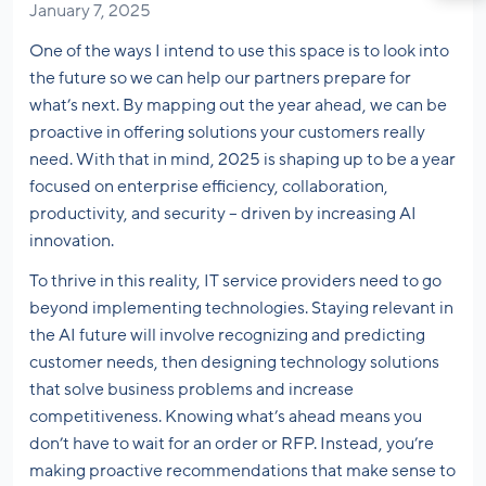
January 7, 2025
One of the ways I intend to use this space is to look into
the future so we can help our partners prepare for
what’s next. By mapping out the year ahead, we can be
proactive in offering solutions your customers really
need. With that in mind, 2025 is shaping up to be a year
focused on enterprise efficiency, collaboration,
productivity, and security – driven by increasing AI
innovation.
To thrive in this reality, IT service providers need to go
beyond implementing technologies. Staying relevant in
the AI future will involve recognizing and predicting
customer needs, then designing technology solutions
that solve business problems and increase
competitiveness. Knowing what’s ahead means you
don’t have to wait for an order or RFP. Instead, you’re
making proactive recommendations that make sense to