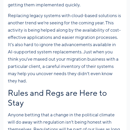
getting them implemented quickly.
Replacing legacy systems with cloud-based solutions is
another trend we’re seeing for the coming year. This
activity is being helped along by the availability of cost-
effective applications and easier migration processes.
It’s also hard to ignore the advancements available in
AI-supported system replacements. Just when you
think you’ve maxed out your migration business with a
particular client, a careful inventory of their systems
may help you uncover needs they didn’t even know
they had.
Rules and Regs are Here to
Stay
Anyone betting that a change in the political climate
will do away with regulation isn’t being honest with
themselves. Regulations will be part of our lives as long