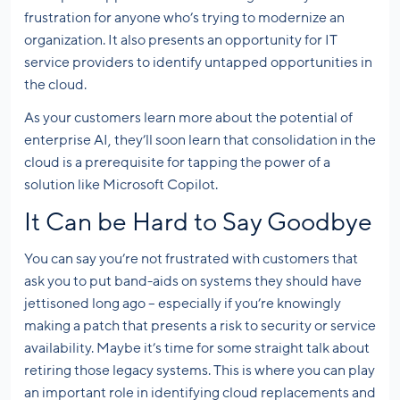
frustration for anyone who’s trying to modernize an
organization. It also presents an opportunity for IT
service providers to identify untapped opportunities in
the cloud.
As your customers learn more about the potential of
enterprise AI, they’ll soon learn that consolidation in the
cloud is a prerequisite for tapping the power of a
solution like Microsoft Copilot.
It Can be Hard to Say Goodbye
You can say you’re not frustrated with customers that
ask you to put band-aids on systems they should have
jettisoned long ago – especially if you’re knowingly
making a patch that presents a risk to security or service
availability. Maybe it’s time for some straight talk about
retiring those legacy systems. This is where you can play
an important role in identifying cloud replacements and