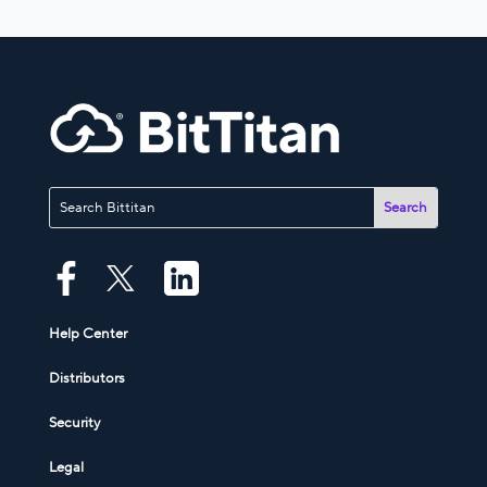
Help Center
Distributors
Security
Legal