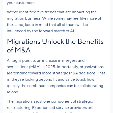
your customers.
We’ve identified five trends that are impacting the
migration business. While some may feel like more of
the same, keep in mind that all of them will be
influenced by the forward march of AI.
Migrations Unlock the Benefits
of M&A
All signs point to an increase in mergers and
acquisitions (M&A) in 2025. Importantly, organizations
are tending toward more strategic M&A decisions. That
is, they’re looking beyond fit and value to ask how
quickly the combined companies can be collaborating
as one.
The migration is just one component of strategic
restructuring. Experienced service providers are