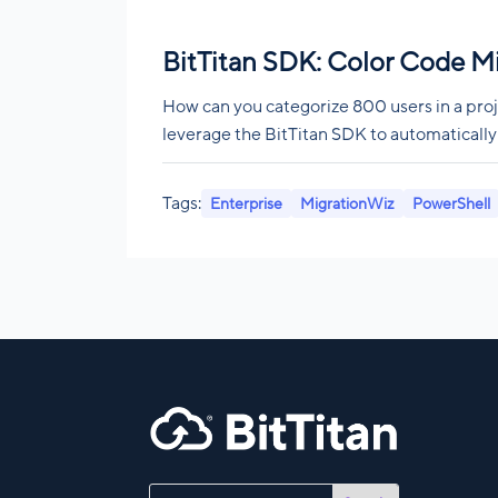
BitTitan SDK: Color Code M
How can you categorize 800 users in a proj
leverage the BitTitan SDK to automatically
Tags:
Enterprise
MigrationWiz
PowerShell