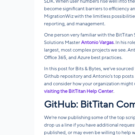
SDK. When user numbers rise well into the
become significant barriers to efficiency a
MigrationWiz with the limitless possibilitie
reporting, and management.
One person very familiar with the BitTitan 
Solutions Master
Antonio Vargas
. In his r
largest, most complex projects we see. Ant
Office 365, and Azure best practices.
In this post for Bits & Bytes, we’ve sourced
Github repository and Antonio’s top posts 
and consider how your organization might 
visiting the BitTitan Help Center
.
GitHub: BitTitan Co
We’re now publishing some of the top scri
drop us a line if you have additional reques
published, or may even be willing to help