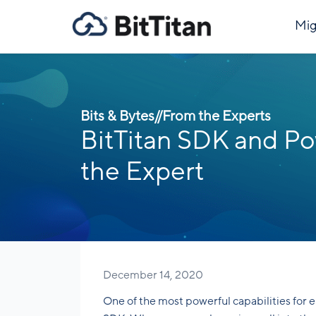
Mig
Bits & Bytes
//
From the Experts
BitTitan SDK and Pow
the Expert
December 14, 2020
One of the most powerful capabilities for 