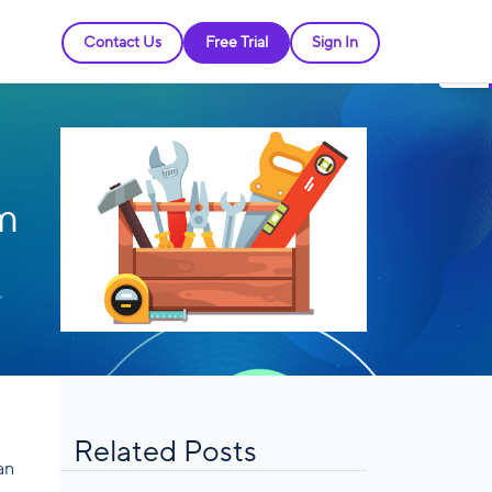
Contact Us
Free Trial
Sign In
om
Related Posts
an