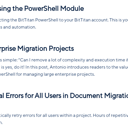
sing the PowerShell Module
ng the BitTitan PowerShell to your BitTitan account. This is yo
pts and automation.
rprise Migration Projects
is simple: “Can I remove a lot of complexity and execution time if
is yes, do it! In this post, Antonio introduces readers to the val
werShell for managing large enterprise projects.
al Errors for All Users in Document Migrati
ally retry errors for all users within a project. Hours of repetiti
n.