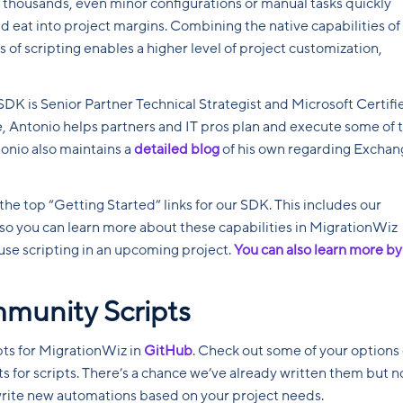
 thousands, even minor configurations or manual tasks quickly
nd eat into project margins. Combining the native capabilities of
s of scripting enables a higher level of project customization,
SDK is Senior Partner Technical Strategist and Microsoft Certifi
ole, Antonio helps partners and IT pros plan and execute some of 
onio also maintains a
detailed blog
of his own regarding Exchan
 the top “Getting Started” links for our SDK. This includes our
so you can learn more about these capabilities in MigrationWiz
use scripting in an upcoming project.
You can also learn more by
mmunity Scripts
pts for MigrationWiz in
GitHub
. Check out some of your options 
ts for scripts. There’s a chance we’ve already written them but n
 write new automations based on your project needs.