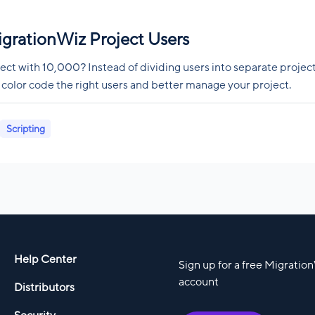
igrationWiz Project Users
ect with 10,000? Instead of dividing users into separate project
 color code the right users and better manage your project.
Scripting
Help Center
Sign up for a free Migratio
account
Distributors