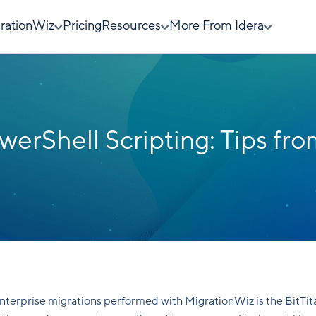
rationWiz
Pricing
Resources
More From Idera
erShell Scripting: Tips fr
enterprise migrations performed with MigrationWiz is the BitTit