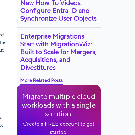
New How-To Videos:
Configure Entra ID and
Synchronize User Objects
ed
Enterprise Migrations
the
Start with MigrationWiz:
ge,
Built to Scale for Mergers,
Acquisitions, and
Divestitures
More Related Posts
Migrate multiple cloud
workloads with a single
solution.
or
Create a FREE account to get
ot
started.