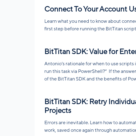
Connect To Your Account U
Learn what you need to know about connecti
first step before running the BitTitan scri
BitTitan SDK: Value for Ente
Antonio’s rationale for when to use scripts 
run this task via PowerShell?” If the answer 
of the BitTitan SDK and the benefits of Po
BitTitan SDK: Retry Individu
Projects
Errors are inevitable. Learn how to automatic
work, saved once again through automatio