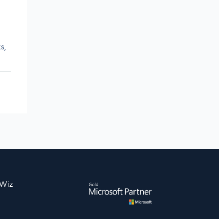
s,
nWiz