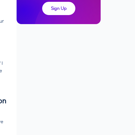
Sign Up
ur
 I
ue
on
ve