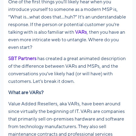
One of the first things you’ll likely hear when you
introduce yourself to someone as a modern MSP is,
“What is…what does that…huh?” It’s an understandable
response. If the person or potential customer you’re
talking with is also familiar with
VARs
, then you have an
even more intricate web to untangle. Where do you
even start?
SBT Partners
has created a great animated description
of the difference between VARs and MSPs, and the
conversations you’ve likely had (or will have) with
customers. Let’s break it down.
What are VARs?
Value Added Resellers, aka VARs, have been around
since virtually the beginning of IT. VARs are companies
that primarily sell on-premises hardware and software
from technology manufacturers. They also sell
maintenance contracts and professional services