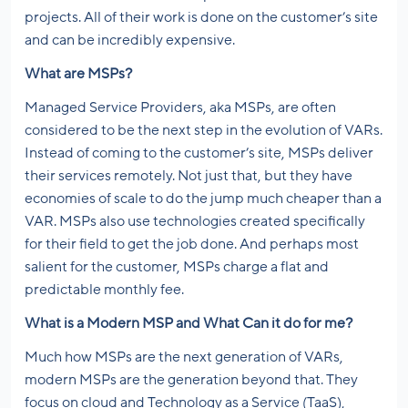
projects. All of their work is done on the customer’s site
and can be incredibly expensive.
What are MSPs?
Managed Service Providers, aka MSPs, are often
considered to be the next step in the evolution of VARs.
Instead of coming to the customer’s site, MSPs deliver
their services remotely. Not just that, but they have
economies of scale to do the jump much cheaper than a
VAR. MSPs also use technologies created specifically
for their field to get the job done. And perhaps most
salient for the customer, MSPs charge a flat and
predictable monthly fee.
What is a Modern MSP and What Can it do for me?
Much how MSPs are the next generation of VARs,
modern MSPs are the generation beyond that. They
focus on cloud and Technology as a Service (TaaS),