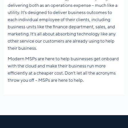
delivering both as an operations expense – much like a
utility. It’s designed to deliver business outcomes to
each individual employee of their clients, including
business units like the finance department, sales, and
marketing. It’s all about absorbing technology like any
other service our customers are already using to help
their business.
Modern MSPs are here to help businesses get onboard
with the cloud and make their business run more
efficiently at a cheaper cost. Don’t let all the acronyms
throw you off – MSPs are here to help.