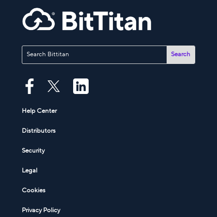
Help Center
Distributors
Security
Legal
Cookies
Privacy Policy