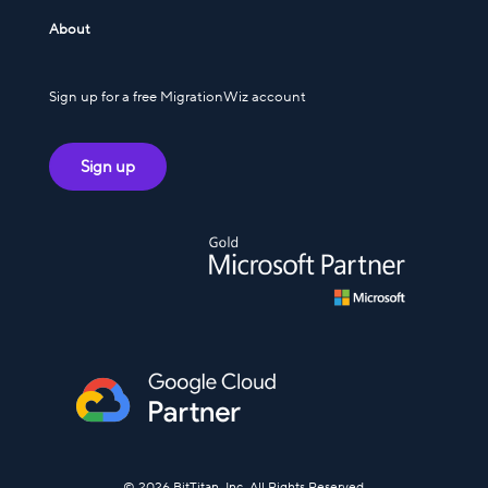
About
Sign up for a free MigrationWiz account
Sign up
© 2026 BitTitan, Inc. All Rights Reserved