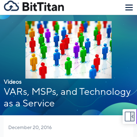
Videos
VARs, MSPs, and Technology
as a Service
December 20, 2016